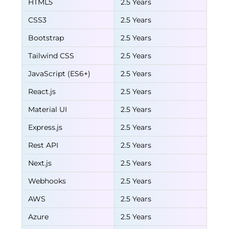
HTML5
2.5 Years
CSS3
2.5 Years
Bootstrap
2.5 Years
Tailwind CSS
2.5 Years
JavaScript (ES6+)
2.5 Years
React.js
2.5 Years
Material UI
2.5 Years
Express.js
2.5 Years
Rest API
2.5 Years
Next.js
2.5 Years
Webhooks
2.5 Years
AWS
2.5 Years
Azure
2.5 Years