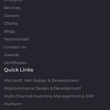
Services
Careers
Clients
Blogs
Testimonials
Contact Us
Awards
Certificates
Quick Links
Microsoft .Net Design & Development
Nopcommerce Design & Development
Multi-Channel Inventory Management & ERP
Platform