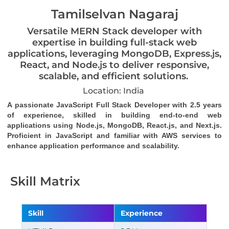
Tamilselvan Nagaraj
Versatile MERN Stack developer with
expertise in building full-stack web
applications, leveraging MongoDB, Express.js,
React, and Node.js to deliver responsive,
scalable, and efficient solutions.
Location: India
A passionate JavaScript Full Stack Developer with 2.5 years 
of experience, skilled in building end-to-end web 
applications using Node.js, MongoDB, React.js, and Next.js. 
Proficient in JavaScript and familiar with AWS services to 
enhance application performance and scalability.
Skill Matrix
Skill
Experience