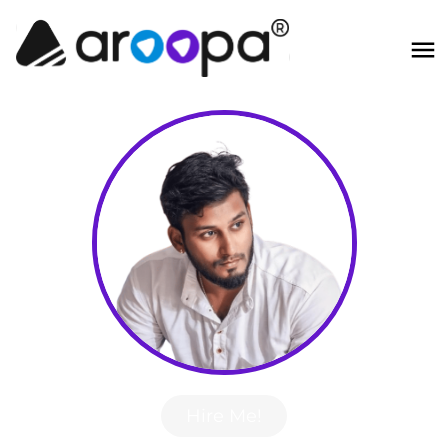
Hire Me!