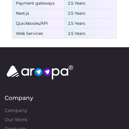
Payment gateways
2.5 Years
Next.js
2.5 Years
Quickbooks/API
2.5 Years
Web Services
2.5 Years
Company
Company
Our Work
Products