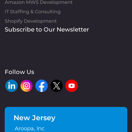
Amazon MWS Development
IT Staffing & Consulting
Shopify Development
Subscribe to Our Newsletter
Follow Us
New Jersey
Aroopa, Inc