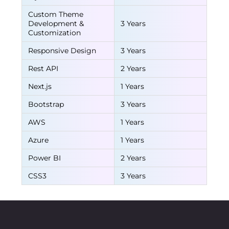
Custom Theme
Development &
3 Years
Customization
Responsive Design
3 Years
Rest API
2 Years
Next.js
1 Years
Bootstrap
3 Years
AWS
1 Years
Azure
1 Years
Power BI
2 Years
CSS3
3 Years