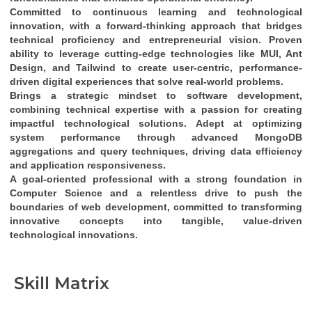
Committed to continuous learning and technological 
innovation
, with a 
forward-thinking approach
 that bridges 
technical proficiency
 and 
entrepreneurial vision
. Proven 
ability to leverage cutting-edge technologies like 
MUI, Ant 
Design, and Tailwind
 to create 
user-centric, performance-
driven digital experiences
 that solve real-world problems.
Brings a 
strategic mindset
 to software development, 
combining 
technical expertise
 with a passion for creating 
impactful technological solutions
. Adept at optimizing 
system performance through 
advanced MongoDB 
aggregations and query techniques
, driving 
data efficiency
and 
application responsiveness
.
A 
goal-oriented professional
 with a strong foundation in 
Computer Science
 and a relentless drive to push the 
boundaries of web development, committed to transforming 
innovative concepts into tangible, value-driven 
technological innovations
.
Skill Matrix