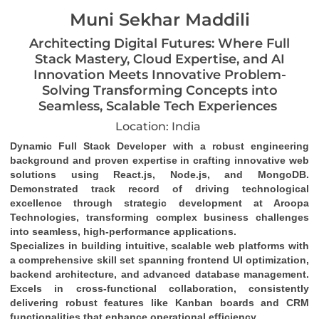
Muni Sekhar Maddili
Architecting Digital Futures: Where Full
Stack Mastery, Cloud Expertise, and AI
Innovation Meets Innovative Problem-
Solving Transforming Concepts into
Seamless, Scalable Tech Experiences
Location: India
Dynamic Full Stack Developer
 with a robust engineering 
background and proven expertise in crafting 
innovative web 
solutions
 using 
React.js, Node.js, and MongoDB
. 
Demonstrated track record of driving 
technological 
excellence
 through strategic development at Aroopa 
Technologies, transforming complex business challenges 
into 
seamless, high-performance applications
.
Specializes in building 
intuitive, scalable web platforms
 with 
a comprehensive skill set spanning 
frontend UI optimization
, 
backend architecture
, and 
advanced database management
. 
Excels in 
cross-functional collaboration
, consistently 
delivering robust features like 
Kanban boards and CRM 
functionalities
 that enhance operational efficiency.