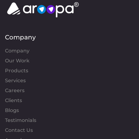
Company
Company
Our Work
Products
Services
Careers
Clients
Blogs
Testimonials
Contact Us