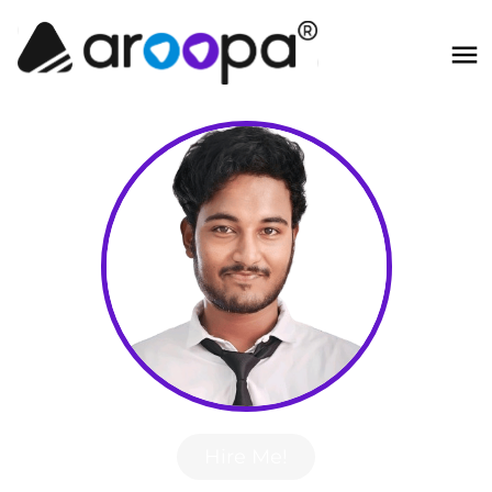
Hire Me!