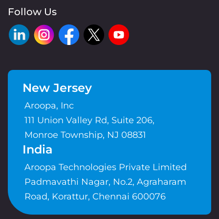
Follow Us
New Jersey
Aroopa, Inc
111 Union Valley Rd, Suite 206,
Monroe Township, NJ 08831
India
Aroopa Technologies Private Limited
Padmavathi Nagar, No.2, Agraharam
Road, Korattur, Chennai 600076