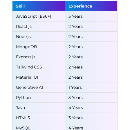
Skill
Experience
JavaScript (ES6+)
3 Years
React.js
2 Years
Node.js
2 Years
MongoDB
2 Years
Express.js
2 Years
Tailwind CSS
2 Years
Material UI
2 Years
Generative AI
1 Years
Python
3 Years
Java
4 Years
HTML5
3 Years
MySQL
4 Years