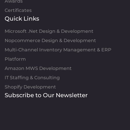
Awards
Certificates
Quick Links
Microsoft .Net Design & Development
Nopcommerce Design & Development
Multi-Channel Inventory Management & ERP
Platform
Amazon MWS Development
IT Staffing & Consulting
Shopify Development
Subscribe to Our Newsletter