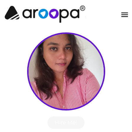
Hire Me!