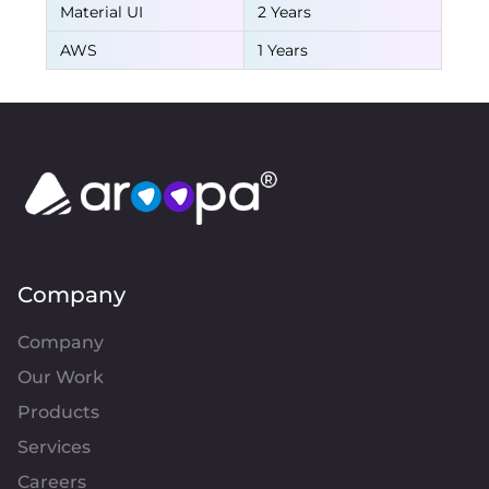
Material UI
2 Years
AWS
1 Years
Company
Company
Our Work
Products
Services
Careers