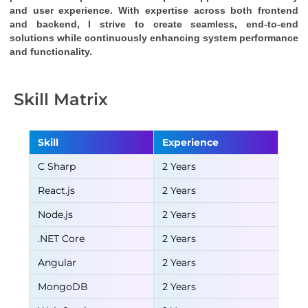
and user experience. With expertise across both frontend 
and backend, I strive to create seamless, end-to-end 
solutions while continuously enhancing system performance 
and functionality.
Skill Matrix
Skill
Experience
C Sharp
2 Years
React.js
2 Years
Node.js
2 Years
.NET Core
2 Years
Angular
2 Years
MongoDB
2 Years