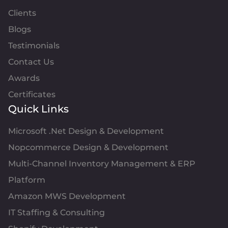
Clients
Blogs
Testimonials
Contact Us
Awards
Certificates
Quick Links
Microsoft .Net Design & Development
Nopcommerce Design & Development
Multi-Channel Inventory Management & ERP
Platform
Amazon MWS Development
IT Staffing & Consulting