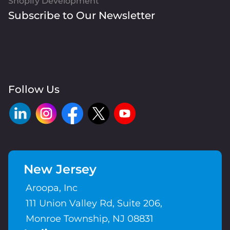
Shopify Development
Subscribe to Our Newsletter
Follow Us
New Jersey
Aroopa, Inc
111 Union Valley Rd, Suite 206,
Monroe Township, NJ 08831