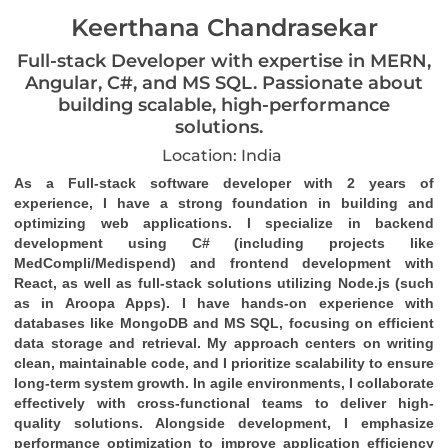
Keerthana Chandrasekar
Full-stack Developer with expertise in MERN,
Angular, C#, and MS SQL. Passionate about
building scalable, high-performance
solutions.
Location: India
As a Full-stack software developer with 2 years of 
experience, I have a strong foundation in building and 
optimizing web applications. I specialize in backend 
development using C# (including projects like 
MedCompli/Medispend) and frontend development with 
React, as well as full-stack solutions utilizing Node.js (such 
as in Aroopa Apps). I have hands-on experience with 
databases like MongoDB and MS SQL, focusing on efficient 
data storage and retrieval. My approach centers on writing 
clean, maintainable code, and I prioritize scalability to ensure 
long-term system growth. In agile environments, I collaborate 
effectively with cross-functional teams to deliver high-
quality solutions. Alongside development, I emphasize 
performance optimization to improve application efficiency 