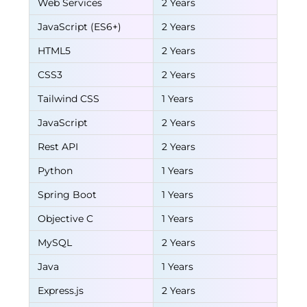
Web Services
2 Years
JavaScript (ES6+)
2 Years
HTML5
2 Years
CSS3
2 Years
Tailwind CSS
1 Years
JavaScript
2 Years
Rest API
2 Years
Python
1 Years
Spring Boot
1 Years
Objective C
1 Years
MySQL
2 Years
Java
1 Years
Express.js
2 Years