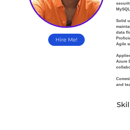
securi
MySQL,
Solid 
mainta
data f
Profic
Hire Me!
Agile w
Applie
Azure 
collab
Commit
and te
Ski