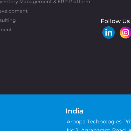
Inventory Management & ERP Platform
evelopment
sulting
Follow Us
pment
India
Aroopa Technologies Pr
No.2, Agraharam Road, 