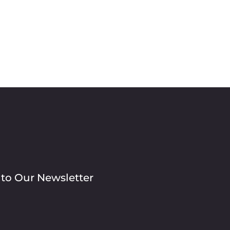
 to Our Newsletter