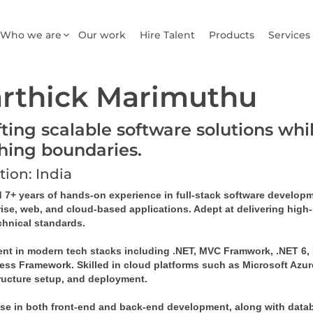
Who we are
Our work
Hire Talent
Products
Services
rthick Marimuthu
fting scalable software solutions wh
hing boundaries.
tion: India
 7+ years of hands-on experience in full-stack software developme
rise, web, and cloud-based applications. Adept at delivering high
chnical standards. 
ent in modern tech stacks including .NET, MVC Framwork, .NET 6, M
ess Framework. Skilled in cloud platforms such as Microsoft Azure,
tructure setup, and deployment. 
se in both front-end and back-end development, along with databas