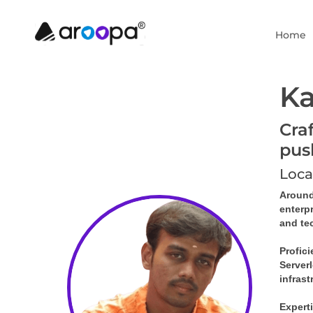
Home
Ka
Cra
pus
Loca
Around
enterp
and te
Profici
Serverl
infras
Experti