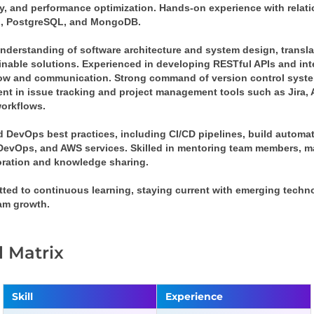
ty, and performance optimization. Hands-on experience with relat
 PostgreSQL, and MongoDB.
understanding of software architecture and system design, transla
inable solutions. Experienced in developing RESTful APIs and int
low and communication. Strong command of version control syste
ient in issue tracking and project management tools such as Jira,
orkflows. 
d DevOps best practices, including CI/CD pipelines, build automat
DevOps, and AWS services. Skilled in mentoring team members, m
oration and knowledge sharing. 
ted to continuous learning, staying current with emerging techno
am growth.
ll Matrix
Skill
Experience