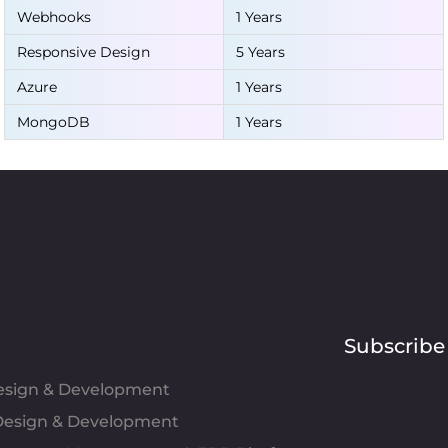
Webhooks
1 Years
Responsive Design
5 Years
Azure
1 Years
MongoDB
1 Years
Subscribe
Design & Development
esign & Development