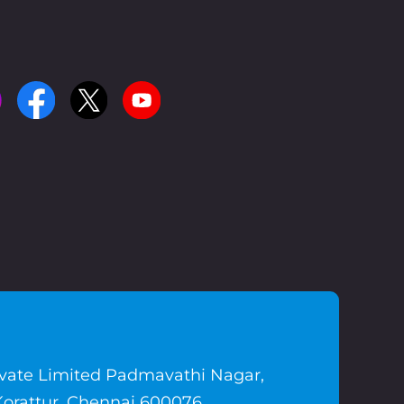
ivate Limited Padmavathi Nagar,
Korattur, Chennai 600076