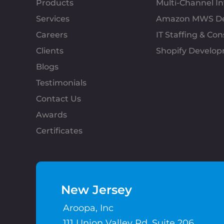
Products
Multi-Channel 
Services
Amazon MWS D
Careers
IT Staffing & Con
Clients
Shopify Develo
Blogs
Testimonials
Contact Us
Awards
Certificates
New Jersey
Aroopa, Inc
111 Union Valley Rd, Suite 206,