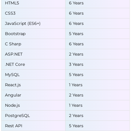
HTML5
6 Years
CSS3
6 Years
JavaScript (ES6+)
6 Years
Bootstrap
5 Years
C Sharp
6 Years
ASP.NET
2 Years
.NET Core
3 Years
MySQL
5 Years
React.js
1 Years
Angular
2 Years
Node.js
1 Years
PostgreSQL
2 Years
Rest API
5 Years