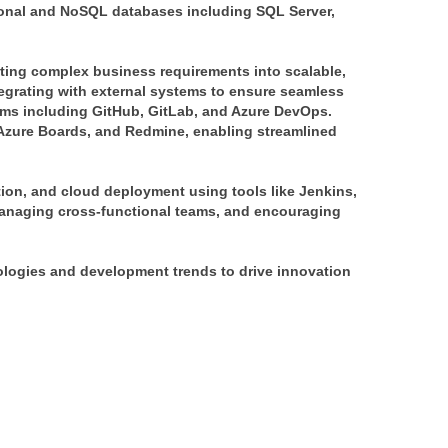
ional and NoSQL databases including SQL Server, 
ting complex business requirements into scalable, 
egrating with external systems to ensure seamless 
ms including GitHub, GitLab, and Azure DevOps. 
 Azure Boards, and Redmine, enabling streamlined 
ion, and cloud deployment using tools like Jenkins, 
anaging cross-functional teams, and encouraging 
logies and development trends to drive innovation 