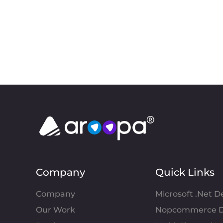
Company
Quick Links
Company
Microsoft .Net 
Our Work
Nopcommerce D