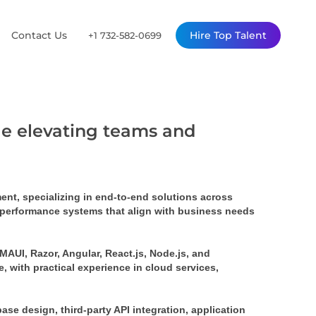
Contact Us
Hire Top Talent
+1 732-582-0699
ile elevating teams and
nt, specializing in end-to-end solutions across 
-performance systems that align with business needs 
AUI, Razor, Angular, React.js, Node.js, and 
 with practical experience in cloud services, 
e design, third-party API integration, application 