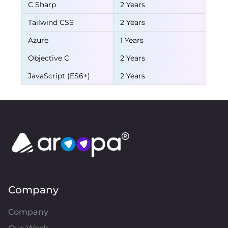
C Sharp
2 Years
Tailwind CSS
2 Years
Azure
1 Years
Objective C
2 Years
JavaScript (ES6+)
2 Years
Company
Company