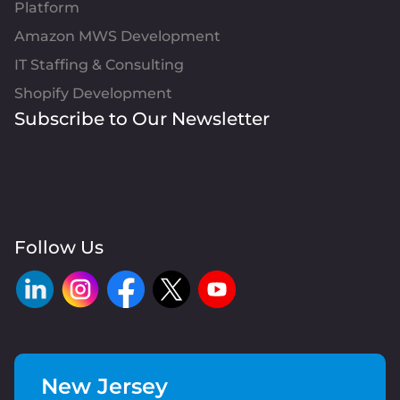
Platform
Amazon MWS Development
IT Staffing & Consulting
Shopify Development
Subscribe to Our Newsletter
Follow Us
New Jersey