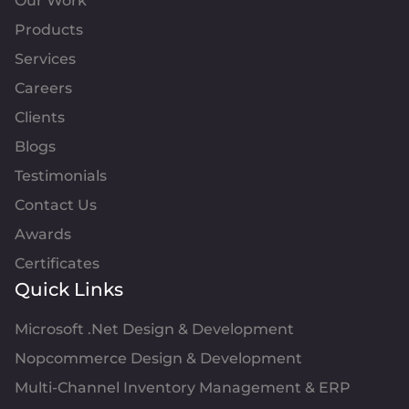
Our Work
Products
Services
Careers
Clients
Blogs
Testimonials
Contact Us
Awards
Certificates
Quick Links
Microsoft .Net Design & Development
Nopcommerce Design & Development
Multi-Channel Inventory Management & ERP