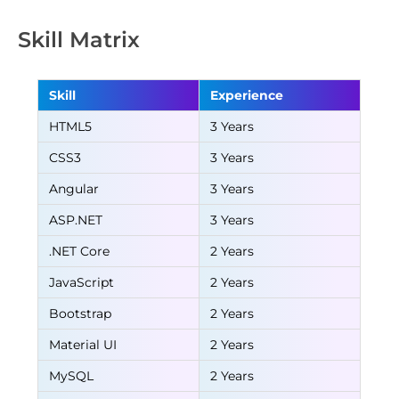
Skill Matrix
Skill
Experience
HTML5
3 Years
CSS3
3 Years
Angular
3 Years
ASP.NET
3 Years
.NET Core
2 Years
JavaScript
2 Years
Bootstrap
2 Years
Material UI
2 Years
MySQL
2 Years