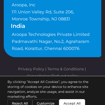
Aroopa, Inc
111 Union Valley Rd, Suite 206,
Monroe Township, NJ 08831
India
Aroopa Technologies Private Limited
Padmavathi Nagar, No.2, Agraharam
Road, Korattur, Chennai 600076
Privacy Policy
 | 
Terms & Conditions
| 
Cancellation/Refund policy
By clicking “Accept All Cookies”, you agree to the
Copyrights © Aroopa, Inc 2026 |
storing of cookies on your device to enhance site
Powered By
Aroopa Apps
navigation, analyze site usage, and assist in our
marketing efforts.
Reject All
Customize
Accept All