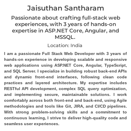
Jaisuthan Santharam
Passionate about crafting full-stack web
experiences, with 3 years of hands-on
expertise in ASP.NET Core, Angular, and
MSSQL.
Location: India
I am a passionate Full Stack Web Developer with 3 years of 
hands-on experience in developing scalable and responsive 
web applications using ASP.NET Core, Angular, TypeScript, 
and SQL Server. I specialize in building robust back-end APIs 
and dynamic front-end interfaces, following clean code 
practices and layered architecture. My expertise includes 
RESTful API development, complex SQL query optimization, 
and implementing secure, maintainable solutions. I work 
comfortably across both front-end and back-end, using Agile 
methodologies and tools like Git, JIRA, and CI/CD pipelines. 
With strong problem-solving skills and a commitment to 
continuous learning, I strive to deliver high-quality code and 
seamless user experiences.