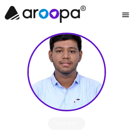
Hire Me!