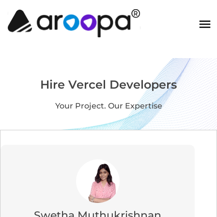
Hire Vercel Developers
Your Project. Our Expertise
Swetha Muthukrishnan