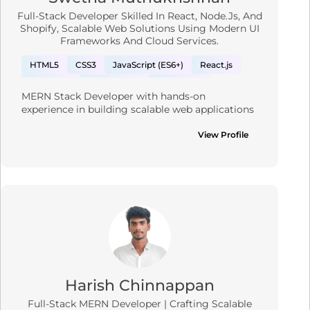
Full-Stack Developer Skilled In React, Node.js, And
Shopify, Scalable Web Solutions Using Modern UI
Frameworks And Cloud Services.
HTML5
CSS3
JavaScript (ES6+)
React.js
Bootstrap
Tailwind CSS
Material UI
MERN Stack Developer with hands-on 
Node.js
Express.js
experience in building scalable web applications 
Custom Theme Development & Customization
using MongoDB, Express.js, React.js, and 
Node.js. Proficient in developing custom Shopify 
View Profile
Shopify Dawn
Shopify CLI and Theme Kit
solutions and headless commerce using Next.js 
Shopify Liquid
Shopify App Integration
and GraphQL. Strong backend expertise with 
PostgreSQL and RESTful API design. Seeking to 
Webhooks
Responsive Design
Shipping APIs
leverage full-stack capabilities to contribute to 
Rest API
Payment gateways
Next.js
innovative and performance-driven 
development teams.
MongoDB
AWS
Azure
GCP
Graph QL
React Native
Vercel
PostgreSQL
Harish Chinnappan
Full-Stack MERN Developer | Crafting Scalable