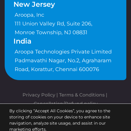
New Jersey
Aroopa, Inc
111 Union Valley Rd, Suite 206,
Monroe Township, NJ 08831
India
Aroopa Technologies Private Limited
Padmavathi Nagar, No.2, Agraharam
Road, Korattur, Chennai 600076
Privacy Policy
 | 
Terms & Conditions
| 
Cancellation/Refund policy
By clicking “Accept All Cookies”, you agree to the
Copyrights © Aroopa, Inc 2026 |
storing of cookies on your device to enhance site
Powered By
Aroopa Apps
navigation, analyze site usage, and assist in our
marketing efforts.