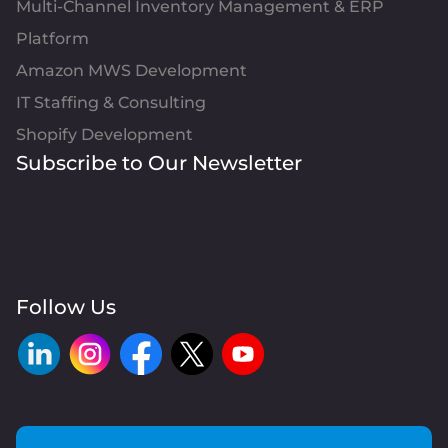
Multi-Channel Inventory Management & ERP
Platform
Amazon MWS Development
IT Staffing & Consulting
Shopify Development
Subscribe to Our Newsletter
Follow Us