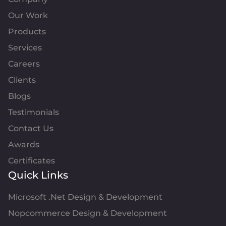
Our Work
Products
Services
Careers
Clients
Blogs
Testimonials
Contact Us
Awards
Certificates
Quick Links
Microsoft .Net Design & Development
Nopcommerce Design & Development