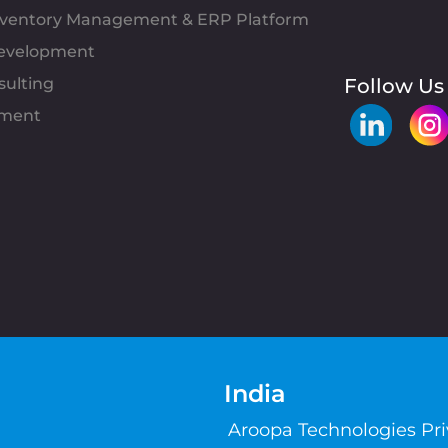
Inventory Management & ERP Platform
evelopment
sulting
Follow Us
pment
India
Aroopa Technologies Pr