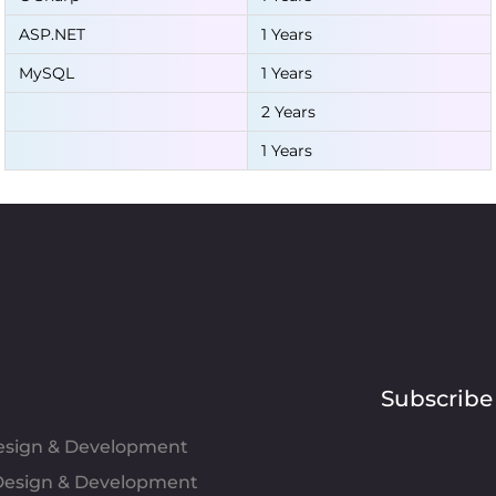
ASP.NET
1 Years
MySQL
1 Years
2 Years
1 Years
Subscribe
Design & Development
esign & Development