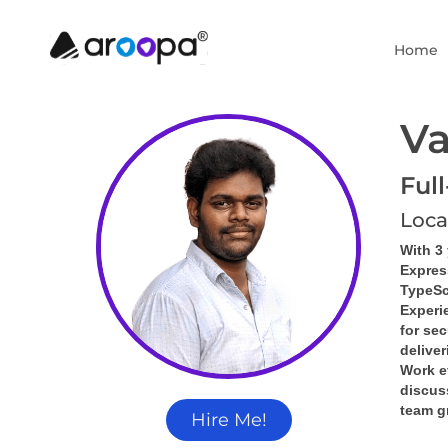
Home
Va
Ful
Loca
With 3
Express
TypeSc
Experie
for se
delive
Work ef
discus
team g
Hire Me!