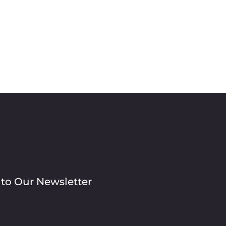
 to Our Newsletter