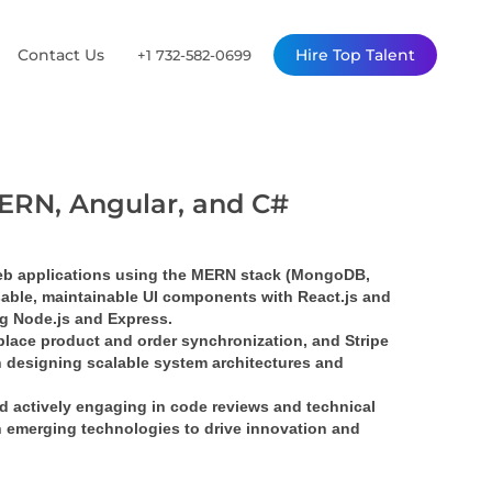
Contact Us
Hire Top Talent
+1 732-582-0699
 MERN, Angular, and C#
eb applications using the MERN stack (MongoDB, 
usable, maintainable UI components with React.js and 
g Node.js and Express.
tplace product and order synchronization, and Stripe 
 designing scalable system architectures and 
nd actively engaging in code reviews and technical 
 emerging technologies to drive innovation and 