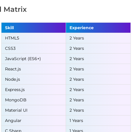
ll Matrix
Skill
Experience
HTML5
2 Years
CSS3
2 Years
JavaScript (ES6+)
2 Years
React.js
2 Years
Node.js
2 Years
Express.js
2 Years
MongoDB
2 Years
Material UI
2 Years
Angular
1 Years
C Sharp
1 Years