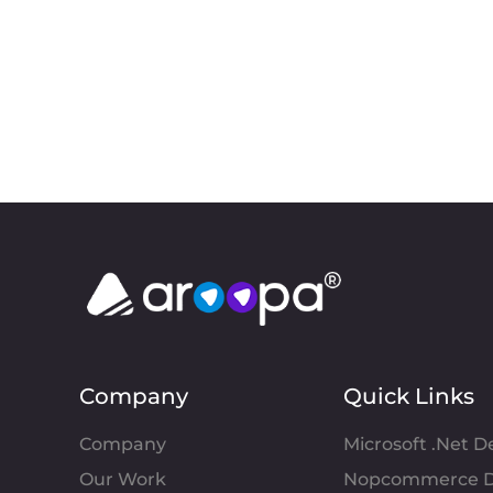
Company
Quick Links
Company
Microsoft .Net 
Our Work
Nopcommerce D