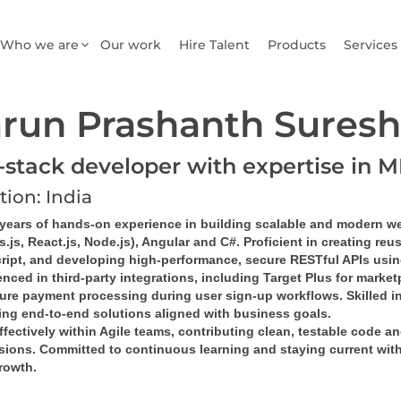
Who we are
Our work
Hire Talent
Products
Services
run Prashanth Suresh
l-stack developer with expertise in
tion: India
 years of hands-on experience in building scalable and modern w
.js, React.js, Node.js), Angular and C#. Proficient in creating re
ript, and developing high-performance, secure RESTful APIs usin
nced in third-party integrations, including Target Plus for marke
cure payment processing during user sign-up workflows. Skilled in
ring end-to-end solutions aligned with business goals.
fectively within Agile teams, contributing clean, testable code a
sions. Committed to continuous learning and staying current with
rowth.