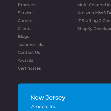
Products
Multi-Channel 
Services
Amazon MWS D
Careers
IT Staffing & Con
Clients
Shopify Develo
Blogs
Testimonials
Contact Us
Awards
Certificates
New Jersey
Aroopa, Inc