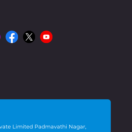
ivate Limited Padmavathi Nagar,