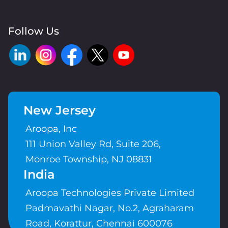
Follow Us
New Jersey
Aroopa, Inc
111 Union Valley Rd, Suite 206,
Monroe Township, NJ 08831
India
Aroopa Technologies Private Limited
Padmavathi Nagar, No.2, Agraharam
Road, Korattur, Chennai 600076