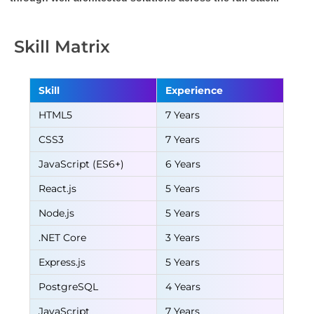
Skill Matrix
Skill
Experience
HTML5
7 Years
CSS3
7 Years
JavaScript (ES6+)
6 Years
React.js
5 Years
Node.js
5 Years
.NET Core
3 Years
Express.js
5 Years
PostgreSQL
4 Years
JavaScript
7 Years