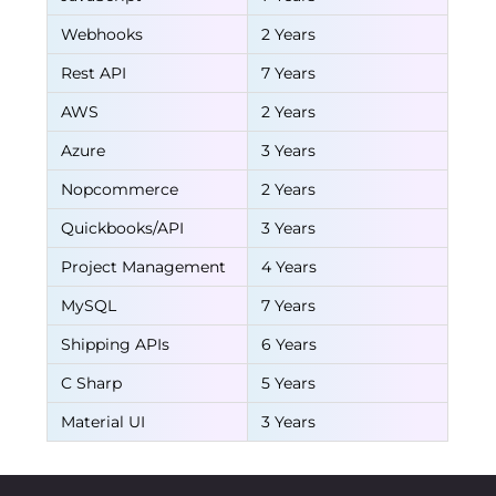
Webhooks
2 Years
Rest API
7 Years
AWS
2 Years
Azure
3 Years
Nopcommerce
2 Years
Quickbooks/API
3 Years
Project Management
4 Years
MySQL
7 Years
Shipping APIs
6 Years
C Sharp
5 Years
Material UI
3 Years