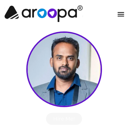
Hire Me!