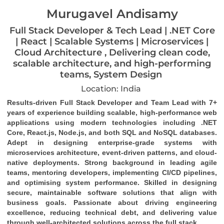
Murugavel Andisamy
Full Stack Developer & Tech Lead | .NET Core
| React | Scalable Systems | Microservices |
Cloud Architecture , Delivering clean code,
scalable architecture, and high-performing
teams, System Design
Location: India
Results-driven Full Stack Developer and Team Lead with 7+ 
years of experience building scalable, high-performance web 
applications using modern technologies including .NET 
Core, React.js, Node.js, and both SQL and NoSQL databases. 
Adept in designing enterprise-grade systems with 
microservices architecture, event-driven patterns, and cloud-
native deployments. Strong background in leading agile 
teams, mentoring developers, implementing CI/CD pipelines, 
and optimising system performance. Skilled in designing 
secure, maintainable software solutions that align with 
business goals. Passionate about driving engineering 
excellence, reducing technical debt, and delivering value 
through well-architected solutions across the full stack.