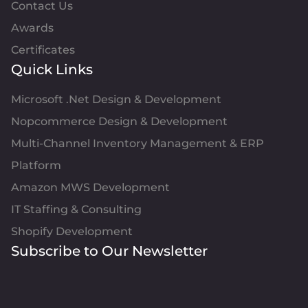
Contact Us
Awards
Certificates
Quick Links
Microsoft .Net Design & Development
Nopcommerce Design & Development
Multi-Channel Inventory Management & ERP
Platform
Amazon MWS Development
IT Staffing & Consulting
Shopify Development
Subscribe to Our Newsletter