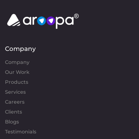
Company
Company
Our Work
Products
Services
Careers
Clients
Blogs
Testimonials