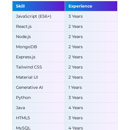
Skill
Experience
JavaScript (ES6+)
3 Years
React.js
2 Years
Node.js
2 Years
MongoDB
2 Years
Express.js
2 Years
Tailwind CSS
2 Years
Material UI
2 Years
Generative AI
1 Years
Python
3 Years
Java
4 Years
HTML5
3 Years
MySQL
4 Years