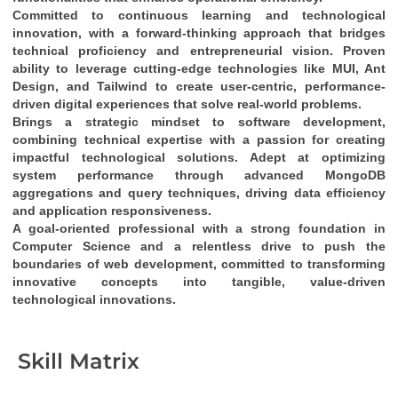
Committed to continuous learning and technological 
innovation
, with a 
forward-thinking approach
 that bridges 
technical proficiency
 and 
entrepreneurial vision
. Proven 
ability to leverage cutting-edge technologies like 
MUI, Ant 
Design, and Tailwind
 to create 
user-centric, performance-
driven digital experiences
 that solve real-world problems.
Brings a 
strategic mindset
 to software development, 
combining 
technical expertise
 with a passion for creating 
impactful technological solutions
. Adept at optimizing 
system performance through 
advanced MongoDB 
aggregations and query techniques
, driving 
data efficiency
and 
application responsiveness
.
A 
goal-oriented professional
 with a strong foundation in 
Computer Science
 and a relentless drive to push the 
boundaries of web development, committed to transforming 
innovative concepts into tangible, value-driven 
technological innovations
.
Skill Matrix