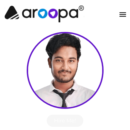
Hire Me!