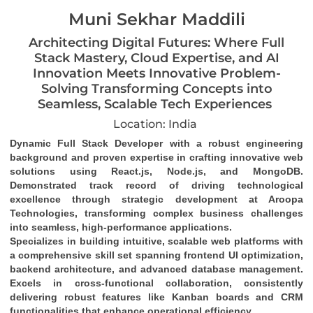
Muni Sekhar Maddili
Architecting Digital Futures: Where Full
Stack Mastery, Cloud Expertise, and AI
Innovation Meets Innovative Problem-
Solving Transforming Concepts into
Seamless, Scalable Tech Experiences
Location: India
Dynamic Full Stack Developer
 with a robust engineering 
background and proven expertise in crafting 
innovative web 
solutions
 using 
React.js, Node.js, and MongoDB
. 
Demonstrated track record of driving 
technological 
excellence
 through strategic development at Aroopa 
Technologies, transforming complex business challenges 
into 
seamless, high-performance applications
.
Specializes in building 
intuitive, scalable web platforms
 with 
a comprehensive skill set spanning 
frontend UI optimization
, 
backend architecture
, and 
advanced database management
. 
Excels in 
cross-functional collaboration
, consistently 
delivering robust features like 
Kanban boards and CRM 
functionalities
 that enhance operational efficiency.