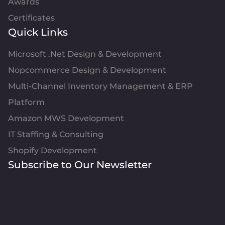
Awards
Certificates
Quick Links
Microsoft .Net Design & Development
Nopcommerce Design & Development
Multi-Channel Inventory Management & ERP
Platform
Amazon MWS Development
IT Staffing & Consulting
Shopify Development
Subscribe to Our Newsletter