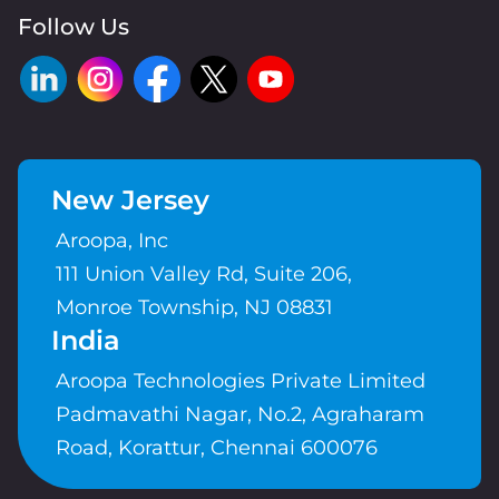
Follow Us
New Jersey
Aroopa, Inc
111 Union Valley Rd, Suite 206,
Monroe Township, NJ 08831
India
Aroopa Technologies Private Limited
Padmavathi Nagar, No.2, Agraharam
Road, Korattur, Chennai 600076