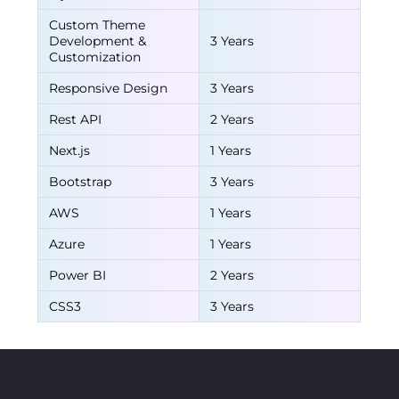
Custom Theme
Development &
3 Years
Customization
Responsive Design
3 Years
Rest API
2 Years
Next.js
1 Years
Bootstrap
3 Years
AWS
1 Years
Azure
1 Years
Power BI
2 Years
CSS3
3 Years