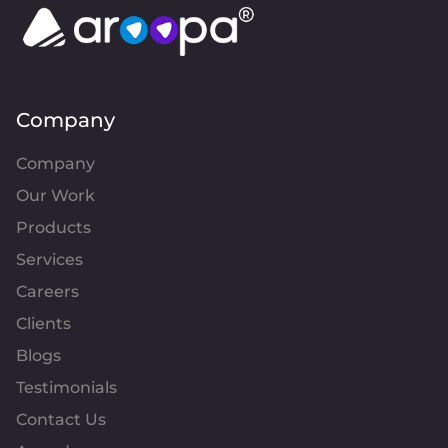
Company
Company
Our Work
Products
Services
Careers
Clients
Blogs
Testimonials
Contact Us