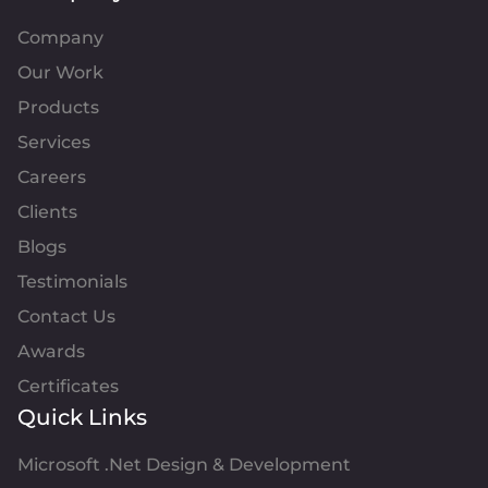
Company
Our Work
Products
Services
Careers
Clients
Blogs
Testimonials
Contact Us
Awards
Certificates
Quick Links
Microsoft .Net Design & Development