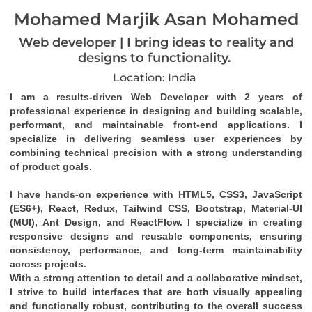
Mohamed Marjik Asan Mohamed
Web developer | I bring ideas to reality and
designs to functionality.
Location: India
I am a results-driven 
Web Developer
 with 
2 years of 
professional experience
 in designing and building 
scalable, 
performant, and maintainable front-end applications
. I 
specialize in delivering seamless user experiences by 
combining technical precision with a strong understanding 
of product goals.
I have hands-on experience with 
HTML5, CSS3, JavaScript 
(ES6+), React, Redux, Tailwind CSS, Bootstrap, Material-UI 
(MUI), Ant Design
, and 
ReactFlow
. I specialize in creating 
responsive designs
 and 
reusable components
, ensuring 
consistency, performance, and long-term maintainability 
across projects.
With a strong attention to detail and a collaborative mindset, 
I strive to build interfaces that are both visually appealing 
and functionally robust, contributing to the overall success 