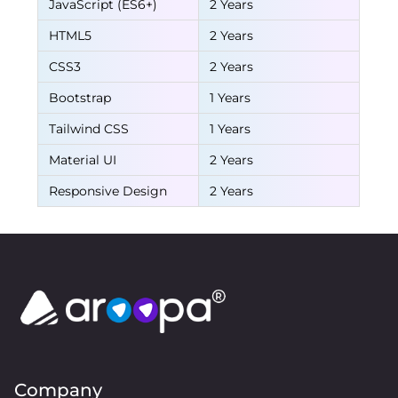
JavaScript (ES6+)
2 Years
HTML5
2 Years
CSS3
2 Years
Bootstrap
1 Years
Tailwind CSS
1 Years
Material UI
2 Years
Responsive Design
2 Years
Company