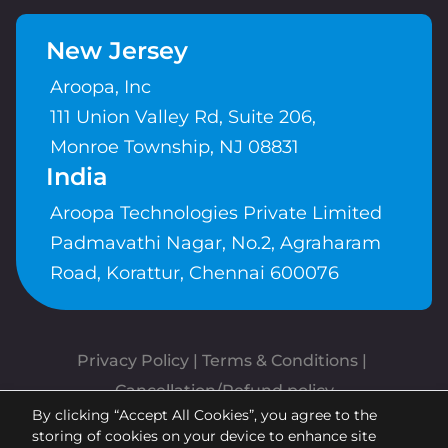
New Jersey
Aroopa, Inc
111 Union Valley Rd, Suite 206,
Monroe Township, NJ 08831
India
Aroopa Technologies Private Limited
Padmavathi Nagar, No.2, Agraharam
Road, Korattur, Chennai 600076
Privacy Policy
 | 
Terms & Conditions
| 
Cancellation/Refund policy
By clicking “Accept All Cookies”, you agree to the
Copyrights © Aroopa, Inc 2026 |
storing of cookies on your device to enhance site