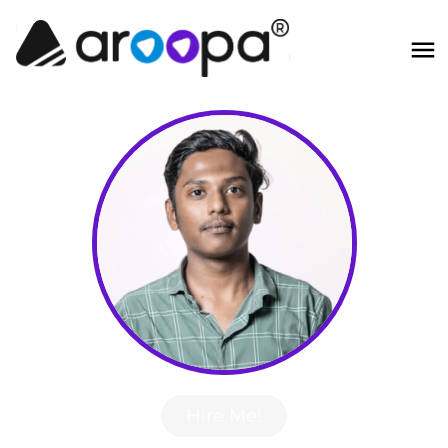
Hire Me!