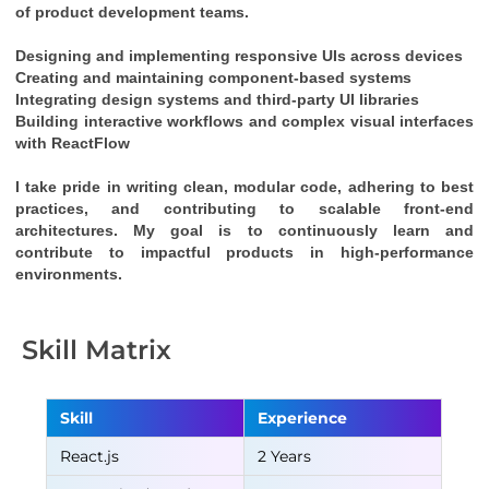
of product development teams.
Designing and implementing responsive UIs across devices
Creating and maintaining component-based systems
Integrating design systems and third-party UI libraries
Building interactive workflows and complex visual interfaces 
with 
ReactFlow
I take pride in writing clean, modular code, adhering to best 
practices, and contributing to scalable front-end 
architectures. My goal is to continuously learn and 
contribute to impactful products in high-performance 
environments.
Skill Matrix
Skill
Experience
React.js
2 Years