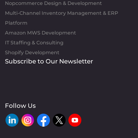
Nopcommerce Design & Development
Multi-Channel Inventory Management & ERP
Platform
Amazon MWS Development
IT Staffing & Consulting
Shopify Development
Subscribe to Our Newsletter
Follow Us