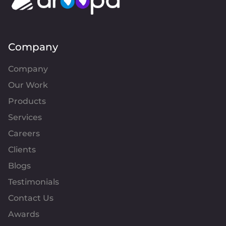
Company
Company
Our Work
Products
Services
Careers
Clients
Blogs
Testimonials
Contact Us
Awards