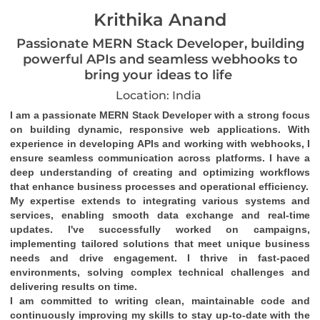
Krithika Anand
Passionate MERN Stack Developer, building
powerful APIs and seamless webhooks to
bring your ideas to life
Location: India
I am a passionate MERN Stack Developer with a strong focus 
on building dynamic, responsive web applications. With 
experience in developing APIs and working with webhooks, I 
ensure seamless communication across platforms. I have a 
deep understanding of creating and optimizing workflows 
that enhance business processes and operational efficiency.
My expertise extends to integrating various systems and 
services, enabling smooth data exchange and real-time 
updates. I've successfully worked on campaigns, 
implementing tailored solutions that meet unique business 
needs and drive engagement. I thrive in fast-paced 
environments, solving complex technical challenges and 
delivering results on time.
I am committed to writing clean, maintainable code and 
continuously improving my skills to stay up-to-date with the 