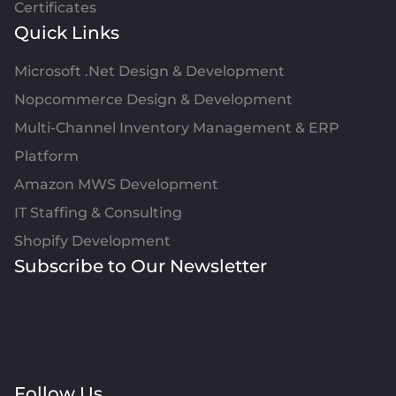
Certificates
Quick Links
Microsoft .Net Design & Development
Nopcommerce Design & Development
Multi-Channel Inventory Management & ERP
Platform
Amazon MWS Development
IT Staffing & Consulting
Shopify Development
Subscribe to Our Newsletter
Follow Us