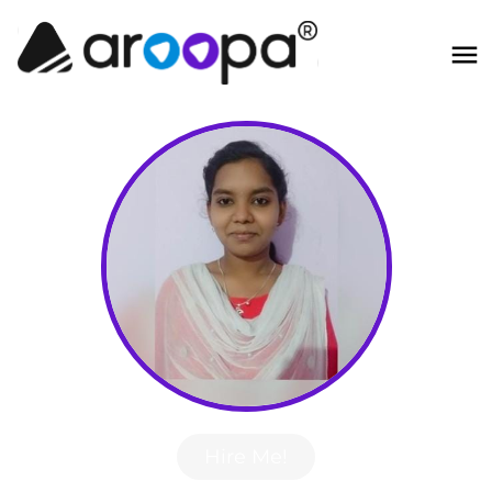
Hire Me!