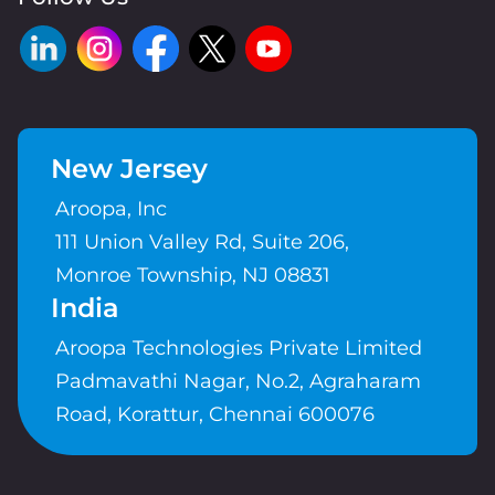
New Jersey
Aroopa, Inc
111 Union Valley Rd, Suite 206,
Monroe Township, NJ 08831
India
Aroopa Technologies Private Limited
Padmavathi Nagar, No.2, Agraharam
Road, Korattur, Chennai 600076