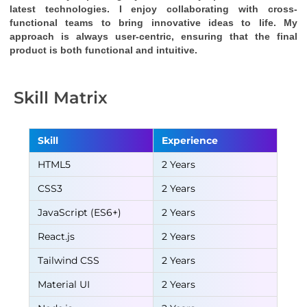
latest technologies. I enjoy collaborating with cross-
functional teams to bring innovative ideas to life. My 
approach is always user-centric, ensuring that the final 
product is both functional and intuitive.
Skill Matrix
Skill
Experience
HTML5
2 Years
CSS3
2 Years
JavaScript (ES6+)
2 Years
React.js
2 Years
Tailwind CSS
2 Years
Material UI
2 Years