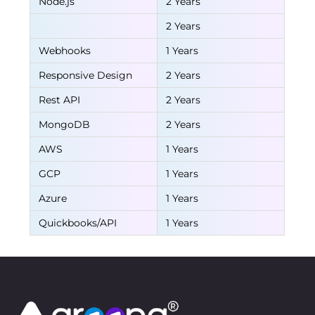
Node.js
2 Years
2 Years
Webhooks
1 Years
Responsive Design
2 Years
Rest API
2 Years
MongoDB
2 Years
AWS
1 Years
GCP
1 Years
Azure
1 Years
Quickbooks/API
1 Years