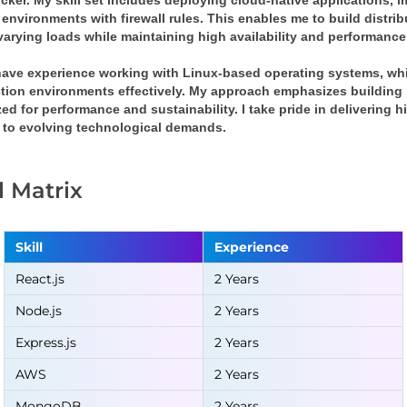
ker. My skill set includes deploying cloud-native applications, i
environments with firewall rules. This enables me to build distribu
varying loads while maintaining high availability and performance
 have experience working with Linux-based operating systems, w
tion environments effectively. My approach emphasizes building re
ed for performance and sustainability. I take pride in delivering 
 to evolving technological demands.
ll Matrix
Skill
Experience
React.js
2 Years
Node.js
2 Years
Express.js
2 Years
AWS
2 Years
MongoDB
2 Years