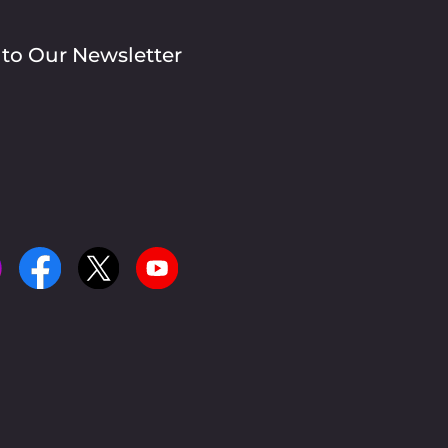
 to Our Newsletter