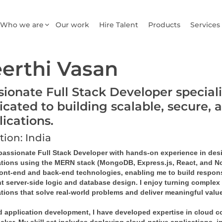
Who we are
Our work
Hire Talent
Products
Services
erthi Vasan
sionate Full Stack Developer special
icated to building scalable, secure, 
lications.
tion: India
 passionate Full Stack Developer with hands-on experience in de
ations using the MERN stack (MongoDB, Express.js, React, and Node
ront-end and back-end technologies, enabling me to build responsi
nt server-side logic and database design. I enjoy turning complex 
tions that solve real-world problems and deliver meaningful value
 application development, I have developed expertise in cloud co