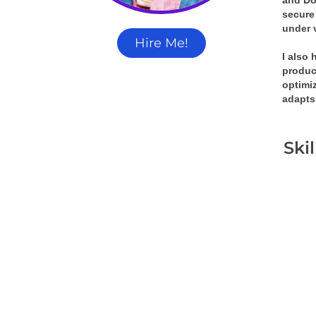
and Doc
secure 
under 
Hire Me!
I also
produc
optimiz
adapts
Ski