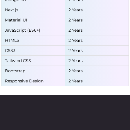
Next.js
2 Years
Material UI
2 Years
JavaScript (ES6+)
2 Years
HTML5
2 Years
CSS3
2 Years
Tailwind CSS
2 Years
Bootstrap
2 Years
Responsive Design
2 Years