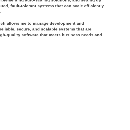
mplementing auto-scaling solutions, and setting up 
ted, fault-tolerant systems that can scale efficiently 
.
hich allows me to manage development and 
liable, secure, and scalable systems that are 
high-quality software that meets business needs and 