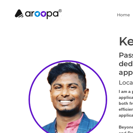
Home
Ke
Pas
ded
app
Loca
I am a
applic
both f
efficie
applica
Beyond