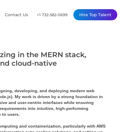
Contact Us
Hire Top Talent
+1 732-582-0699
izing in the MERN stack,
and cloud-native
signing, developing, and deploying modern web 
.js). My work is driven by a strong foundation in 
ve and user-centric interfaces while ensuring 
requirements into intuitive, high-performing 
 to users.
mputing and containerization, particularly with AWS 