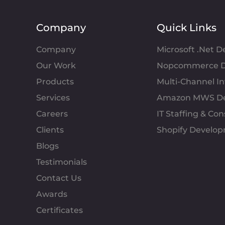
Company
Quick Links
Company
Microsoft .Net 
Our Work
Nopcommerce D
Products
Multi-Channel 
Services
Amazon MWS D
Careers
IT Staffing & Con
Clients
Shopify Develo
Blogs
Testimonials
Contact Us
Awards
Certificates