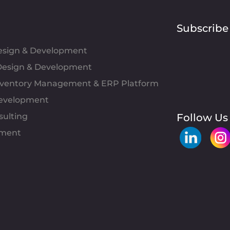
Subscribe
Design & Development
esign & Development
Inventory Management & ERP Platform
evelopment
sulting
Follow Us
pment