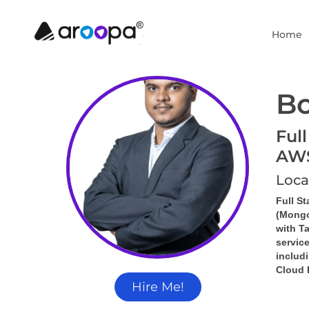
Home
Bo
Full
AW
Loca
Full S
(Mongo
with 
Ta
servic
includi
Cloud 
Hire Me!