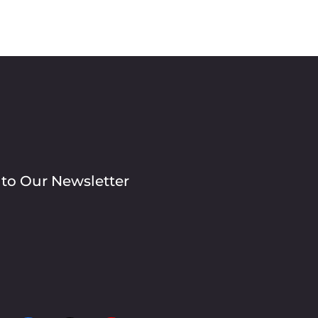
 to Our Newsletter