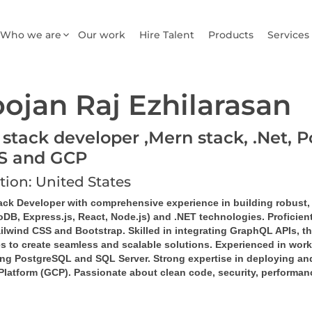
Who we are
Our work
Hire Talent
Products
Services
ojan Raj Ezhilarasan
 stack developer ,Mern stack, .Net, P
S and GCP
tion: United States
tack Developer
 with comprehensive experience in building robust,
DB, Express.js, React, Node.js)
 and 
.NET technologies
. Proficie
ilwind CSS
 and 
Bootstrap
. Skilled in integrating 
GraphQL
 APIs, th
es
 to create seamless and scalable solutions. Experienced in work
ng 
PostgreSQL
 and 
SQL Server
. Strong expertise in deploying a
Platform (GCP)
. Passionate about clean code, security, performan