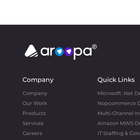
Company
Quick Links
Company
Microsoft .Net 
Our Work
Nopcommerce D
Products
Multi-Channel 
Services
Amazon MWS D
Careers
IT Staffing & Con