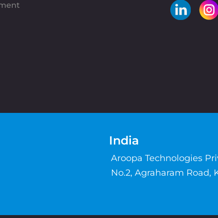
pment
India
Aroopa Technologies Pr
No.2, Agraharam Road, 