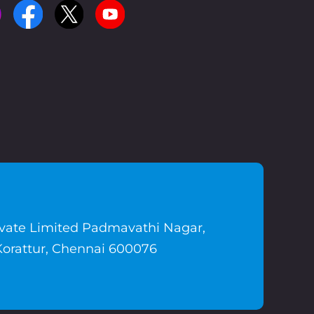
ivate Limited Padmavathi Nagar,
Korattur, Chennai 600076