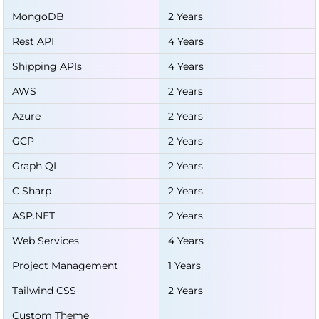
MongoDB
2 Years
Rest API
4 Years
Shipping APIs
4 Years
AWS
2 Years
Azure
2 Years
GCP
2 Years
Graph QL
2 Years
C Sharp
2 Years
ASP.NET
2 Years
Web Services
4 Years
Project Management
1 Years
Tailwind CSS
2 Years
Custom Theme