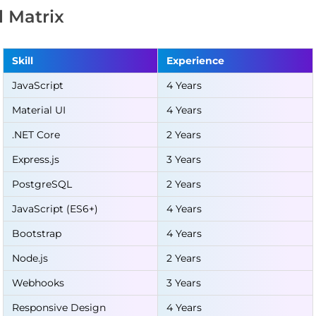
ll Matrix
Skill
Experience
JavaScript
4 Years
Material UI
4 Years
.NET Core
2 Years
Express.js
3 Years
PostgreSQL
2 Years
JavaScript (ES6+)
4 Years
Bootstrap
4 Years
Node.js
2 Years
Webhooks
3 Years
Responsive Design
4 Years