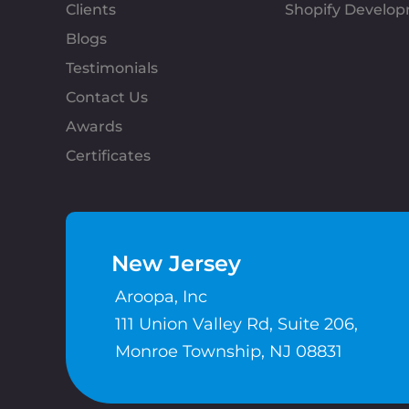
Clients
Shopify Develo
Blogs
Testimonials
Contact Us
Awards
Certificates
New Jersey
Aroopa, Inc
111 Union Valley Rd, Suite 206,
Monroe Township, NJ 08831