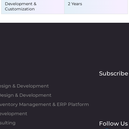
Development &
2 Years
Customization
Subscribe
Design & Development
esign & Development
Inventory Management & ERP Platform
evelopment
sulting
Follow Us