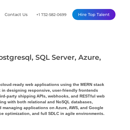
Contact Us
Hire Top Talent
+1 732-582-0699
ostgresql, SQL Server, Azure,
 cloud-ready web applications using the 
MERN stack 
nt in designing responsive, user-friendly frontends 
ird-party 
shipping APIs
, 
webhooks
, and 
RESTful web 
ing with both relational and NoSQL databases, 
nd managing applications on 
Azure
, 
AWS
, and 
Google 
ce optimization, and full SDLC in agile environments.