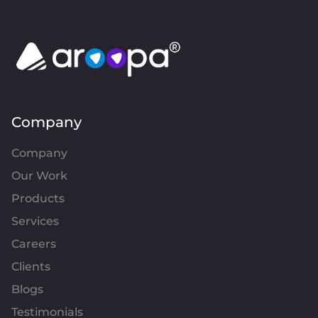
Company
Company
Our Work
Products
Services
Careers
Clients
Blogs
Testimonials