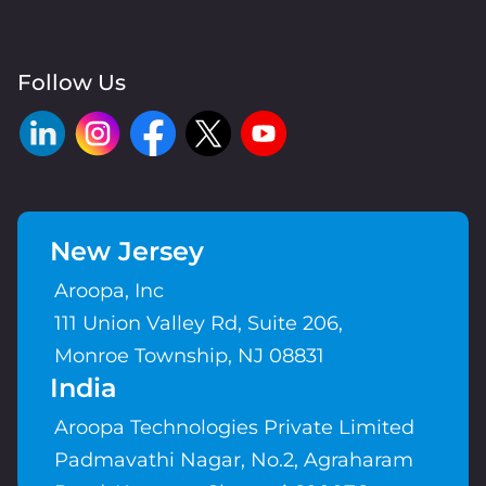
Follow Us
New Jersey
Aroopa, Inc
111 Union Valley Rd, Suite 206,
Monroe Township, NJ 08831
India
Aroopa Technologies Private Limited
Padmavathi Nagar, No.2, Agraharam