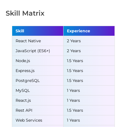
Skill Matrix
Skill
Experience
React Native
2 Years
JavaScript (ES6+)
2 Years
Node.js
1.5 Years
Express.js
1.5 Years
PostgreSQL
1.5 Years
MySQL
1 Years
React.js
1 Years
Rest API
1.5 Years
Web Services
1 Years