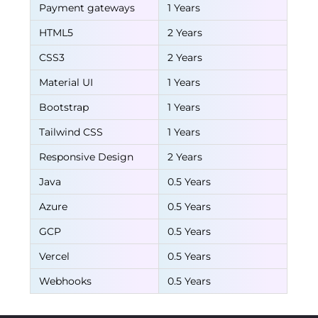
Payment gateways
1 Years
HTML5
2 Years
CSS3
2 Years
Material UI
1 Years
Bootstrap
1 Years
Tailwind CSS
1 Years
Responsive Design
2 Years
Java
0.5 Years
Azure
0.5 Years
GCP
0.5 Years
Vercel
0.5 Years
Webhooks
0.5 Years