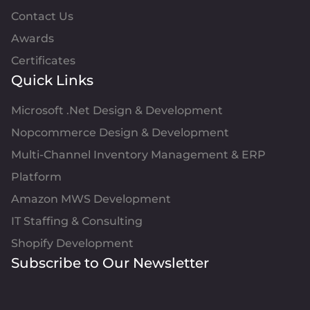
Contact Us
Awards
Certificates
Quick Links
Microsoft .Net Design & Development
Nopcommerce Design & Development
Multi-Channel Inventory Management & ERP
Platform
Amazon MWS Development
IT Staffing & Consulting
Shopify Development
Subscribe to Our Newsletter