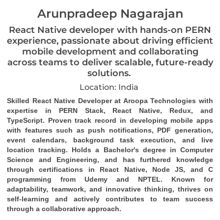
Arunpradeep Nagarajan
React Native developer with hands-on PERN
experience, passionate about driving efficient
mobile development and collaborating
across teams to deliver scalable, future-ready
solutions.
Location: India
Skilled React Native Developer at Aroopa Technologies with 
expertise in PERN Stack, React Native, Redux, and 
TypeScript. Proven track record in developing mobile apps 
with features such as push notifications, PDF generation, 
event calendars, background task 
execution
, and live 
location tracking. Holds a Bachelor's degree in Computer 
Science and Engineering, and has furthered knowledge 
through certifications in React Native, Node JS, and C 
programming from Udemy and NPTEL. Known for 
adaptability, teamwork, and innovative thinking, thrives on 
self-learning and actively contributes to team success 
through a collaborative approach.