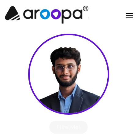
Hire Me!