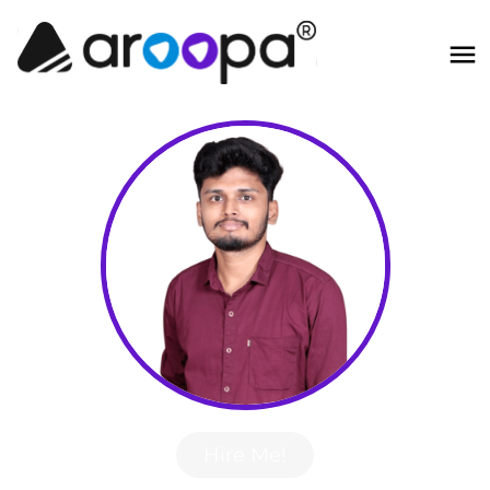
Hire Me!