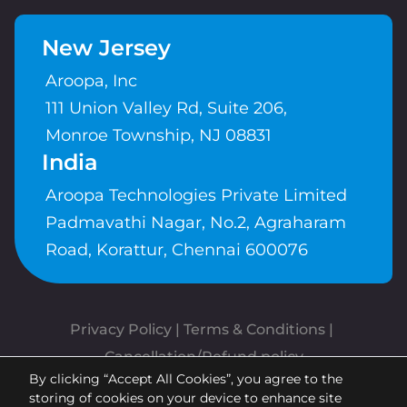
New Jersey
Aroopa, Inc
111 Union Valley Rd, Suite 206,
Monroe Township, NJ 08831
India
Aroopa Technologies Private Limited
Padmavathi Nagar, No.2, Agraharam
Road, Korattur, Chennai 600076
Privacy Policy
 | 
Terms & Conditions
| 
Cancellation/Refund policy
By clicking “Accept All Cookies”, you agree to the
Copyrights © Aroopa, Inc 2026 |
storing of cookies on your device to enhance site