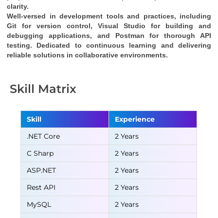
clarity.
Well-versed in development tools and practices, including 
Git for version control, Visual Studio for building and 
debugging applications, and Postman for thorough API 
testing. Dedicated to continuous learning and delivering 
reliable solutions in collaborative environments.
Skill Matrix
Skill
Experience
.NET Core
2 Years
C Sharp
2 Years
ASP.NET
2 Years
Rest API
2 Years
MySQL
2 Years