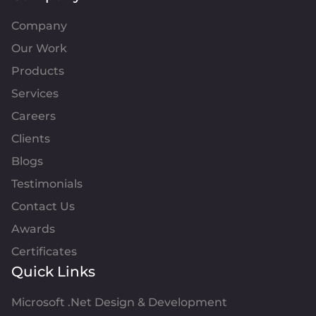
Company
Our Work
Products
Services
Careers
Clients
Blogs
Testimonials
Contact Us
Awards
Certificates
Quick Links
Microsoft .Net Design & Development