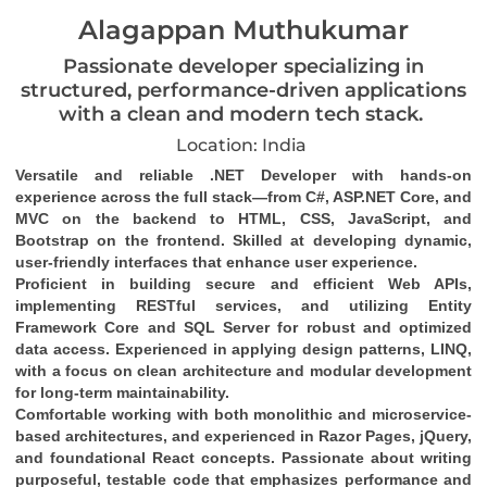
Alagappan Muthukumar
Passionate developer specializing in
structured, performance-driven applications
with a clean and modern tech stack.
Location: India
Versatile and reliable .NET Developer with hands-on 
experience across the full stack—from C#, ASP.NET Core, and 
MVC on the backend to HTML, CSS, JavaScript, and 
Bootstrap on the frontend. Skilled at developing dynamic, 
user-friendly interfaces that enhance user experience.
Proficient in building secure and efficient Web APIs, 
implementing RESTful services, and utilizing Entity 
Framework Core and SQL Server for robust and optimized 
data access. Experienced in applying design patterns, LINQ, 
with a focus on clean architecture and modular development 
for long-term maintainability.
Comfortable working with both monolithic and microservice-
based architectures, and experienced in Razor Pages, jQuery, 
and foundational React concepts. Passionate about writing 
purposeful, testable code that emphasizes performance and 