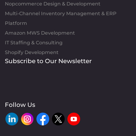
Nopcommerce Design & Development
Multi-Channel Inventory Management & ERP
Platform
Amazon MWS Development
IT Staffing & Consulting
Shopify Development
Subscribe to Our Newsletter
Follow Us