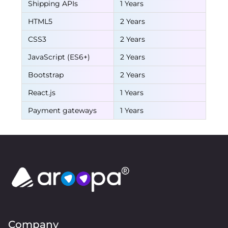
Shipping APIs
1 Years
HTML5
2 Years
CSS3
2 Years
JavaScript (ES6+)
2 Years
Bootstrap
2 Years
React.js
1 Years
Payment gateways
1 Years
Company