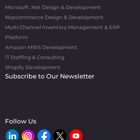
Microsoft .Net Design & Development
Nopcommerce Design & Development
Multi-Channel Inventory Management & ERP
Platform
Amazon MWS Development
IT Staffing & Consulting
Shopify Development
Subscribe to Our Newsletter
Follow Us