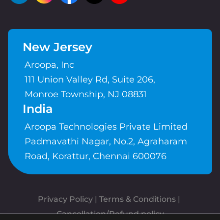
New Jersey
Aroopa, Inc
111 Union Valley Rd, Suite 206,
Monroe Township, NJ 08831
India
Aroopa Technologies Private Limited
Padmavathi Nagar, No.2, Agraharam
Road, Korattur, Chennai 600076
Privacy Policy
 | 
Terms & Conditions
| 
Cancellation/Refund policy