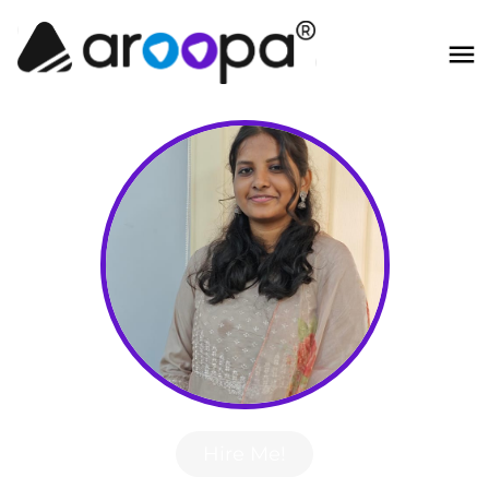
Hire Me!