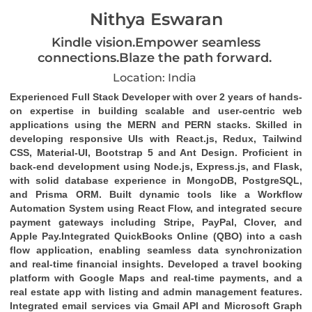
Nithya Eswaran
Kindle vision.Empower seamless
connections.Blaze the path forward.
Location: India
Experienced
Full Stack Developer
with over 2 years of hands-
on expertise in building scalable and user-centric web
applications using the
MERN and PERN stacks
. Skilled in
developing responsive UIs with
React.js
,
Redux
,
Tailwind
CSS
,
Material-UI
,
Bootstrap 5
and
Ant Design
. Proficient in
back-end development using
Node.js
,
Express.js
, and
Flask
,
with solid database experience in
MongoDB
,
PostgreSQL
,
and
Prisma ORM
. Built dynamic tools like a
Workflow
Automation System
using
React Flow
, and integrated secure
payment gateways including
Stripe
,
PayPal
,
Clover
, and
Apple Pay
.Integrated
QuickBooks Online (QBO)
into a cash
flow application, enabling seamless data synchronization
and real-time financial insights. Developed a travel booking
platform with Google Maps and real-time payments, and a
real estate app with listing and admin management features.
Integrated email services via
Gmail API
and
Microsoft Graph