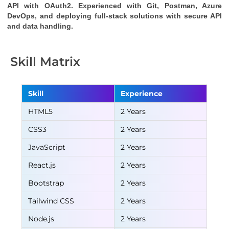
API
with OAuth2. Experienced with Git, Postman, Azure
DevOps, and deploying full-stack solutions with secure API
and data handling.
Skill Matrix
Skill
Experience
HTML5
2 Years
CSS3
2 Years
JavaScript
2 Years
React.js
2 Years
Bootstrap
2 Years
Tailwind CSS
2 Years
Node.js
2 Years