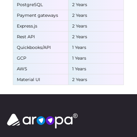
PostgreSQL
2 Years
Payment gateways
2 Years
Express.js
2 Years
Rest API
2 Years
Quickbooks/API
1 Years
GCP
1 Years
AWS
1 Years
Material UI
2 Years