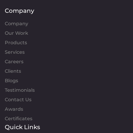
Company
Company
Our Work
Products
Services
Careers
Clients
Blogs
Testimonials
Contact Us
Awards
Certificates
Quick Links