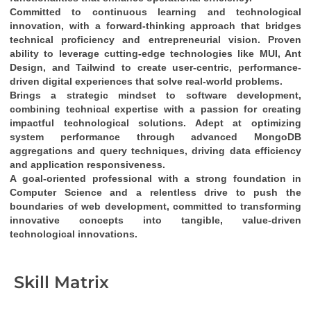
Committed to continuous learning and technological 
innovation
, with a 
forward-thinking approach
 that bridges 
technical proficiency
 and 
entrepreneurial vision
. Proven 
ability to leverage cutting-edge technologies like 
MUI, Ant 
Design, and Tailwind
 to create 
user-centric, performance-
driven digital experiences
 that solve real-world problems.
Brings a 
strategic mindset
 to software development, 
combining 
technical expertise
 with a passion for creating 
impactful technological solutions
. Adept at optimizing 
system performance through 
advanced MongoDB 
aggregations and query techniques
, driving 
data efficiency
and 
application responsiveness
.
A 
goal-oriented professional
 with a strong foundation in 
Computer Science
 and a relentless drive to push the 
boundaries of web development, committed to transforming 
innovative concepts into tangible, value-driven 
technological innovations
.
Skill Matrix