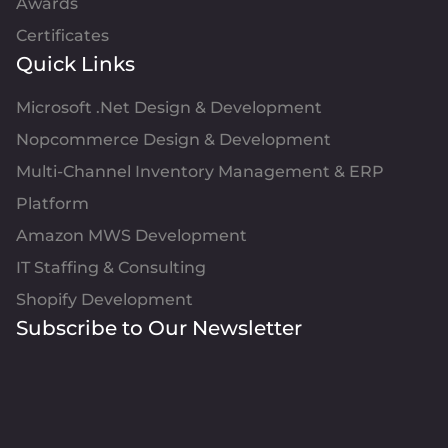
Awards
Certificates
Quick Links
Microsoft .Net Design & Development
Nopcommerce Design & Development
Multi-Channel Inventory Management & ERP
Platform
Amazon MWS Development
IT Staffing & Consulting
Shopify Development
Subscribe to Our Newsletter