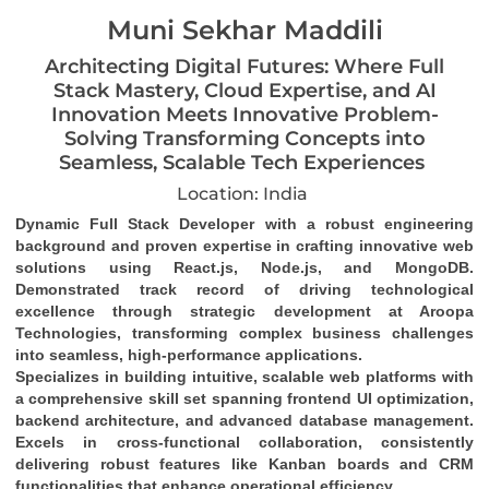
Muni Sekhar Maddili
Architecting Digital Futures: Where Full
Stack Mastery, Cloud Expertise, and AI
Innovation Meets Innovative Problem-
Solving Transforming Concepts into
Seamless, Scalable Tech Experiences
Location: India
Dynamic Full Stack Developer
 with a robust engineering 
background and proven expertise in crafting 
innovative web 
solutions
 using 
React.js, Node.js, and MongoDB
. 
Demonstrated track record of driving 
technological 
excellence
 through strategic development at Aroopa 
Technologies, transforming complex business challenges 
into 
seamless, high-performance applications
.
Specializes in building 
intuitive, scalable web platforms
 with 
a comprehensive skill set spanning 
frontend UI optimization
, 
backend architecture
, and 
advanced database management
. 
Excels in 
cross-functional collaboration
, consistently 
delivering robust features like 
Kanban boards and CRM 
functionalities
 that enhance operational efficiency.