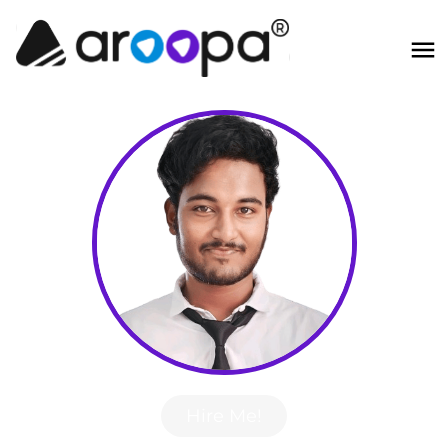
Hire Me!