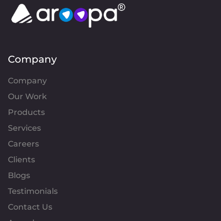
Company
Company
Our Work
Products
Services
Careers
Clients
Blogs
Testimonials
Contact Us