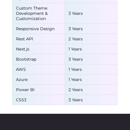
Custom Theme
Development &
3 Years
Customization
Responsive Design
3 Years
Rest API
2 Years
Next.js
1 Years
Bootstrap
3 Years
AWS
1 Years
Azure
1 Years
Power BI
2 Years
CSS3
3 Years