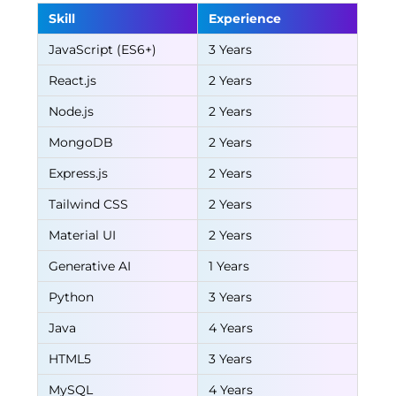
Skill
Experience
JavaScript (ES6+)
3 Years
React.js
2 Years
Node.js
2 Years
MongoDB
2 Years
Express.js
2 Years
Tailwind CSS
2 Years
Material UI
2 Years
Generative AI
1 Years
Python
3 Years
Java
4 Years
HTML5
3 Years
MySQL
4 Years