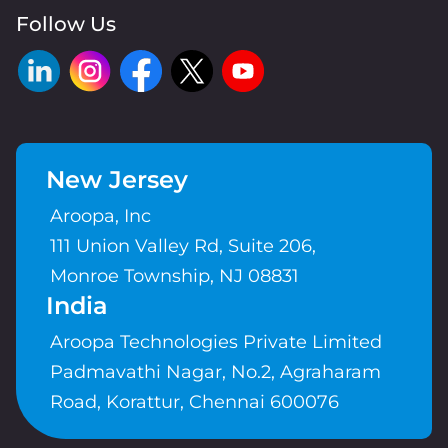
Follow Us
New Jersey
Aroopa, Inc
111 Union Valley Rd, Suite 206,
Monroe Township, NJ 08831
India
Aroopa Technologies Private Limited
Padmavathi Nagar, No.2, Agraharam
Road, Korattur, Chennai 600076