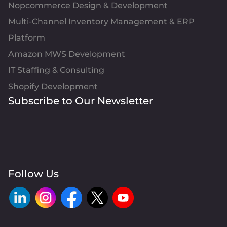
Nopcommerce Design & Development
Multi-Channel Inventory Management & ERP
Platform
Amazon MWS Development
IT Staffing & Consulting
Shopify Development
Subscribe to Our Newsletter
Follow Us