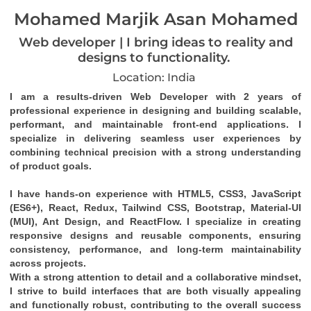
Mohamed Marjik Asan Mohamed
Web developer | I bring ideas to reality and
designs to functionality.
Location: India
I am a results-driven 
Web Developer
 with 
2 years of 
professional experience
 in designing and building 
scalable, 
performant, and maintainable front-end applications
. I 
specialize in delivering seamless user experiences by 
combining technical precision with a strong understanding 
of product goals.
I have hands-on experience with 
HTML5, CSS3, JavaScript 
(ES6+), React, Redux, Tailwind CSS, Bootstrap, Material-UI 
(MUI), Ant Design
, and 
ReactFlow
. I specialize in creating 
responsive designs
 and 
reusable components
, ensuring 
consistency, performance, and long-term maintainability 
across projects.
With a strong attention to detail and a collaborative mindset, 
I strive to build interfaces that are both visually appealing 
and functionally robust, contributing to the overall success 