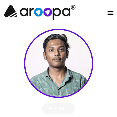
Hire Me!