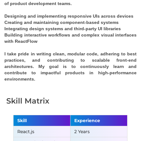
of product development teams.
Designing and implementing responsive UIs across devices
Creating and maintaining component-based systems
Integrating design systems and third-party UI libraries
Building interactive workflows and complex visual interfaces 
with 
ReactFlow
I take pride in writing clean, modular code, adhering to best 
practices, and contributing to scalable front-end 
architectures. My goal is to continuously learn and 
contribute to impactful products in high-performance 
environments.
Skill Matrix
Skill
Experience
React.js
2 Years