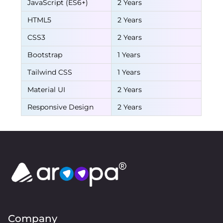
JavaScript (ES6+)
2 Years
HTML5
2 Years
CSS3
2 Years
Bootstrap
1 Years
Tailwind CSS
1 Years
Material UI
2 Years
Responsive Design
2 Years
Company