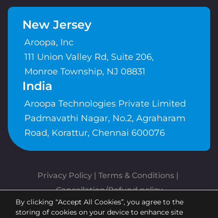
New Jersey
Aroopa, Inc
111 Union Valley Rd, Suite 206,
Monroe Township, NJ 08831
India
Aroopa Technologies Private Limited
Padmavathi Nagar, No.2, Agraharam
Road, Korattur, Chennai 600076
Privacy Policy
 | 
Terms & Conditions
| 
Cancellation/Refund policy
By clicking “Accept All Cookies”, you agree to the
Copyrights © Aroopa, Inc 2026 |
storing of cookies on your device to enhance site