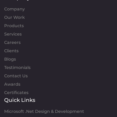
Company
Our Work
Products
Services
Careers
Clients
Blogs
Testimonials
Contact Us
Awards
Certificates
Quick Links
Microsoft .Net Design & Development