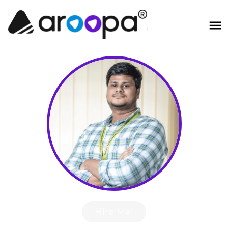
Hire Me!