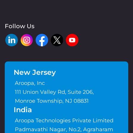
Follow Us
New Jersey
Aroopa, Inc
111 Union Valley Rd, Suite 206,
Monroe Township, NJ 08831
India
Aroopa Technologies Private Limited
Padmavathi Nagar, No.2, Agraharam