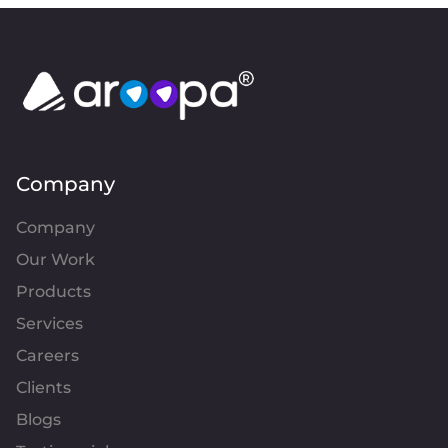
Company
Company
Our Work
Products
Services
Careers
Clients
Blogs