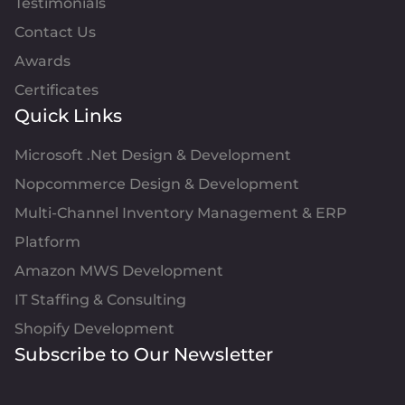
Testimonials
Contact Us
Awards
Certificates
Quick Links
Microsoft .Net Design & Development
Nopcommerce Design & Development
Multi-Channel Inventory Management & ERP
Platform
Amazon MWS Development
IT Staffing & Consulting
Shopify Development
Subscribe to Our Newsletter