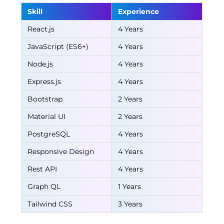
Skill
Experience
React.js
4 Years
JavaScript (ES6+)
4 Years
Node.js
4 Years
Express.js
4 Years
Bootstrap
2 Years
Material UI
2 Years
PostgreSQL
4 Years
Responsive Design
4 Years
Rest API
4 Years
Graph QL
1 Years
Tailwind CSS
3 Years