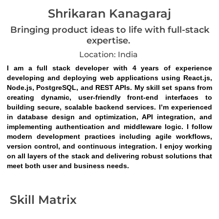
Shrikaran Kanagaraj
Bringing product ideas to life with full-stack
expertise.
Location: India
I am a full stack developer with 4 years of experience 
developing and deploying web applications using React.js, 
Node.js, PostgreSQL, and REST APIs. My skill set spans from 
creating dynamic, user-friendly front-end interfaces to 
building secure, scalable backend services. I’m experienced 
in database design and optimization, API integration, and 
implementing authentication and middleware logic. I follow 
modern development practices including agile workflows, 
version control, and continuous integration. I enjoy working 
on all layers of the stack and delivering robust solutions that 
meet both user and business needs.
Skill Matrix