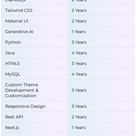
Tailwind CSS
2 Years
Material UI
2 Years
Generative AI
1 Years
Python
3 Years
Java
4 Years
HTML5
3 Years
MySQL
4 Years
Custom Theme
Development &
3 Years
Customization
Responsive Design
3 Years
Rest API
2 Years
Next.js
1 Years