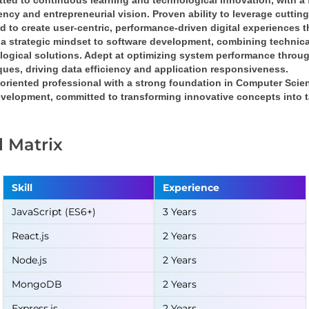
ted to continuous learning and technological innovation
, with a 
iency
 and 
entrepreneurial vision
. Proven ability to leverage cuttin
nd
 to create 
user-centric, performance-driven digital experiences
 
a 
strategic mindset
 to software development, combining 
technica
logical solutions
. Adept at optimizing system performance throug
ques
, driving 
data efficiency
 and 
application responsiveness
.
oriented professional
 with a strong foundation in 
Computer Scie
velopment, committed to transforming 
innovative concepts into t
ll Matrix
Skill
Experience
JavaScript (ES6+)
3 Years
React.js
2 Years
Node.js
2 Years
MongoDB
2 Years
Express.js
2 Years