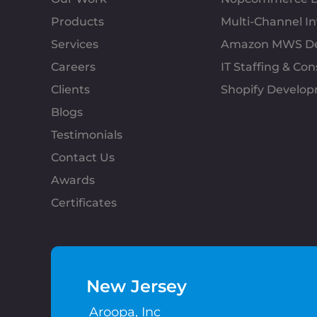
Products
Multi-Channel 
Services
Amazon MWS D
Careers
IT Staffing & Con
Clients
Shopify Develo
Blogs
Testimonials
Contact Us
Awards
Certificates
New Jersey
Aroopa, Inc