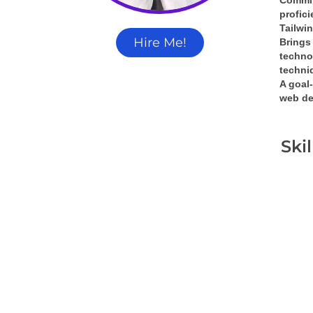
Commit
profic
Tailwi
Hire Me!
Brings 
techno
techni
A 
goal-
web de
Ski