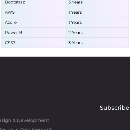
Bootstrap
3 Years
AWS
1 Years
Azure
1 Years
Power BI
2 Years
CSS3
3 Years
Subscribe
Design & Development
esign & Development