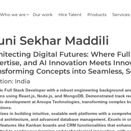
Who we are
Our work
Hire Talent
Products
Services
ni Sekhar Maddili
hitecting Digital Futures: Where Ful
ertise, and AI Innovation Meets Inno
nsforming Concepts into Seamless, 
tion: India
c Full Stack Developer
 with a robust engineering background and 
ons
 using 
React.js, Node.js, and MongoDB
. Demonstrated track rec
gic development at Aroopa Technologies, transforming complex bu
ations
.
izes in building 
intuitive, scalable web platforms
 with a comprehe
d architecture
, and 
advanced database management
. Excels in 
c
features like 
Kanban boards and CRM functionalities
 that enhanc