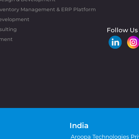
Inventory Management & ERP Platform
evelopment
sulting
Follow Us
pment
India
Aroopa Technologies Pr