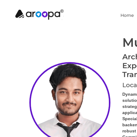
Home
Mu
Arc
Exp
Tra
Loca
Dynami
soluti
strate
applic
Special
backen
robust 