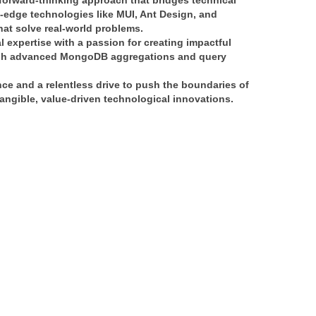
forward-thinking approach
 that bridges 
technical 
g-edge technologies like 
MUI, Ant Design, and 
that solve real-world problems.
l expertise
 with a passion for creating 
impactful 
h 
advanced MongoDB aggregations and query 
nce
 and a relentless drive to push the boundaries of 
angible, value-driven technological innovations
.