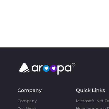
Company
Quick Links
Company
Microsoft .Net 
Our Work
Nopcommerce D