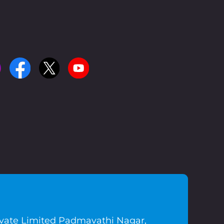
ivate Limited Padmavathi Nagar,