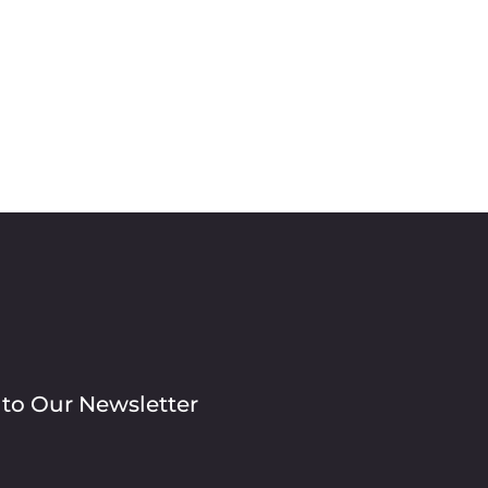
 to Our Newsletter