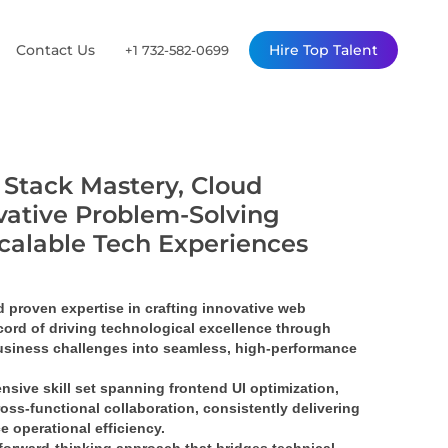
Contact Us
Hire Top Talent
+1 732-582-0699
l Stack Mastery, Cloud
vative Problem-Solving
Scalable Tech Experiences
proven expertise in crafting 
innovative web 
ord of driving 
technological excellence
 through 
siness challenges into 
seamless, high-performance 
nsive skill set spanning 
frontend UI optimization
, 
ross-functional collaboration
, consistently delivering 
e operational efficiency.