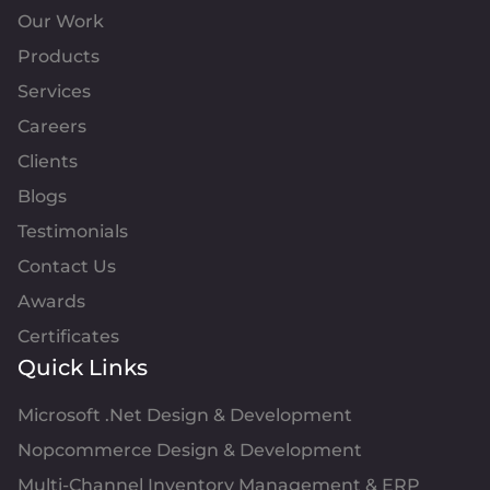
Our Work
Products
Services
Careers
Clients
Blogs
Testimonials
Contact Us
Awards
Certificates
Quick Links
Microsoft .Net Design & Development
Nopcommerce Design & Development
Multi-Channel Inventory Management & ERP