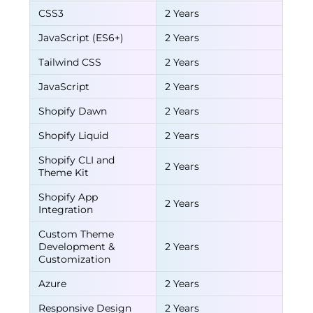
CSS3
2 Years
JavaScript (ES6+)
2 Years
Tailwind CSS
2 Years
JavaScript
2 Years
Shopify Dawn
2 Years
Shopify Liquid
2 Years
Shopify CLI and
2 Years
Theme Kit
Shopify App
2 Years
Integration
Custom Theme
Development &
2 Years
Customization
Azure
2 Years
Responsive Design
2 Years