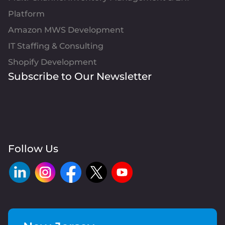
Platform
Amazon MWS Development
IT Staffing & Consulting
Shopify Development
Subscribe to Our Newsletter
Follow Us