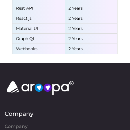
Rest API
2 Years
React.js
2 Years
Material UI
2 Years
Graph QL
2 Years
Webhooks
2 Years
Company
Company