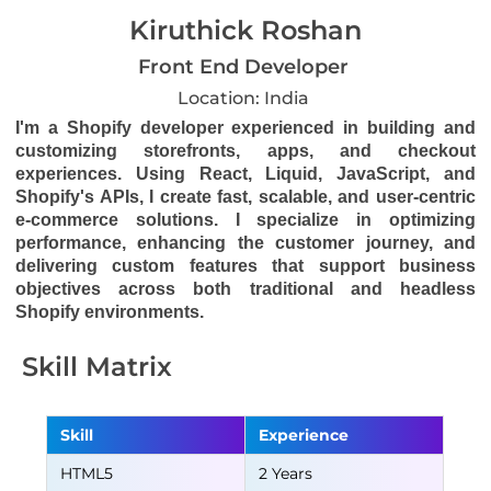
Kiruthick Roshan
Front End Developer
Location: India
I'm a Shopify developer experienced in building and
customizing storefronts, apps, and checkout
experiences. Using React, Liquid, JavaScript, and
Shopify's APIs, I create fast, scalable, and user-centric
e-commerce solutions. I specialize in optimizing
performance, enhancing the customer journey, and
delivering custom features that support business
objectives across both traditional and headless
Shopify environments.
Skill Matrix
Skill
Experience
HTML5
2 Years