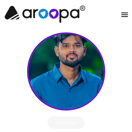
Hire Me!