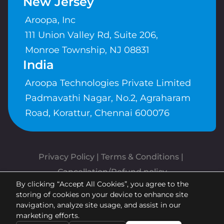
New Jersey
Aroopa, Inc
111 Union Valley Rd, Suite 206,
Monroe Township, NJ 08831
India
Aroopa Technologies Private Limited
Padmavathi Nagar, No.2, Agraharam
Road, Korattur, Chennai 600076
Privacy Policy
 | 
Terms & Conditions
| 
Cancellation/Refund policy
By clicking “Accept All Cookies”, you agree to the
Copyrights © Aroopa, Inc 2026 |
storing of cookies on your device to enhance site
Powered By
Aroopa Apps
navigation, analyze site usage, and assist in our
marketing efforts.