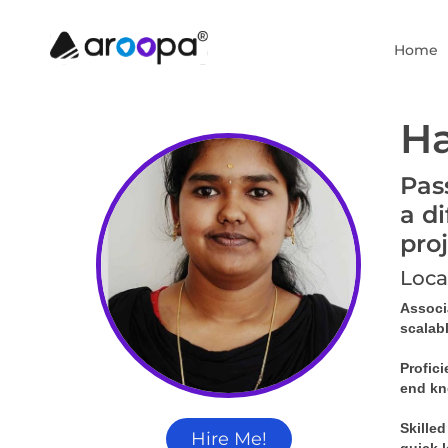
Home
Ha
Pas
a d
pro
Loca
Associ
scalab
Profici
end kn
Skilled
Hire Me!