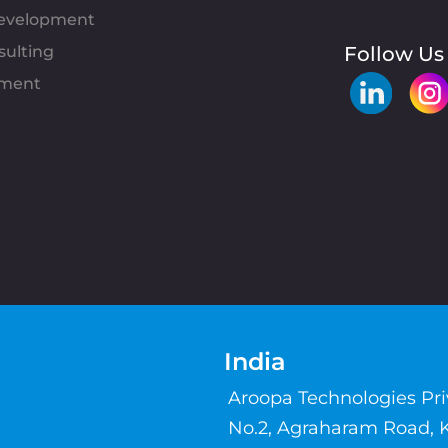
evelopment
sulting
Follow Us
pment
India
Aroopa Technologies Pr
No.2, Agraharam Road, 