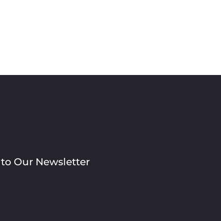
 to Our Newsletter