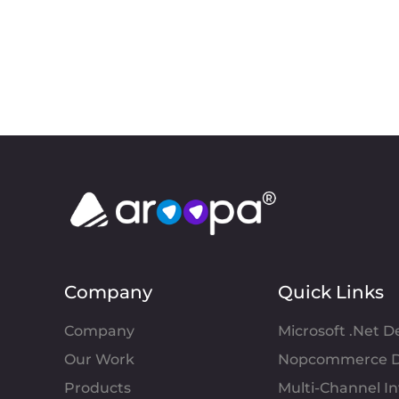
Company
Quick Links
Company
Microsoft .Net 
Our Work
Nopcommerce D
Products
Multi-Channel 