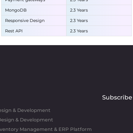
MongoDB
2.3 Years
Responsive Design
2.3 Years
Rest API
2.3 Years
Subscribe
Design & Development
esign & Development
Inventory Management & ERP Platform