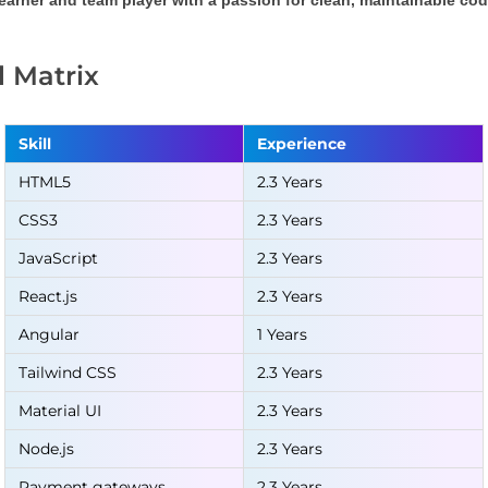
learner and team player with a passion for clean, maintainable c
ll Matrix
Skill
Experience
HTML5
2.3 Years
CSS3
2.3 Years
JavaScript
2.3 Years
React.js
2.3 Years
Angular
1 Years
Tailwind CSS
2.3 Years
Material UI
2.3 Years
Node.js
2.3 Years
Payment gateways
2.3 Years