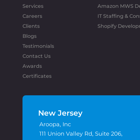
Services
Amazon MWS D
Careers
IT Staffing & Con
Clients
Shopify Develo
Blogs
Testimonials
Contact Us
Awards
Certificates
New Jersey
Aroopa, Inc
111 Union Valley Rd, Suite 206,