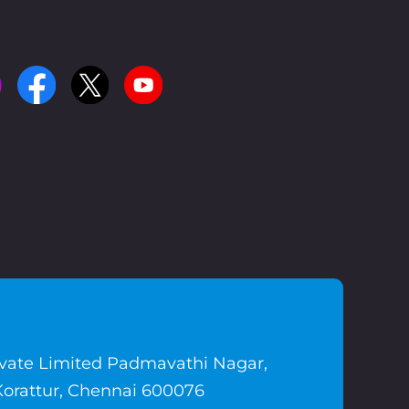
ivate Limited Padmavathi Nagar,
Korattur, Chennai 600076