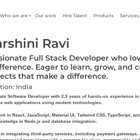
Who we are
Our work
Hire Talent
Products
Services
rshini Ravi
sionate Full Stack Developer who lo
ifference. Eager to learn, grow, and 
jects that make a difference.
tion: India
ate Software Developer with 2.3 years of hands-on experience in f
le web applications using modern technologies.
ent in React, JavaScript, Material UI, Tailwind CSS, TypeScript, a
owledge in Node.js and database integration.
 in integrating third-party services, including payment gateways, a