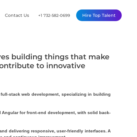
Contact Us
Hire Top Talent
+1 732-582-0699
ves building things that make
contribute to innovative
ull-stack web development, specializing in building 
nd Angular for front-end development, with solid back-
nd delivering responsive, user-friendly interfaces. A 