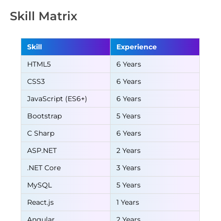
Skill Matrix
Skill
Experience
HTML5
6 Years
CSS3
6 Years
JavaScript (ES6+)
6 Years
Bootstrap
5 Years
C Sharp
6 Years
ASP.NET
2 Years
.NET Core
3 Years
MySQL
5 Years
React.js
1 Years
Angular
2 Years