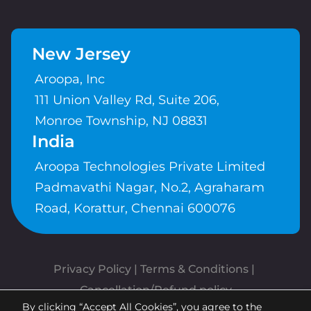
New Jersey
Aroopa, Inc
111 Union Valley Rd, Suite 206,
Monroe Township, NJ 08831
India
Aroopa Technologies Private Limited
Padmavathi Nagar, No.2, Agraharam
Road, Korattur, Chennai 600076
Privacy Policy
 | 
Terms & Conditions
| 
Cancellation/Refund policy
By clicking “Accept All Cookies”, you agree to the