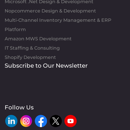
Microsoft .Net Design & Development
Nopcommerce Design & Development
Multi-Channel Inventory Management & ERP
Platform
Amazon MWS Development
IT Staffing & Consulting
Shopify Development
Subscribe to Our Newsletter
Follow Us