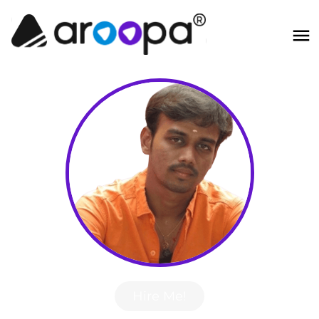
Hire Me!