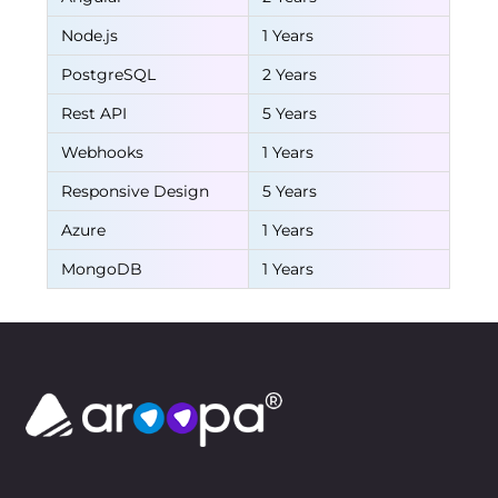
Node.js
1 Years
PostgreSQL
2 Years
Rest API
5 Years
Webhooks
1 Years
Responsive Design
5 Years
Azure
1 Years
MongoDB
1 Years