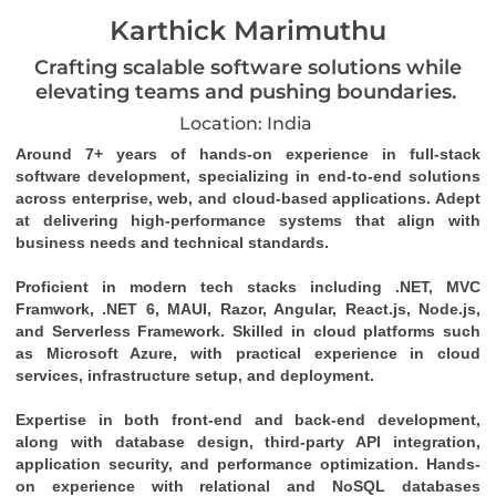
Karthick Marimuthu
Crafting scalable software solutions while
elevating teams and pushing boundaries.
Location: India
Around 7+ years of hands-on experience in full-stack 
software development, specializing in end-to-end solutions 
across enterprise, web, and cloud-based applications. Adept 
at delivering high-performance systems that align with 
business needs and technical standards. 
Proficient in modern tech stacks including .NET, MVC 
Framwork, .NET 6, MAUI, Razor, Angular, React.js, Node.js, 
and Serverless Framework. Skilled in cloud platforms such 
as Microsoft Azure, with practical experience in cloud 
services, infrastructure setup, and deployment. 
Expertise in both front-end and back-end development, 
along with database design, third-party API integration, 
application security, and performance optimization. Hands-
on experience with relational and NoSQL databases 