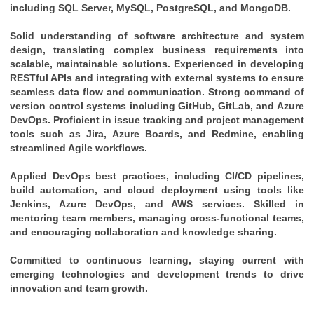
including SQL Server, MySQL, PostgreSQL, and MongoDB.
Solid understanding of software architecture and system 
design, translating complex business requirements into 
scalable, maintainable solutions. Experienced in developing 
RESTful APIs and integrating with external systems to ensure 
seamless data flow and communication. Strong command of 
version control systems including GitHub, GitLab, and Azure 
DevOps. Proficient in issue tracking and project management 
tools such as Jira, Azure Boards, and Redmine, enabling 
streamlined Agile workflows. 
Applied DevOps best practices, including CI/CD pipelines, 
build automation, and cloud deployment using tools like 
Jenkins, Azure DevOps, and AWS services. Skilled in 
mentoring team members, managing cross-functional teams, 
and encouraging collaboration and knowledge sharing. 
Committed to continuous learning, staying current with 
emerging technologies and development trends to drive 
innovation and team growth.