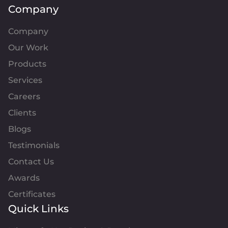
Company
Company
Our Work
Products
Services
Careers
Clients
Blogs
Testimonials
Contact Us
Awards
Certificates
Quick Links