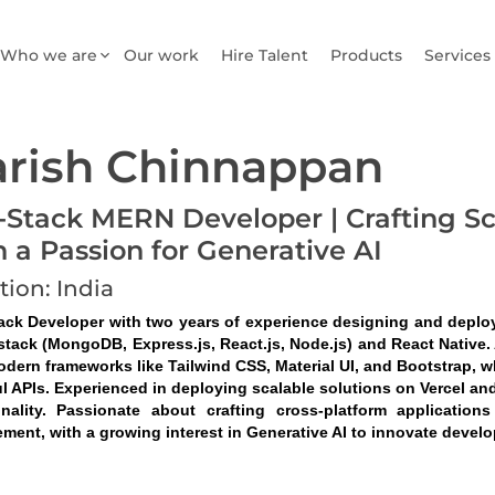
Who we are
Our work
Hire Talent
Products
Services
rish Chinnappan
l-Stack MERN Developer | Crafting S
h a Passion for Generative AI
tion: India
tack Developer with two years of experience designing and deplo
tack (MongoDB, Express.js, React.js, Node.js) and React Native. A
odern frameworks like Tailwind CSS, Material UI, and Bootstrap, w
l APIs. Experienced in deploying scalable solutions on Vercel and
onality. Passionate about crafting cross-platform application
ment, with a growing interest in Generative AI to innovate devel