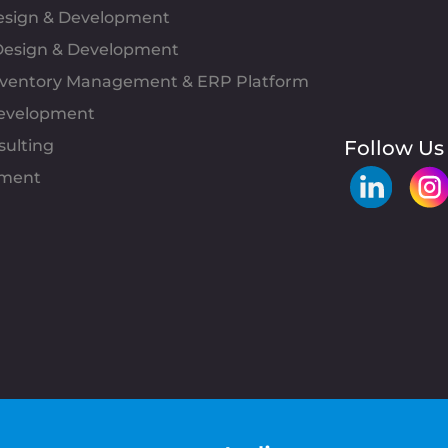
Design & Development
esign & Development
Inventory Management & ERP Platform
evelopment
sulting
Follow Us
pment