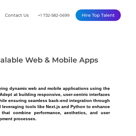
Contact Us
Hire Top Talent
+1 732-582-0699
calable Web & Mobile Apps
ying dynamic web and mobile applications using the 
dept at building responsive, user-centric interfaces 
hile ensuring seamless back-end integration through 
 leveraging tools like Next.js and Python to enhance 
s that combine performance, aesthetics, and user 
opment processes.