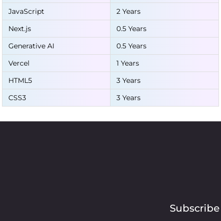
JavaScript
2 Years
Next.js
0.5 Years
Generative AI
0.5 Years
Vercel
1 Years
HTML5
3 Years
CSS3
3 Years
Subscribe