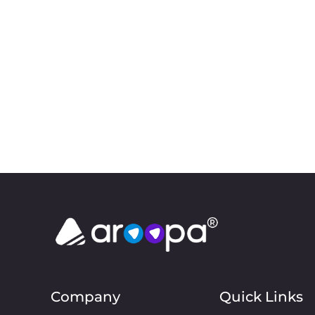
Company
Quick Links