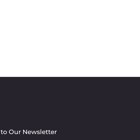
 to Our Newsletter