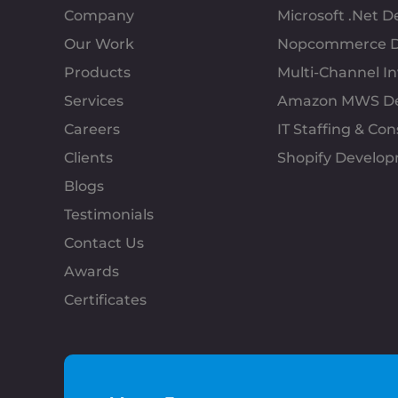
Company
Microsoft .Net 
Our Work
Nopcommerce D
Products
Multi-Channel 
Services
Amazon MWS D
Careers
IT Staffing & Con
Clients
Shopify Develo
Blogs
Testimonials
Contact Us
Awards
Certificates