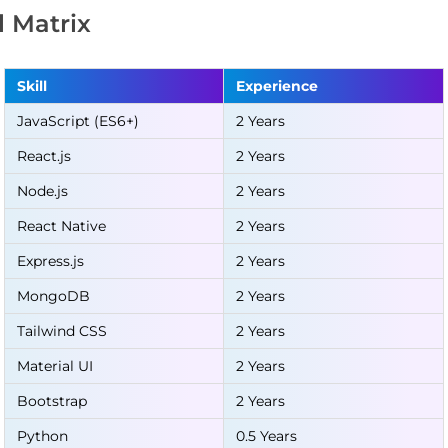
ll Matrix
Skill
Experience
JavaScript (ES6+)
2 Years
React.js
2 Years
Node.js
2 Years
React Native
2 Years
Express.js
2 Years
MongoDB
2 Years
Tailwind CSS
2 Years
Material UI
2 Years
Bootstrap
2 Years
Python
0.5 Years