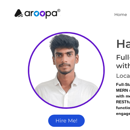
Home
Ha
Ful
wit
Loca
Full-S
MERN s
with m
RESTfu
functi
engage
Hire Me!