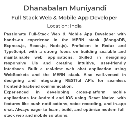
Dhanabalan Muniyandi
Full-Stack Web & Mobile App Developer
Location: India
Passionate Full-Stack Web & Mobile App Developer with 
hands-on experience in the MERN stack (MongoDB, 
Express.js, React.js, Node.js). Proficient in Redux and 
TypeScript, with a strong focus on building scalable and 
maintainable web applications. Skilled in designing 
responsive UIs and creating intuitive, user-friendly 
interfaces. Built a real-time web chat application using 
WebSockets and the MERN stack. Also well-versed in 
designing and integrating RESTful APIs for seamless 
frontend-backend communication.
Experienced in developing cross-platform mobile 
applications for Android and iOS using React Native, with 
features like push notifications, voice recording, and in-app 
chat. Always eager to learn, build, and optimize modern full-
stack web and mobile solutions.