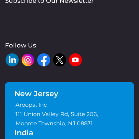
Subscribe to Our Newsletter
Follow Us
New Jersey
Aroopa, Inc
111 Union Valley Rd, Suite 206,
Monroe Township, NJ 08831
India