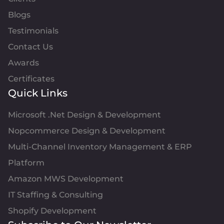
Blogs
Testimonials
Contact Us
Awards
Certificates
Quick Links
Microsoft .Net Design & Development
Nopcommerce Design & Development
Multi-Channel Inventory Management & ERP
Platform
Amazon MWS Development
IT Staffing & Consulting
Shopify Development