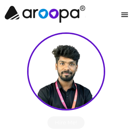
Hire Me!