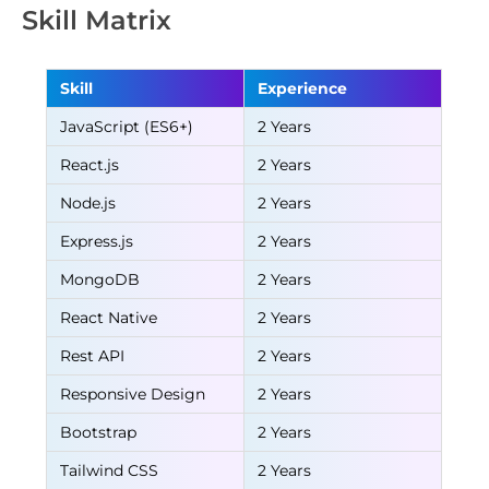
Skill Matrix
Skill
Experience
JavaScript (ES6+)
2 Years
React.js
2 Years
Node.js
2 Years
Express.js
2 Years
MongoDB
2 Years
React Native
2 Years
Rest API
2 Years
Responsive Design
2 Years
Bootstrap
2 Years
Tailwind CSS
2 Years