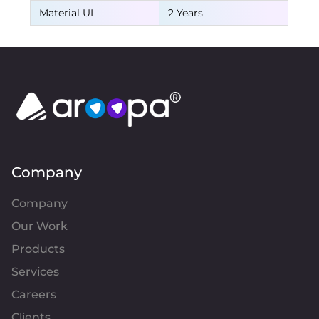
Material UI
2 Years
Company
Company
Our Work
Products
Services
Careers
Clients