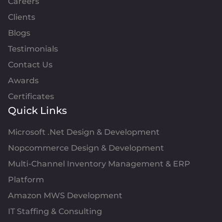
Careers
Clients
Blogs
Testimonials
Contact Us
Awards
Certificates
Quick Links
Microsoft .Net Design & Development
Nopcommerce Design & Development
Multi-Channel Inventory Management & ERP
Platform
Amazon MWS Development
IT Staffing & Consulting