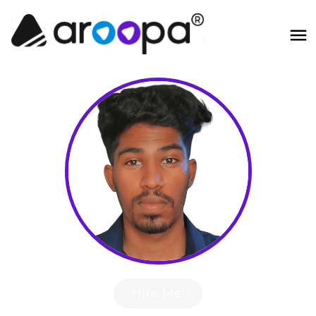
Hire Me!