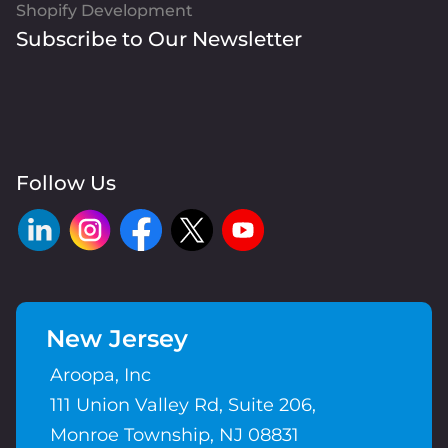
Shopify Development
Subscribe to Our Newsletter
Follow Us
New Jersey
Aroopa, Inc
111 Union Valley Rd, Suite 206,
Monroe Township, NJ 08831