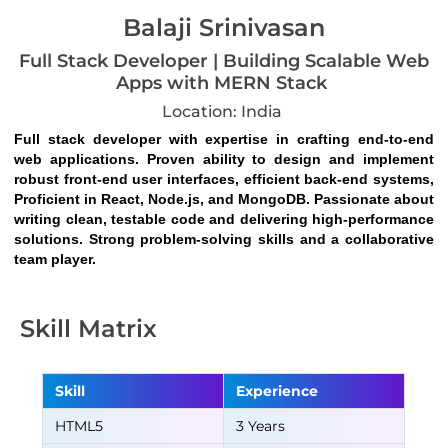
Balaji Srinivasan
Full Stack Developer | Building Scalable Web
Apps with MERN Stack
Location: India
Full stack developer with expertise in crafting end-to-end 
web applications. Proven ability to design and implement 
robust front-end user interfaces, efficient back-end systems, 
Proficient in React, Node.js, and MongoDB. Passionate about 
writing clean, testable code and delivering high-performance 
solutions. Strong problem-solving skills and a collaborative 
team player.
Skill Matrix
Skill
Experience
HTML5
3 Years