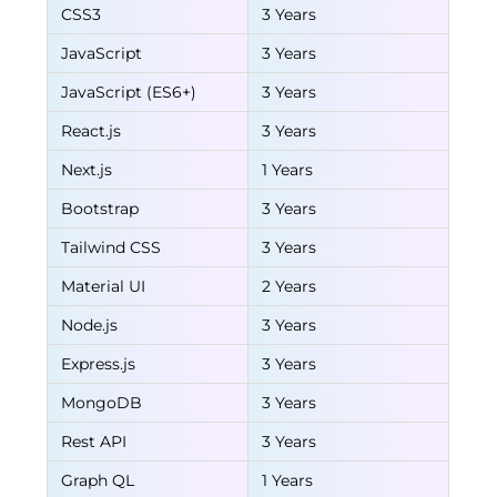
CSS3
3 Years
JavaScript
3 Years
JavaScript (ES6+)
3 Years
React.js
3 Years
Next.js
1 Years
Bootstrap
3 Years
Tailwind CSS
3 Years
Material UI
2 Years
Node.js
3 Years
Express.js
3 Years
MongoDB
3 Years
Rest API
3 Years
Graph QL
1 Years