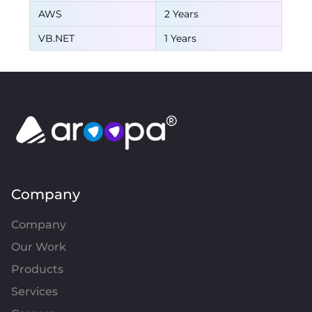
AWS
2 Years
VB.NET
1 Years
Company
Company
Our Work
Products
Services