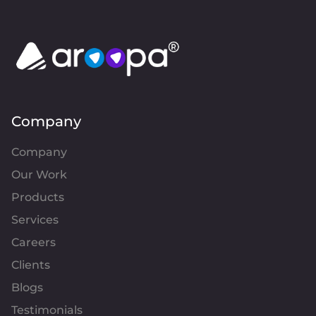
Company
Company
Our Work
Products
Services
Careers
Clients
Blogs
Testimonials