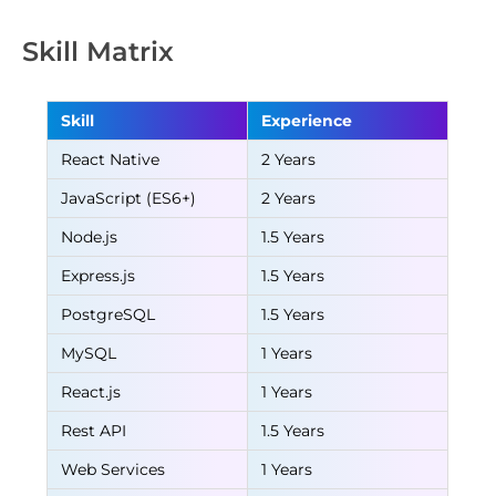
Skill Matrix
Skill
Experience
React Native
2 Years
JavaScript (ES6+)
2 Years
Node.js
1.5 Years
Express.js
1.5 Years
PostgreSQL
1.5 Years
MySQL
1 Years
React.js
1 Years
Rest API
1.5 Years
Web Services
1 Years