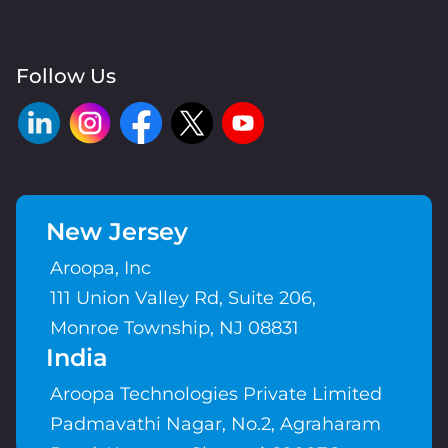
Follow Us
New Jersey
Aroopa, Inc
111 Union Valley Rd, Suite 206,
Monroe Township, NJ 08831
India
Aroopa Technologies Private Limited
Padmavathi Nagar, No.2, Agraharam