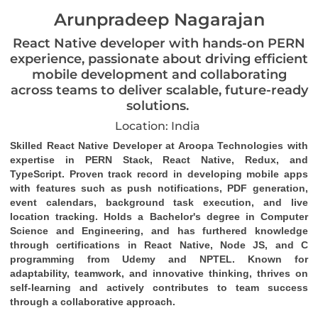
Arunpradeep Nagarajan
React Native developer with hands-on PERN
experience, passionate about driving efficient
mobile development and collaborating
across teams to deliver scalable, future-ready
solutions.
Location: India
Skilled React Native Developer at Aroopa Technologies with 
expertise in PERN Stack, React Native, Redux, and 
TypeScript. Proven track record in developing mobile apps 
with features such as push notifications, PDF generation, 
event calendars, background task 
execution
, and live 
location tracking. Holds a Bachelor's degree in Computer 
Science and Engineering, and has furthered knowledge 
through certifications in React Native, Node JS, and C 
programming from Udemy and NPTEL. Known for 
adaptability, teamwork, and innovative thinking, thrives on 
self-learning and actively contributes to team success 
through a collaborative approach.