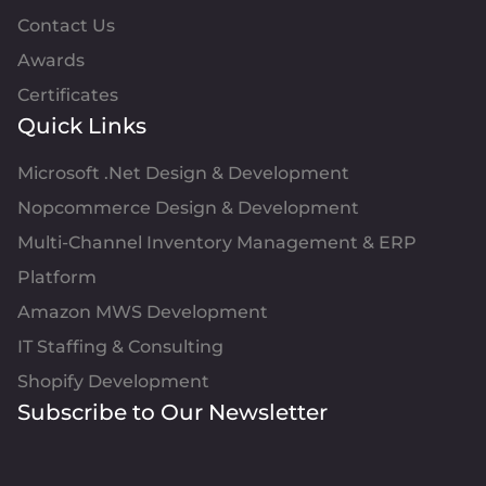
Contact Us
Awards
Certificates
Quick Links
Microsoft .Net Design & Development
Nopcommerce Design & Development
Multi-Channel Inventory Management & ERP
Platform
Amazon MWS Development
IT Staffing & Consulting
Shopify Development
Subscribe to Our Newsletter