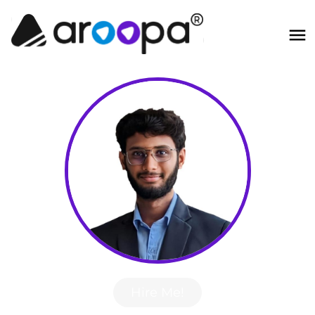
Hire Me!