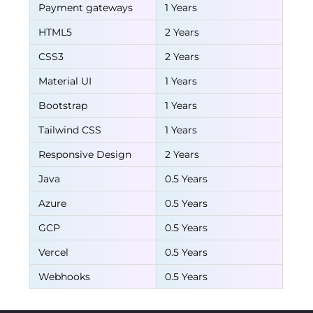
Payment gateways
1 Years
HTML5
2 Years
CSS3
2 Years
Material UI
1 Years
Bootstrap
1 Years
Tailwind CSS
1 Years
Responsive Design
2 Years
Java
0.5 Years
Azure
0.5 Years
GCP
0.5 Years
Vercel
0.5 Years
Webhooks
0.5 Years