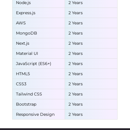
Node.js
2 Years
Express.js
2 Years
AWS
2 Years
MongoDB
2 Years
Next.js
2 Years
Material UI
2 Years
JavaScript (ES6+)
2 Years
HTML5
2 Years
CSS3
2 Years
Tailwind CSS
2 Years
Bootstrap
2 Years
Responsive Design
2 Years