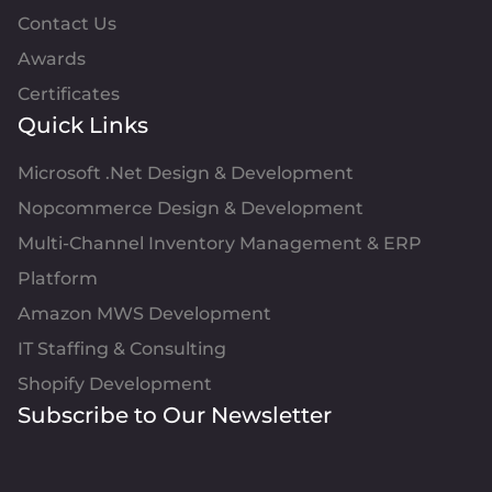
Contact Us
Awards
Certificates
Quick Links
Microsoft .Net Design & Development
Nopcommerce Design & Development
Multi-Channel Inventory Management & ERP
Platform
Amazon MWS Development
IT Staffing & Consulting
Shopify Development
Subscribe to Our Newsletter