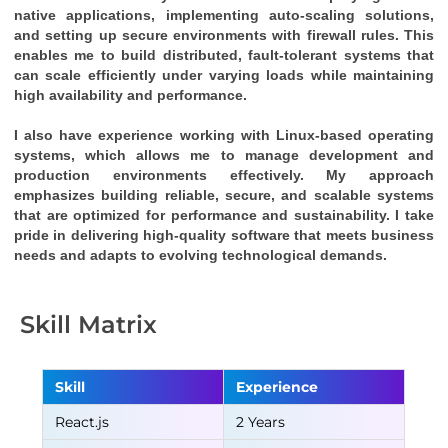
native applications, implementing auto-scaling solutions, 
and setting up secure environments with firewall rules. This 
enables me to build distributed, fault-tolerant systems that 
can scale efficiently under varying loads while maintaining 
high availability and performance.
I also have experience working with Linux-based operating 
systems, which allows me to manage development and 
production environments effectively. My approach 
emphasizes building reliable, secure, and scalable systems 
that are optimized for performance and sustainability. I take 
pride in delivering high-quality software that meets business 
needs and adapts to evolving technological demands.
Skill Matrix
Skill
Experience
React.js
2 Years