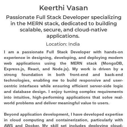
Keerthi Vasan
Passionate Full Stack Developer specializing
in the MERN stack, dedicated to building
scalable, secure, and cloud-native
applications.
Location: India
I am a passionate Full Stack Developer with hands-on 
experience in designing, developing, and deploying modern 
web applications using the MERN stack (MongoDB, 
Express.js, React, and Node.js). My work is driven by a 
strong foundation in both front-end and back-end 
technologies, enabling me to build responsive and user-
centric interfaces while ensuring efficient server-side logic 
and database design. I enjoy turning complex requirements 
into intuitive, high-performing applications that solve real-
world problems and deliver meaningful value to users.
Beyond application development, I have developed expertise 
in cloud computing and containerization, particularly with 
AWS and Docker. My skill set includes deploying cloud-