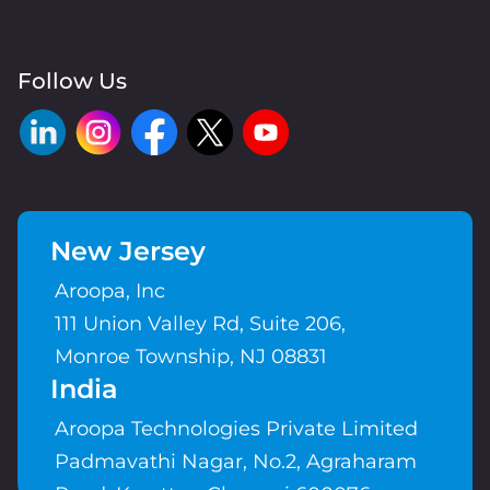
Follow Us
New Jersey
Aroopa, Inc
111 Union Valley Rd, Suite 206,
Monroe Township, NJ 08831
India
Aroopa Technologies Private Limited
Padmavathi Nagar, No.2, Agraharam