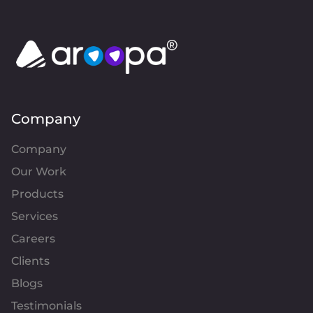
Company
Company
Our Work
Products
Services
Careers
Clients
Blogs
Testimonials