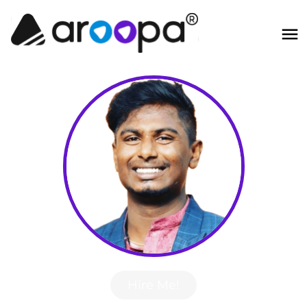
Hire Me!