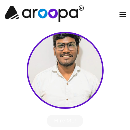
Hire Me!