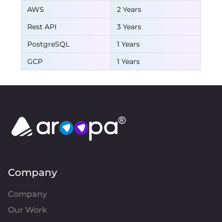
AWS
2 Years
Rest API
3 Years
PostgreSQL
1 Years
GCP
1 Years
Company
Company
Our Work