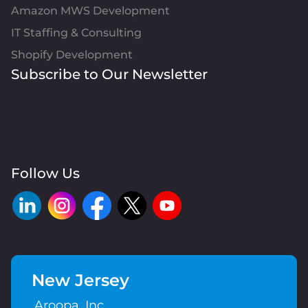
Amazon MWS Development
IT Staffing & Consulting
Shopify Development
Subscribe to Our Newsletter
Follow Us
New Jersey
Aroopa, Inc