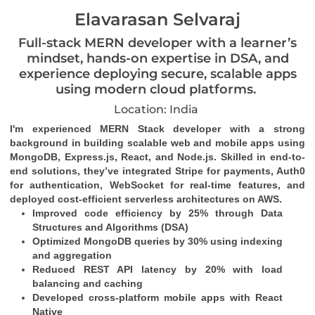
Elavarasan Selvaraj
Full-stack MERN developer with a learner’s
mindset, hands-on expertise in DSA, and
experience deploying secure, scalable apps
using modern cloud platforms.
Location: India
I'm experienced MERN Stack developer with a strong 
background in building scalable web and mobile apps using 
MongoDB, Express.js, React, and Node.js. Skilled in end-to-
end solutions, they’ve integrated Stripe for payments, Auth0 
for authentication, WebSocket for real-time features, and 
deployed cost-efficient serverless architectures on AWS.
Improved code efficiency by 25% through Data 
Structures and Algorithms (DSA)
Optimized MongoDB queries by 30% using indexing 
and aggregation
Reduced REST API latency by 20% with load 
balancing and caching
Developed cross-platform mobile apps with React 
Native