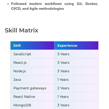
Followed modern workflows using Git, Docker, 
CI/CD, and Agile methodologies
Skill Matrix
Skill
Experience
JavaScript
3 Years
React.js
3 Years
Node.js
3 Years
Java
1 Years
Payment gateways
2 Years
React Native
1 Years
MongoDB
3 Years