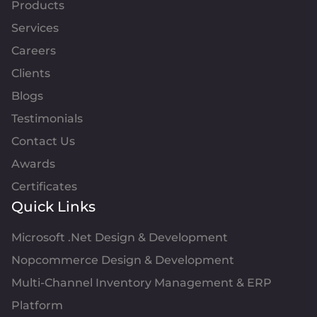
Products
Services
Careers
Clients
Blogs
Testimonials
Contact Us
Awards
Certificates
Quick Links
Microsoft .Net Design & Development
Nopcommerce Design & Development
Multi-Channel Inventory Management & ERP
Platform