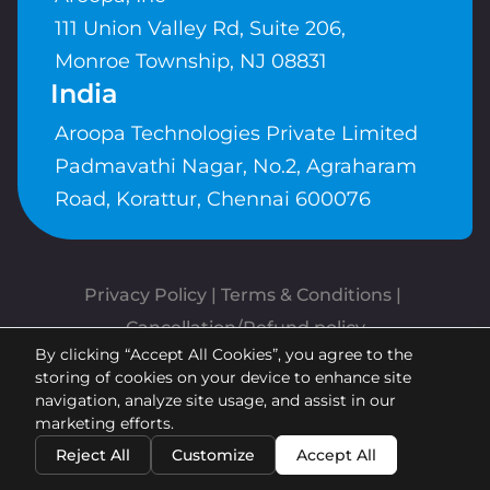
111 Union Valley Rd, Suite 206,
Monroe Township, NJ 08831
India
Aroopa Technologies Private Limited
Padmavathi Nagar, No.2, Agraharam
Road, Korattur, Chennai 600076
Privacy Policy
 | 
Terms & Conditions
| 
Cancellation/Refund policy
By clicking “Accept All Cookies”, you agree to the
Copyrights © Aroopa, Inc 2026 |
storing of cookies on your device to enhance site
Powered By
Aroopa Apps
navigation, analyze site usage, and assist in our
marketing efforts.
Reject All
Customize
Accept All