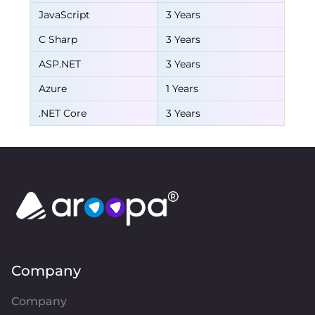
JavaScript
3 Years
C Sharp
3 Years
ASP.NET
3 Years
Azure
1 Years
.NET Core
3 Years
Company
Company