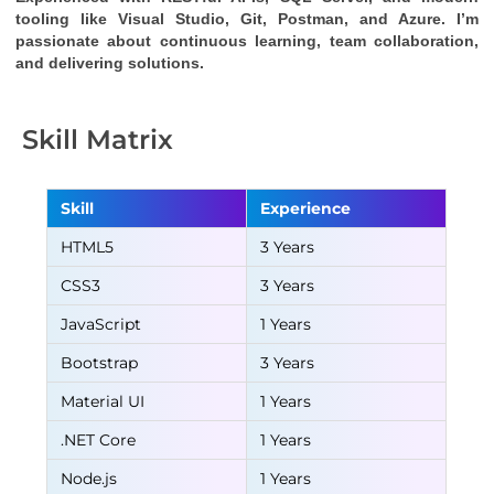
tooling like Visual Studio, Git, Postman, and Azure. I’m 
passionate about continuous learning, team collaboration, 
and delivering solutions.
Skill Matrix
Skill
Experience
HTML5
3 Years
CSS3
3 Years
JavaScript
1 Years
Bootstrap
3 Years
Material UI
1 Years
.NET Core
1 Years
Node.js
1 Years