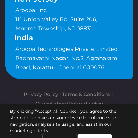
Aroopa, Inc
111 Union Valley Rd, Suite 206,
Monroe Township, NJ 08831
India
Aroopa Technologies Private Limited
Padmavathi Nagar, No.2, Agraharam
Road, Korattur, Chennai 600076
Privacy Policy
 | 
Terms & Conditions
| 
Cancellation/Refund policy
By clicking “Accept All Cookies”, you agree to the
Copyrights © Aroopa, Inc 2026 |
storing of cookies on your device to enhance site
Powered By
Aroopa Apps
navigation, analyze site usage, and assist in our
marketing efforts.