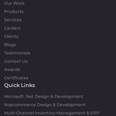
Our Work
Products
Services
Careers
Clients
Blogs
Testimonials
Contact Us
Awards
Certificates
Quick Links
Microsoft .Net Design & Development
Nopcommerce Design & Development
Multi-Channel Inventory Management & ERP