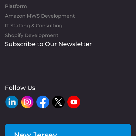
Platform
Amazon MWS Development
IT Staffing & Consulting
Shopify Development
Subscribe to Our Newsletter
Follow Us
New Jersey