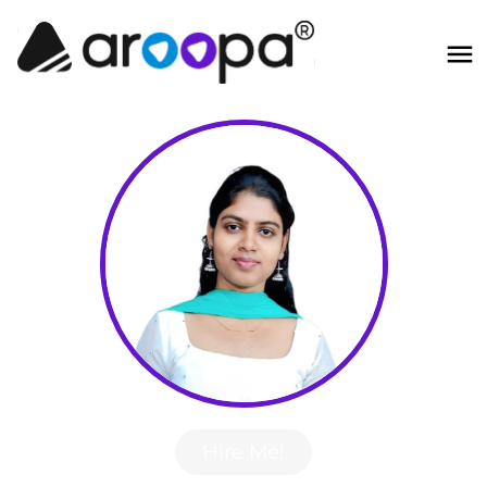
Hire Me!