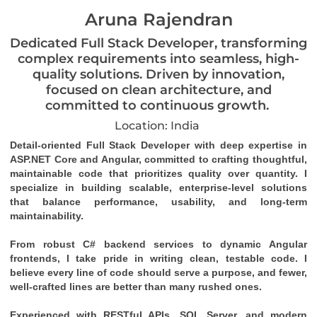
Aruna Rajendran
Dedicated Full Stack Developer, transforming
complex requirements into seamless, high-
quality solutions. Driven by innovation,
focused on clean architecture, and
committed to continuous growth.
Location: India
Detail-oriented Full Stack Developer with deep expertise in 
ASP.NET Core and Angular, committed to crafting thoughtful, 
maintainable code that prioritizes quality over quantity. I 
specialize in building scalable, enterprise-level solutions 
that balance performance, usability, and long-term 
maintainability.
From robust C# backend services to dynamic Angular 
frontends, I take pride in writing clean, testable code. I 
believe every line of code should serve a purpose, and fewer, 
well-crafted lines are better than many rushed ones.
Experienced with RESTful APIs, SQL Server, and modern 