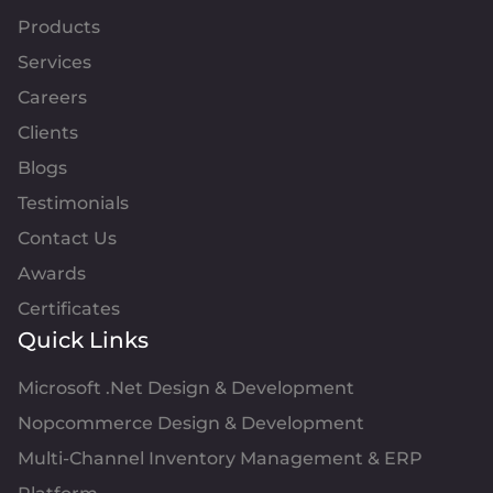
Products
Services
Careers
Clients
Blogs
Testimonials
Contact Us
Awards
Certificates
Quick Links
Microsoft .Net Design & Development
Nopcommerce Design & Development
Multi-Channel Inventory Management & ERP