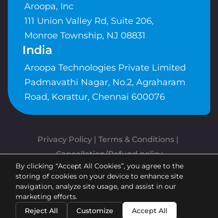
Aroopa, Inc
111 Union Valley Rd, Suite 206,
Monroe Township, NJ 08831
India
Aroopa Technologies Private Limited
Padmavathi Nagar, No.2, Agraharam
Road, Korattur, Chennai 600076
Privacy Policy
 | 
Terms & Conditions
| 
Cancellation/Refund policy
By clicking “Accept All Cookies”, you agree to the
Copyrights © Aroopa, Inc 2026 |
storing of cookies on your device to enhance site
Powered By
Aroopa Apps
navigation, analyze site usage, and assist in our
marketing efforts.
Reject All
Customize
Accept All