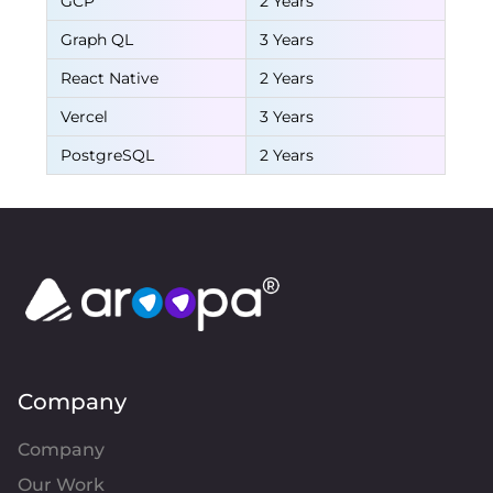
GCP
2 Years
Graph QL
3 Years
React Native
2 Years
Vercel
3 Years
PostgreSQL
2 Years
Company
Company
Our Work