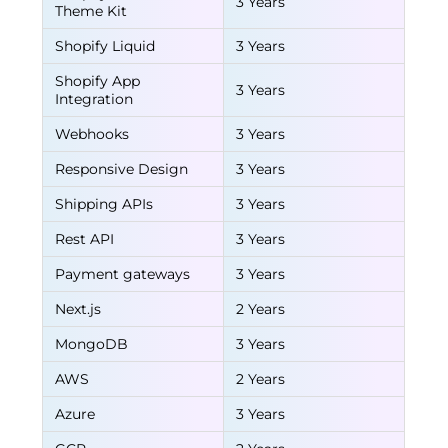
3 Years
Theme Kit
Shopify Liquid
3 Years
Shopify App
3 Years
Integration
Webhooks
3 Years
Responsive Design
3 Years
Shipping APIs
3 Years
Rest API
3 Years
Payment gateways
3 Years
Next.js
2 Years
MongoDB
3 Years
AWS
2 Years
Azure
3 Years