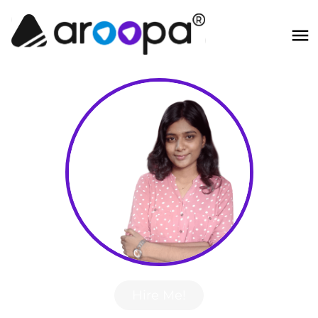
Hire Me!