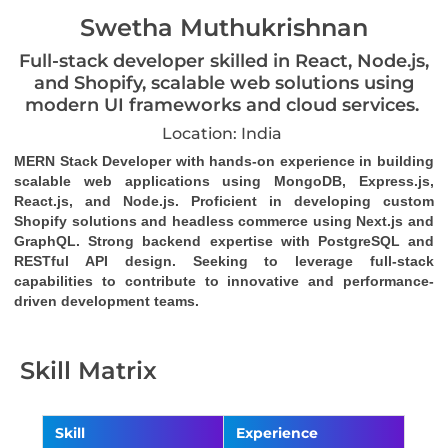
Swetha Muthukrishnan
Full-stack developer skilled in React, Node.js,
and Shopify, scalable web solutions using
modern UI frameworks and cloud services.
Location: India
MERN Stack Developer with hands-on experience in building 
scalable web applications using MongoDB, Express.js, 
React.js, and Node.js. Proficient in developing custom 
Shopify solutions and headless commerce using Next.js and 
GraphQL. Strong backend expertise with PostgreSQL and 
RESTful API design. Seeking to leverage full-stack 
capabilities to contribute to innovative and performance-
driven development teams.
Skill Matrix
Skill
Experience