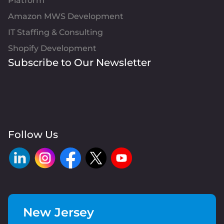
Platform
Amazon MWS Development
IT Staffing & Consulting
Shopify Development
Subscribe to Our Newsletter
Follow Us
New Jersey