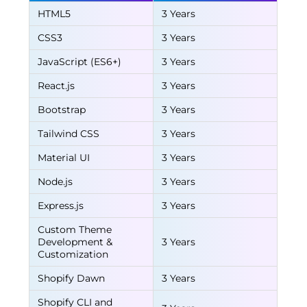
HTML5
3 Years
CSS3
3 Years
JavaScript (ES6+)
3 Years
React.js
3 Years
Bootstrap
3 Years
Tailwind CSS
3 Years
Material UI
3 Years
Node.js
3 Years
Express.js
3 Years
Custom Theme
Development &
3 Years
Customization
Shopify Dawn
3 Years
Shopify CLI and