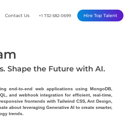
Contact Us
Hire Top Talent
+1 732-582-0699
ram
Is. Shape the Future with AI.
ding end-to-end web applications using MongoDB, 
hQL
, and 
webhook
 integration for efficient, real-time, 
responsive frontends with Tailwind CSS, Ant Design, 
ate about leveraging Generative AI to create smarter, 
ogy trends.