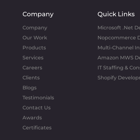
Company
Quick Links
Company
Microsoft .Net 
Our Work
Nopcommerce D
Products
Multi-Channel 
Services
Amazon MWS D
Careers
IT Staffing & Con
Clients
Shopify Develo
Blogs
Testimonials
Contact Us
Awards
Certificates