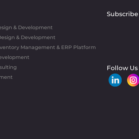
Subscribe
Design & Development
esign & Development
Inventory Management & ERP Platform
evelopment
sulting
Follow Us
pment