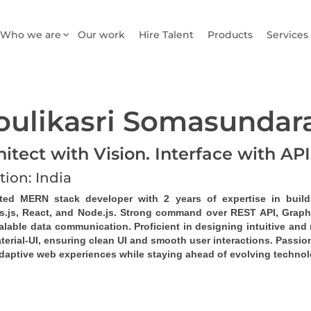
Who we are
Our work
Hire Talent
Products
Services
ulikasri Somasunda
hitect with Vision. Interface with AP
tion: India
ted MERN stack developer
 with 2 years of expertise in buil
s.js, React, and Node.js. Strong command over 
REST API
, 
Grap
alable data communication. Proficient in designing intuitive and 
erial-UI, ensuring clean UI and smooth user interactions. Passion
daptive web experiences while staying ahead of evolving technol