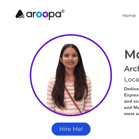
Home
Mo
Arc
Loca
Dedica
Expres
and sc
and Mat
more a
Hire Me!