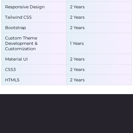
Responsive Design
2 Years
Tailwind CSS
2 Years
Bootstrap
2 Years
Custom Theme
Development &
1 Years
Customization
Material UI
2 Years
CSS3
2 Years
HTML5
2 Years