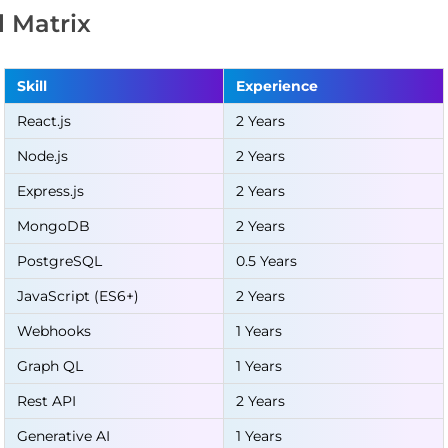
ll Matrix
Skill
Experience
React.js
2 Years
Node.js
2 Years
Express.js
2 Years
MongoDB
2 Years
PostgreSQL
0.5 Years
JavaScript (ES6+)
2 Years
Webhooks
1 Years
Graph QL
1 Years
Rest API
2 Years
Generative AI
1 Years