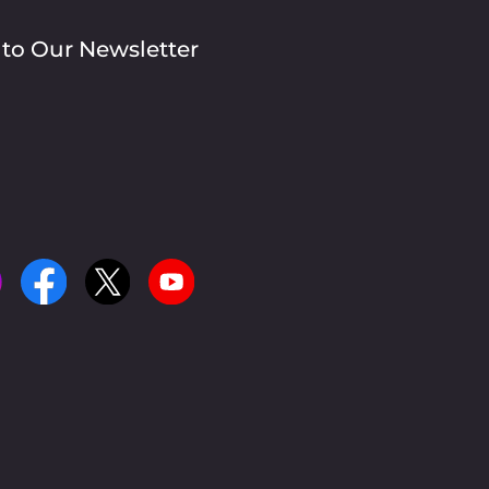
 to Our Newsletter