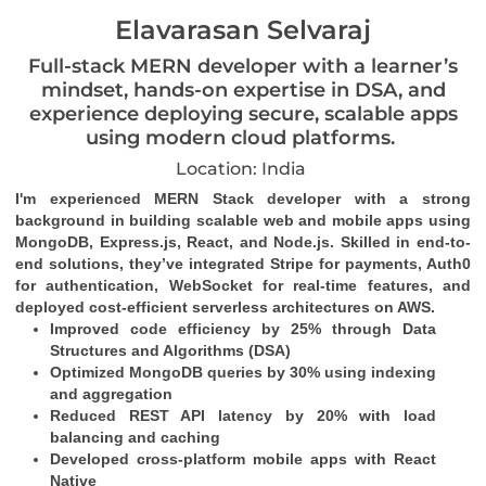
Elavarasan Selvaraj
Full-stack MERN developer with a learner’s
mindset, hands-on expertise in DSA, and
experience deploying secure, scalable apps
using modern cloud platforms.
Location: India
I'm experienced MERN Stack developer with a strong 
background in building scalable web and mobile apps using 
MongoDB, Express.js, React, and Node.js. Skilled in end-to-
end solutions, they’ve integrated Stripe for payments, Auth0 
for authentication, WebSocket for real-time features, and 
deployed cost-efficient serverless architectures on AWS.
Improved code efficiency by 25% through Data 
Structures and Algorithms (DSA)
Optimized MongoDB queries by 30% using indexing 
and aggregation
Reduced REST API latency by 20% with load 
balancing and caching
Developed cross-platform mobile apps with React 
Native