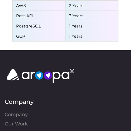
AWS
2 Years
Rest API
3 Years
PostgreSQL
1 Years
GCP
1 Years
Company
Company
Our Work