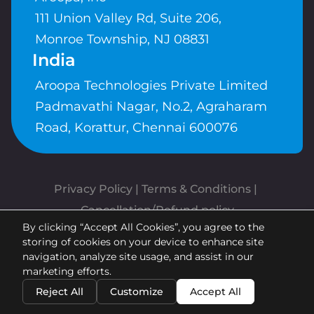
111 Union Valley Rd, Suite 206,
Monroe Township, NJ 08831
India
Aroopa Technologies Private Limited
Padmavathi Nagar, No.2, Agraharam
Road, Korattur, Chennai 600076
Privacy Policy
 | 
Terms & Conditions
| 
Cancellation/Refund policy
By clicking “Accept All Cookies”, you agree to the
Copyrights © Aroopa, Inc 2026 |
storing of cookies on your device to enhance site
Powered By
Aroopa Apps
navigation, analyze site usage, and assist in our
marketing efforts.
Reject All
Customize
Accept All