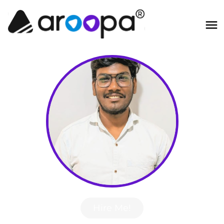
Hire Me!