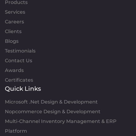
Products
Services
Careers
Clients
Blogs
Testimonials
Contact Us
Awards
Certificates
Quick Links
Microsoft .Net Design & Development
Nopcommerce Design & Development
Multi-Channel Inventory Management & ERP
Platform