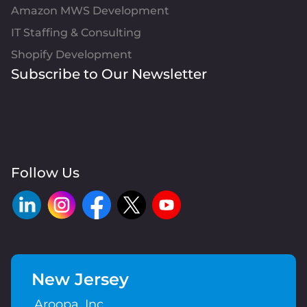
Amazon MWS Development
IT Staffing & Consulting
Shopify Development
Subscribe to Our Newsletter
Follow Us
New Jersey
Aroopa, Inc