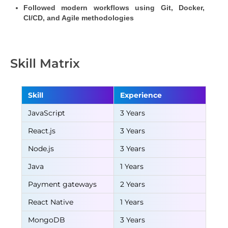
Followed modern workflows using Git, Docker, 
CI/CD, and Agile methodologies
Skill Matrix
Skill
Experience
JavaScript
3 Years
React.js
3 Years
Node.js
3 Years
Java
1 Years
Payment gateways
2 Years
React Native
1 Years
MongoDB
3 Years