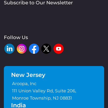
Subscribe to Our Newsletter
Follow Us
New Jersey
Aroopa, Inc
111 Union Valley Rd, Suite 206,
Monroe Township, NJ 08831
India