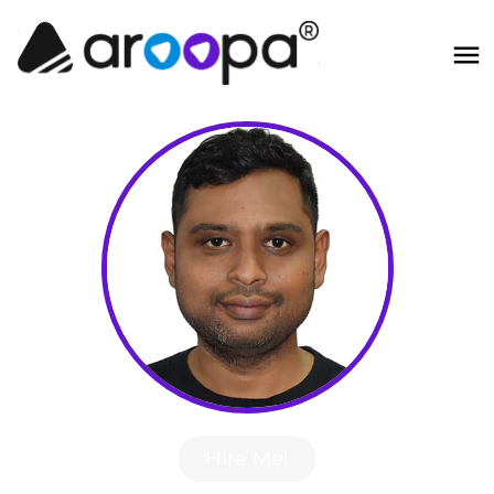
Hire Me!