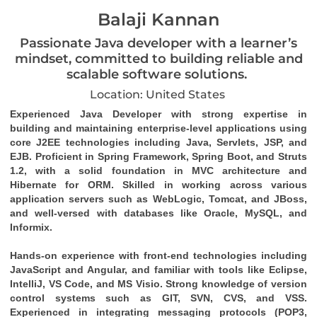
Balaji Kannan
Passionate Java developer with a learner’s
mindset, committed to building reliable and
scalable software solutions.
Location: United States
Experienced Java Developer with strong expertise in 
building and maintaining enterprise-level applications using 
core J2EE technologies including Java, Servlets, JSP, and 
EJB. Proficient in Spring Framework, Spring Boot, and Struts 
1.2, with a solid foundation in MVC architecture and 
Hibernate for ORM. Skilled in working across various 
application servers such as WebLogic, Tomcat, and JBoss, 
and well-versed with databases like Oracle, MySQL, and 
Informix.
Hands-on experience with front-end technologies including 
JavaScript and Angular, and familiar with tools like Eclipse, 
IntelliJ, VS Code, and MS Visio. Strong knowledge of version 
control systems such as GIT, SVN, CVS, and VSS. 
Experienced in integrating messaging protocols (POP3, 