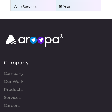
Web Services
15 Years
Company
Company
Our Work
Products
Services
Careers