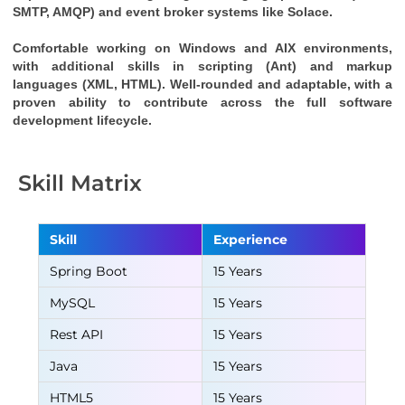
SMTP, AMQP) and event broker systems like Solace.
Comfortable working on Windows and AIX environments, 
with additional skills in scripting (Ant) and markup 
languages (XML, HTML). Well-rounded and adaptable, with a 
proven ability to contribute across the full software 
development lifecycle.
Skill Matrix
Skill
Experience
Spring Boot
15 Years
MySQL
15 Years
Rest API
15 Years
Java
15 Years
HTML5
15 Years