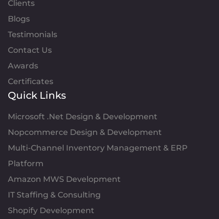
Clients
Blogs
Testimonials
Contact Us
Awards
Certificates
Quick Links
Microsoft .Net Design & Development
Nopcommerce Design & Development
Multi-Channel Inventory Management & ERP
Platform
Amazon MWS Development
IT Staffing & Consulting
Shopify Development