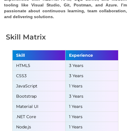
tooling like Visual Studio, Git, Postman, and Azure. I’m 
passionate about continuous learning, team collaboration, 
and delivering solutions.
Skill Matrix
Skill
Experience
HTML5
3 Years
CSS3
3 Years
JavaScript
1 Years
Bootstrap
3 Years
Material UI
1 Years
.NET Core
1 Years
Node.js
1 Years