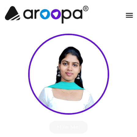
Hire Me!