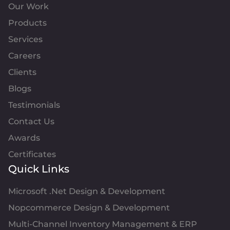
Our Work
Products
Services
Careers
Clients
Blogs
Testimonials
Contact Us
Awards
Certificates
Quick Links
Microsoft .Net Design & Development
Nopcommerce Design & Development
Multi-Channel Inventory Management & ERP