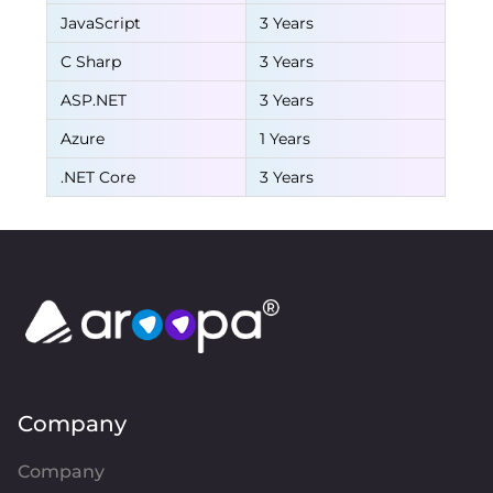
JavaScript
3 Years
C Sharp
3 Years
ASP.NET
3 Years
Azure
1 Years
.NET Core
3 Years
Company
Company