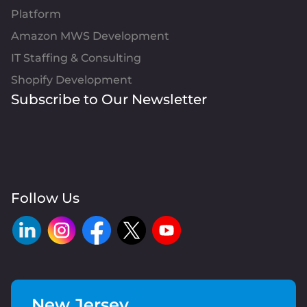
Platform
Amazon MWS Development
IT Staffing & Consulting
Shopify Development
Subscribe to Our Newsletter
Follow Us
New Jersey