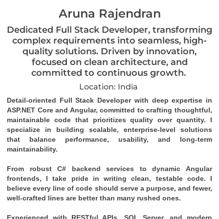
Aruna Rajendran
Dedicated Full Stack Developer, transforming
complex requirements into seamless, high-
quality solutions. Driven by innovation,
focused on clean architecture, and
committed to continuous growth.
Location: India
Detail-oriented Full Stack Developer with deep expertise in 
ASP.NET Core and Angular, committed to crafting thoughtful, 
maintainable code that prioritizes quality over quantity. I 
specialize in building scalable, enterprise-level solutions 
that balance performance, usability, and long-term 
maintainability.
From robust C# backend services to dynamic Angular 
frontends, I take pride in writing clean, testable code. I 
believe every line of code should serve a purpose, and fewer, 
well-crafted lines are better than many rushed ones.
Experienced with RESTful APIs, SQL Server, and modern 