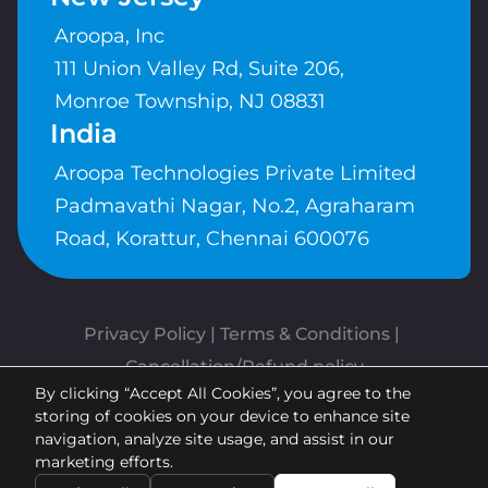
Aroopa, Inc
111 Union Valley Rd, Suite 206,
Monroe Township, NJ 08831
India
Aroopa Technologies Private Limited
Padmavathi Nagar, No.2, Agraharam
Road, Korattur, Chennai 600076
Privacy Policy
 | 
Terms & Conditions
| 
Cancellation/Refund policy
By clicking “Accept All Cookies”, you agree to the
Copyrights © Aroopa, Inc 2026 |
storing of cookies on your device to enhance site
Powered By
Aroopa Apps
navigation, analyze site usage, and assist in our
marketing efforts.