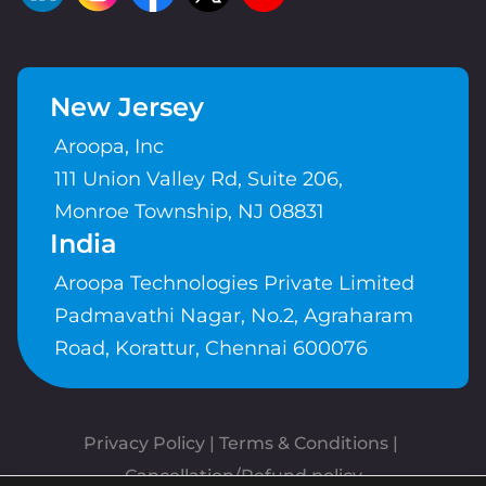
New Jersey
Aroopa, Inc
111 Union Valley Rd, Suite 206,
Monroe Township, NJ 08831
India
Aroopa Technologies Private Limited
Padmavathi Nagar, No.2, Agraharam
Road, Korattur, Chennai 600076
Privacy Policy
 | 
Terms & Conditions
| 
Cancellation/Refund policy