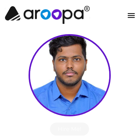
Hire Me!