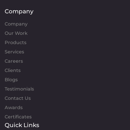
Company
Company
Our Work
Products
Services
Careers
Clients
Blogs
Testimonials
Contact Us
Awards
Certificates
Quick Links