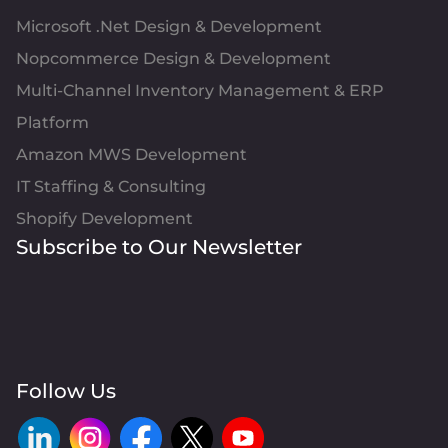
Microsoft .Net Design & Development
Nopcommerce Design & Development
Multi-Channel Inventory Management & ERP
Platform
Amazon MWS Development
IT Staffing & Consulting
Shopify Development
Subscribe to Our Newsletter
Follow Us