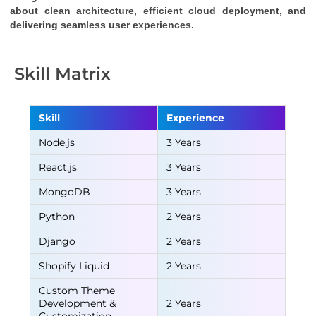
about clean architecture, efficient cloud deployment, and 
delivering seamless user experiences.
Skill Matrix
Skill
Experience
Node.js
3 Years
React.js
3 Years
MongoDB
3 Years
Python
2 Years
Django
2 Years
Shopify Liquid
2 Years
Custom Theme
Development &
2 Years