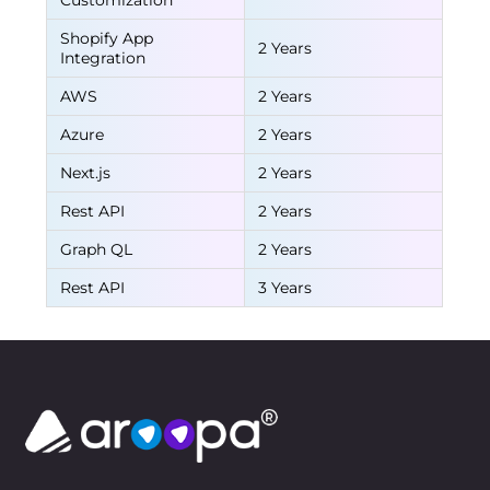
Customization
Shopify App
2 Years
Integration
AWS
2 Years
Azure
2 Years
Next.js
2 Years
Rest API
2 Years
Graph QL
2 Years
Rest API
3 Years