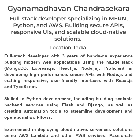
Gyanamadhavan Chandrasekara
Full-stack developer specializing in MERN,
Python, and AWS. Building secure APIs,
responsive UIs, and scalable cloud-native
solutions.
Location: India
Full-stack developer with 3 years of hands-on experience 
building modern web applications using the MERN stack 
(MongoDB, Express.js, React.js, Node.js). Proficient in 
developing high-performance, secure APIs with Node.js and 
crafting responsive, user-friendly interfaces with React.js 
and TypeScript. 
Skilled in Python development, including building scalable 
backend services using Flask and Django, as well as 
creating automation tools to streamline development and 
operational workflows. 
Experienced in deploying cloud-native, serverless solutions 
using AWS Lambda and other AWS services. Passionate 