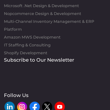
Microsoft .Net Design & Development
Nopcommerce Design & Development
Multi-Channel Inventory Management & ERP
Platform
Amazon MWS Development
IT Staffing & Consulting
Shopify Development
Subscribe to Our Newsletter
Follow Us