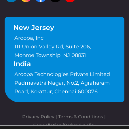
New Jersey
Aroopa, Inc
111 Union Valley Rd, Suite 206,
Monroe Township, NJ 08831
India
Aroopa Technologies Private Limited
Padmavathi Nagar, No.2, Agraharam
Road, Korattur, Chennai 600076
Privacy Policy
 | 
Terms & Conditions
| 
Cancellation/Refund policy