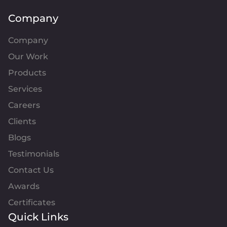
Company
Company
Our Work
Products
Services
Careers
Clients
Blogs
Testimonials
Contact Us
Awards
Certificates
Quick Links