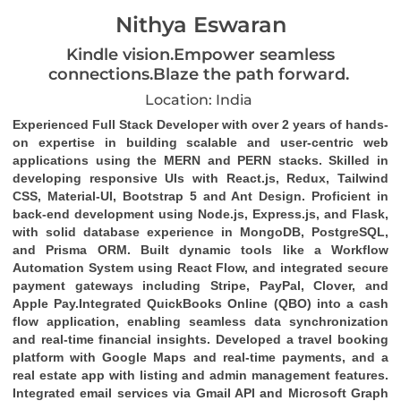
Nithya Eswaran
Kindle vision.Empower seamless
connections.Blaze the path forward.
Location: India
Experienced
Full Stack Developer
with over 2 years of hands-
on expertise in building scalable and user-centric web
applications using the
MERN and PERN stacks
. Skilled in
developing responsive UIs with
React.js
,
Redux
,
Tailwind
CSS
,
Material-UI
,
Bootstrap 5
and
Ant Design
. Proficient in
back-end development using
Node.js
,
Express.js
, and
Flask
,
with solid database experience in
MongoDB
,
PostgreSQL
,
and
Prisma ORM
. Built dynamic tools like a
Workflow
Automation System
using
React Flow
, and integrated secure
payment gateways including
Stripe
,
PayPal
,
Clover
, and
Apple Pay
.Integrated
QuickBooks Online (QBO)
into a cash
flow application, enabling seamless data synchronization
and real-time financial insights. Developed a travel booking
platform with Google Maps and real-time payments, and a
real estate app with listing and admin management features.
Integrated email services via
Gmail API
and
Microsoft Graph