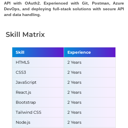
API
with OAuth2. Experienced with Git, Postman, Azure
DevOps, and deploying full-stack solutions with secure API
and data handling.
Skill Matrix
Skill
Experience
HTML5
2 Years
CSS3
2 Years
JavaScript
2 Years
React.js
2 Years
Bootstrap
2 Years
Tailwind CSS
2 Years
Node.js
2 Years