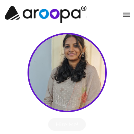
Hire Me!