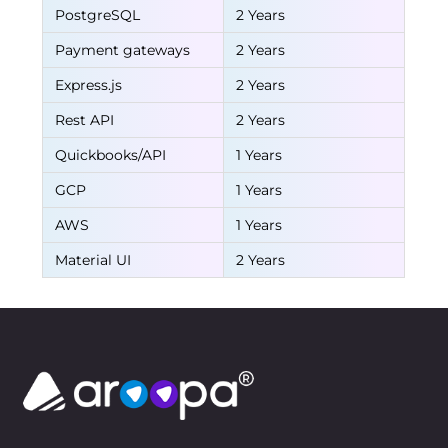
PostgreSQL
2 Years
Payment gateways
2 Years
Express.js
2 Years
Rest API
2 Years
Quickbooks/API
1 Years
GCP
1 Years
AWS
1 Years
Material UI
2 Years