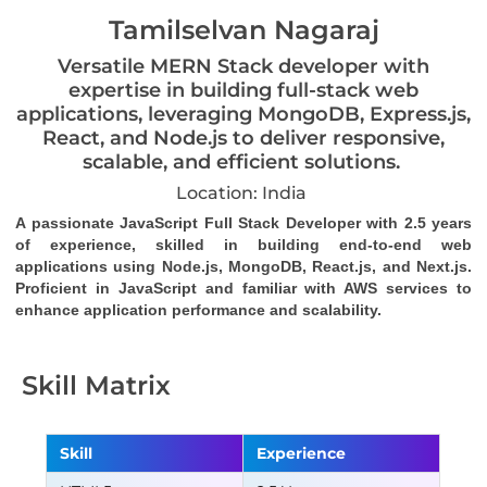
Tamilselvan Nagaraj
Versatile MERN Stack developer with
expertise in building full-stack web
applications, leveraging MongoDB, Express.js,
React, and Node.js to deliver responsive,
scalable, and efficient solutions.
Location: India
A passionate JavaScript Full Stack Developer with 2.5 years 
of experience, skilled in building end-to-end web 
applications using Node.js, MongoDB, React.js, and Next.js. 
Proficient in JavaScript and familiar with AWS services to 
enhance application performance and scalability.
Skill Matrix
Skill
Experience