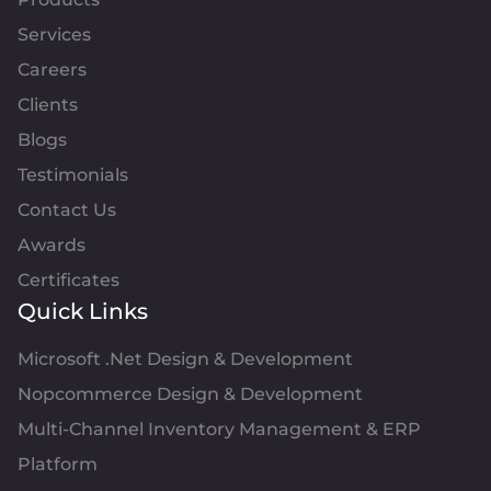
Services
Careers
Clients
Blogs
Testimonials
Contact Us
Awards
Certificates
Quick Links
Microsoft .Net Design & Development
Nopcommerce Design & Development
Multi-Channel Inventory Management & ERP
Platform