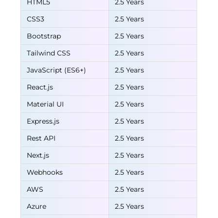
HTML5
2.5 Years
CSS3
2.5 Years
Bootstrap
2.5 Years
Tailwind CSS
2.5 Years
JavaScript (ES6+)
2.5 Years
React.js
2.5 Years
Material UI
2.5 Years
Express.js
2.5 Years
Rest API
2.5 Years
Next.js
2.5 Years
Webhooks
2.5 Years
AWS
2.5 Years
Azure
2.5 Years