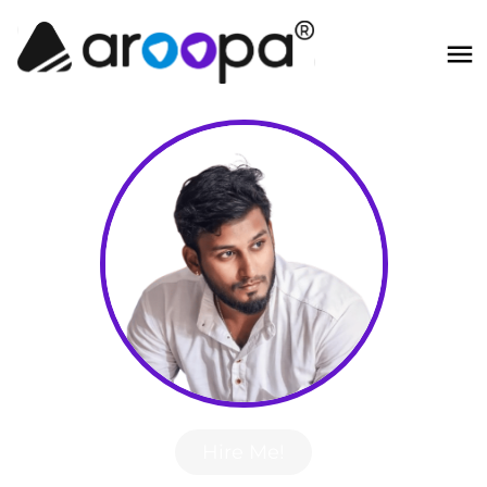
Hire Me!