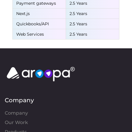
Payment gateways
2.5 Years
Next.js
2.5 Years
Quickbooks/API
2.5 Years
Web Services
2.5 Years
Company
Company
Our Work
Products