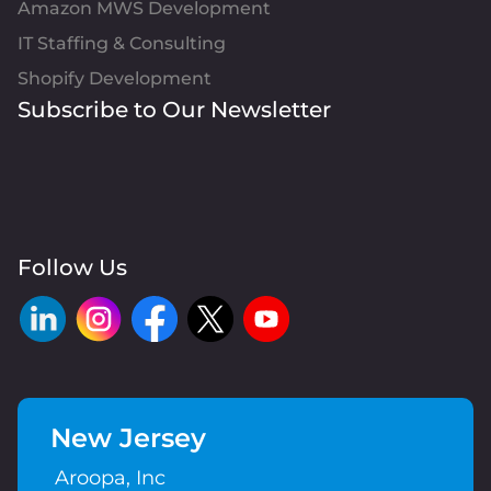
Amazon MWS Development
IT Staffing & Consulting
Shopify Development
Subscribe to Our Newsletter
Follow Us
New Jersey
Aroopa, Inc