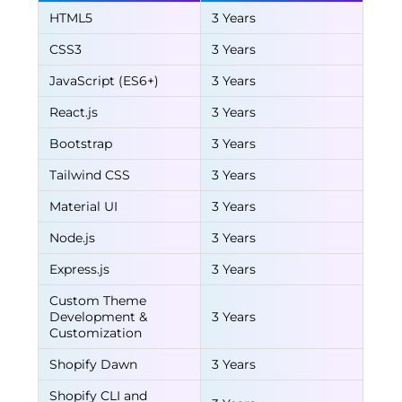
HTML5
3 Years
CSS3
3 Years
JavaScript (ES6+)
3 Years
React.js
3 Years
Bootstrap
3 Years
Tailwind CSS
3 Years
Material UI
3 Years
Node.js
3 Years
Express.js
3 Years
Custom Theme
Development &
3 Years
Customization
Shopify Dawn
3 Years
Shopify CLI and