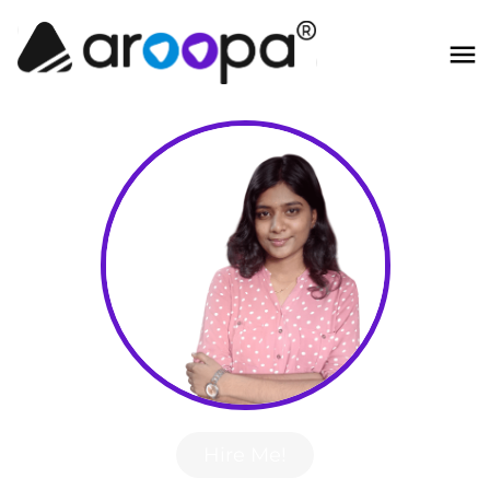
Hire Me!