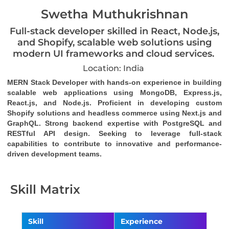
Swetha Muthukrishnan
Full-stack developer skilled in React, Node.js,
and Shopify, scalable web solutions using
modern UI frameworks and cloud services.
Location: India
MERN Stack Developer with hands-on experience in building 
scalable web applications using MongoDB, Express.js, 
React.js, and Node.js. Proficient in developing custom 
Shopify solutions and headless commerce using Next.js and 
GraphQL. Strong backend expertise with PostgreSQL and 
RESTful API design. Seeking to leverage full-stack 
capabilities to contribute to innovative and performance-
driven development teams.
Skill Matrix
Skill
Experience