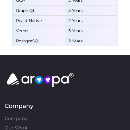
GCP
2 Years
Graph QL
3 Years
React Native
2 Years
Vercel
3 Years
PostgreSQL
2 Years
Company
Company
Our Work