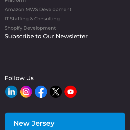
Platform
Amazon MWS Development
IT Staffing & Consulting
Shopify Development
Subscribe to Our Newsletter
Follow Us
New Jersey