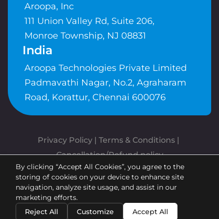
Aroopa, Inc
111 Union Valley Rd, Suite 206,
Monroe Township, NJ 08831
India
Aroopa Technologies Private Limited
Padmavathi Nagar, No.2, Agraharam
Road, Korattur, Chennai 600076
Privacy Policy
 | 
Terms & Conditions
| 
Cancellation/Refund policy
By clicking “Accept All Cookies”, you agree to the
Copyrights © Aroopa, Inc 2026 |
storing of cookies on your device to enhance site
Powered By
Aroopa Apps
navigation, analyze site usage, and assist in our
marketing efforts.
Reject All
Customize
Accept All