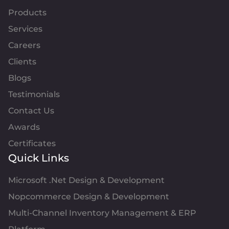
Products
Services
Careers
Clients
Blogs
Testimonials
Contact Us
Awards
Certificates
Quick Links
Microsoft .Net Design & Development
Nopcommerce Design & Development
Multi-Channel Inventory Management & ERP