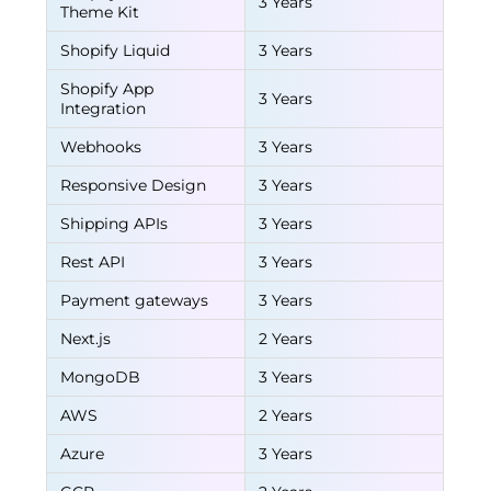
3 Years
Theme Kit
Shopify Liquid
3 Years
Shopify App
3 Years
Integration
Webhooks
3 Years
Responsive Design
3 Years
Shipping APIs
3 Years
Rest API
3 Years
Payment gateways
3 Years
Next.js
2 Years
MongoDB
3 Years
AWS
2 Years
Azure
3 Years