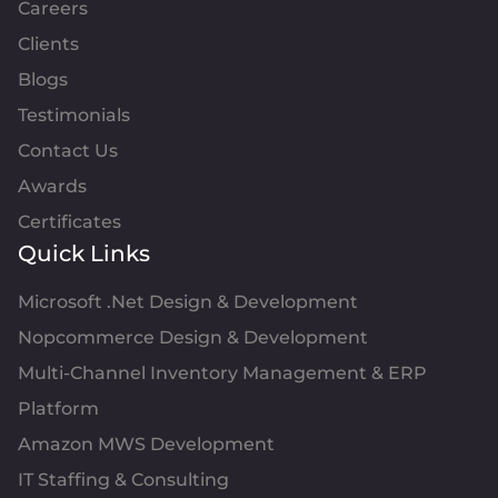
Careers
Clients
Blogs
Testimonials
Contact Us
Awards
Certificates
Quick Links
Microsoft .Net Design & Development
Nopcommerce Design & Development
Multi-Channel Inventory Management & ERP
Platform
Amazon MWS Development
IT Staffing & Consulting