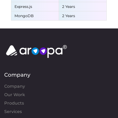
Express.js
2 Years
MongoDB
2 Years
Company
Company
Our Work
Products
Services