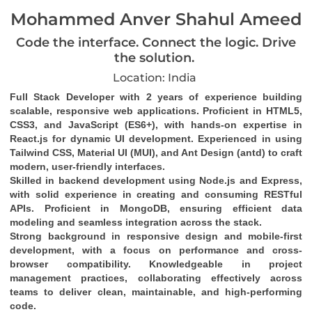
Mohammed Anver Shahul Ameed
Code the interface. Connect the logic. Drive
the solution.
Location: India
Full Stack Developer with 2 years of experience building 
scalable, responsive web applications. Proficient in HTML5, 
CSS3, and JavaScript (ES6+), with hands-on expertise in 
React.js for dynamic UI development. Experienced in using 
Tailwind CSS, Material UI (MUI), and Ant Design (antd) to craft 
modern, user-friendly interfaces.
Skilled in backend development using Node.js and Express, 
with solid experience in creating and consuming RESTful 
APIs. Proficient in MongoDB, ensuring efficient data 
modeling and seamless integration across the stack.
Strong background in responsive design and mobile-first 
development, with a focus on performance and cross-
browser compatibility. Knowledgeable in project 
management practices, collaborating effectively across 
teams to deliver clean, maintainable, and high-performing 
code.