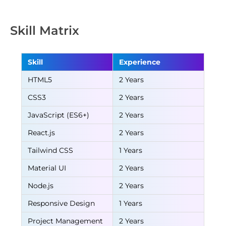
Skill Matrix
Skill
Experience
HTML5
2 Years
CSS3
2 Years
JavaScript (ES6+)
2 Years
React.js
2 Years
Tailwind CSS
1 Years
Material UI
2 Years
Node.js
2 Years
Responsive Design
1 Years
Project Management
2 Years