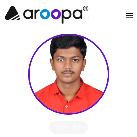
Hire Me!