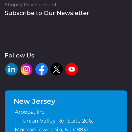
Shopify Development
Subscribe to Our Newsletter
Follow Us
New Jersey
Aroopa, Inc
111 Union Valley Rd, Suite 206,
Monroe Township, NJ 08831