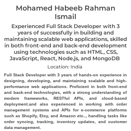
Mohamed Habeeb Rahman
Ismail
Experienced Full Stack Developer with 3
years of successfully in building and
maintaining scalable web applications, skilled
in both front-end and back-end development
using technologies such as HTML, CSS,
JavaScript, React, Node.js, and MongoDB
Location: India
Full Stack Developer with 3 years of hands-on experience in 
designing, developing, and maintaining scalable and high-
performance web applications. Proficient in both front-end 
and back-end technologies, with a strong understanding of 
modern frameworks, RESTful APIs, and cloud-based 
deployment.and also experienced in working with order 
management systems and APIs for e-commerce platforms 
such as 
Shopify, Etsy, and Amazon 
etc.., handling tasks like 
order syncing, tracking, inventory updates, and customer 
data management.