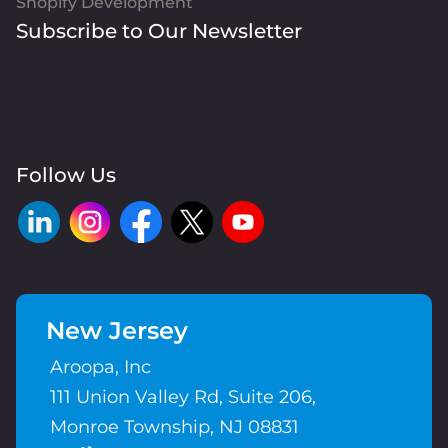
Shopify Development
Subscribe to Our Newsletter
Follow Us
New Jersey
Aroopa, Inc
111 Union Valley Rd, Suite 206,
Monroe Township, NJ 08831