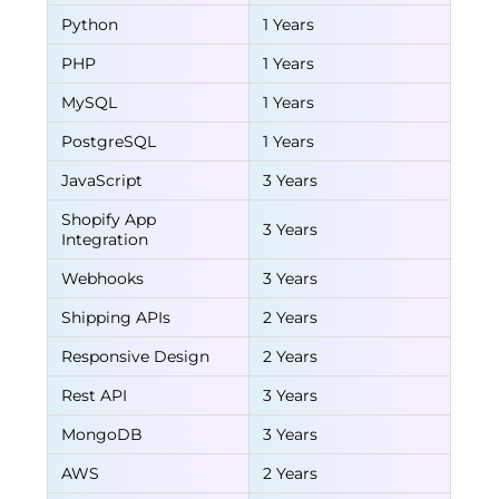
Python
1 Years
PHP
1 Years
MySQL
1 Years
PostgreSQL
1 Years
JavaScript
3 Years
Shopify App
3 Years
Integration
Webhooks
3 Years
Shipping APIs
2 Years
Responsive Design
2 Years
Rest API
3 Years
MongoDB
3 Years
AWS
2 Years