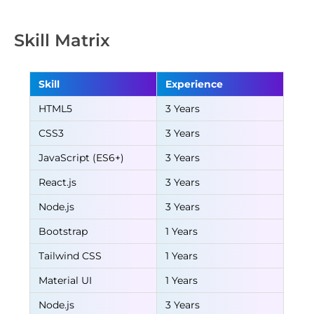
Skill Matrix
Skill
Experience
HTML5
3 Years
CSS3
3 Years
JavaScript (ES6+)
3 Years
React.js
3 Years
Node.js
3 Years
Bootstrap
1 Years
Tailwind CSS
1 Years
Material UI
1 Years
Node.js
3 Years