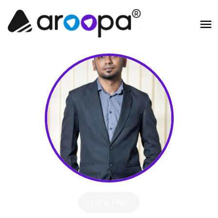
Hire Me!