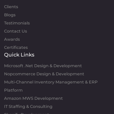
Clients
Blogs
Testimonials
Contact Us
Awards
Certificates
Quick Links
Microsoft .Net Design & Development
Nopcommerce Design & Development
Multi-Channel Inventory Management & ERP
Platform
Amazon MWS Development
IT Staffing & Consulting