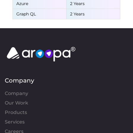
Azure
2 Years
Graph QL
2 Years
Company
Company
Our Work
Products
Services
Careers