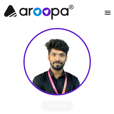
Hire Me!