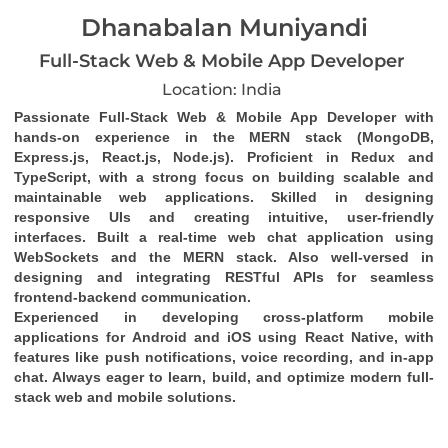
Dhanabalan Muniyandi
Full-Stack Web & Mobile App Developer
Location: India
Passionate Full-Stack Web & Mobile App Developer with 
hands-on experience in the MERN stack (MongoDB, 
Express.js, React.js, Node.js). Proficient in Redux and 
TypeScript, with a strong focus on building scalable and 
maintainable web applications. Skilled in designing 
responsive UIs and creating intuitive, user-friendly 
interfaces. Built a real-time web chat application using 
WebSockets and the MERN stack. Also well-versed in 
designing and integrating RESTful APIs for seamless 
frontend-backend communication.
Experienced in developing cross-platform mobile 
applications for Android and iOS using React Native, with 
features like push notifications, voice recording, and in-app 
chat. Always eager to learn, build, and optimize modern full-
stack web and mobile solutions.