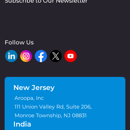
Subscribe to Our Newsletter
Follow Us
New Jersey
Aroopa, Inc
111 Union Valley Rd, Suite 206,
Monroe Township, NJ 08831
India