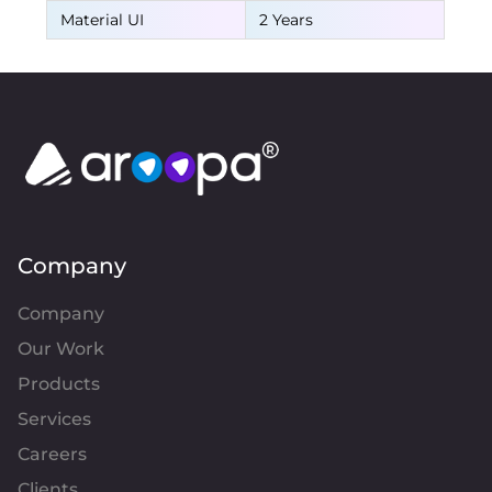
Material UI
2 Years
Company
Company
Our Work
Products
Services
Careers
Clients