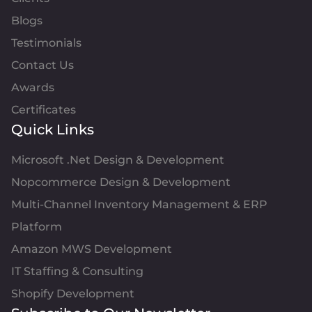
Blogs
Testimonials
Contact Us
Awards
Certificates
Quick Links
Microsoft .Net Design & Development
Nopcommerce Design & Development
Multi-Channel Inventory Management & ERP
Platform
Amazon MWS Development
IT Staffing & Consulting
Shopify Development