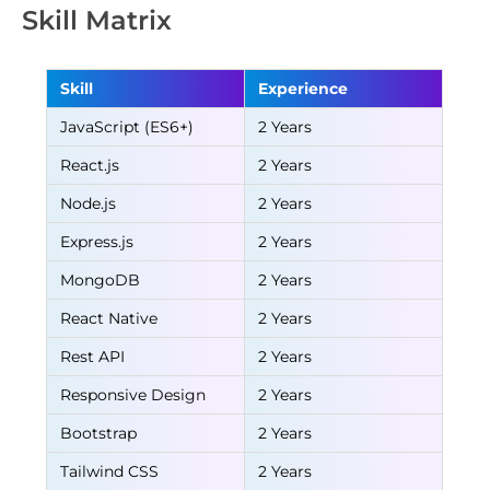
Skill Matrix
Skill
Experience
JavaScript (ES6+)
2 Years
React.js
2 Years
Node.js
2 Years
Express.js
2 Years
MongoDB
2 Years
React Native
2 Years
Rest API
2 Years
Responsive Design
2 Years
Bootstrap
2 Years
Tailwind CSS
2 Years