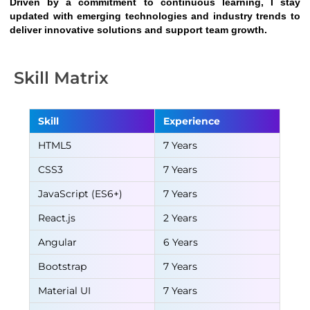
Driven by a commitment to continuous learning, I stay 
updated with emerging technologies and industry trends to 
deliver innovative solutions and support team growth.
Skill Matrix
Skill
Experience
HTML5
7 Years
CSS3
7 Years
JavaScript (ES6+)
7 Years
React.js
2 Years
Angular
6 Years
Bootstrap
7 Years
Material UI
7 Years