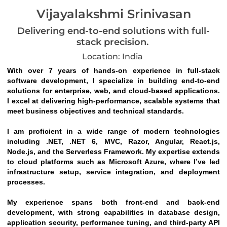
Vijayalakshmi Srinivasan
Delivering end-to-end solutions with full-
stack precision.
Location: India
With over 7 years of hands-on experience in full-stack 
software development, I specialize in building end-to-end 
solutions for enterprise, web, and cloud-based applications. 
I excel at delivering high-performance, scalable systems that 
meet business objectives and technical standards.
I am proficient in a wide range of modern technologies 
including .NET, .NET 6, MVC, Razor, Angular, React.js, 
Node.js, and the Serverless Framework. My expertise extends 
to cloud platforms such as Microsoft Azure, where I’ve led 
infrastructure setup, service integration, and deployment 
processes.
My experience spans both front-end and back-end 
development, with strong capabilities in database design, 
application security, performance tuning, and third-party API 