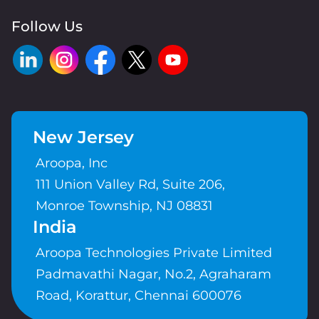
Follow Us
New Jersey
Aroopa, Inc
111 Union Valley Rd, Suite 206,
Monroe Township, NJ 08831
India
Aroopa Technologies Private Limited
Padmavathi Nagar, No.2, Agraharam
Road, Korattur, Chennai 600076