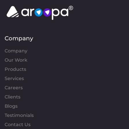
Company
Company
Our Work
Products
Services
Careers
Clients
Blogs
Testimonials
Contact Us