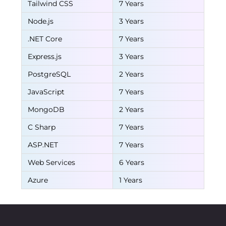
Tailwind CSS
7 Years
Node.js
3 Years
.NET Core
7 Years
Express.js
3 Years
PostgreSQL
2 Years
JavaScript
7 Years
MongoDB
2 Years
C Sharp
7 Years
ASP.NET
7 Years
Web Services
6 Years
Azure
1 Years