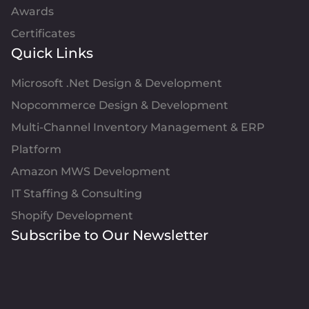
Awards
Certificates
Quick Links
Microsoft .Net Design & Development
Nopcommerce Design & Development
Multi-Channel Inventory Management & ERP
Platform
Amazon MWS Development
IT Staffing & Consulting
Shopify Development
Subscribe to Our Newsletter