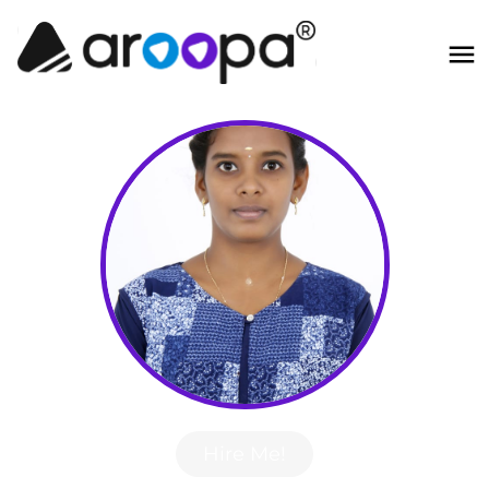
Hire Me!