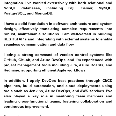
integration. I’ve worked extensively with both relational and 
NoSQL databases, including SQL Server, MySQL, 
PostgreSQL, and MongoDB.
I have a solid foundation in software architecture and system 
design, effectively translating complex requirements into 
robust, maintainable solutions. I am well-versed in building 
RESTful APIs and integrating with external systems to enable 
seamless communication and data flow.
I bring a strong command of version control systems like 
GitHub, GitLab, and Azure DevOps, and I’m experienced with 
project management tools including Jira, Azure Boards, and 
Redmine, supporting efficient Agile workflows.
In addition, I apply DevOps best practices through CI/CD 
pipelines, build automation, and cloud deployments using 
tools such as Jenkins, Azure DevOps, and AWS services. I’ve 
also played a key role in mentoring team members and 
leading cross-functional teams, fostering collaboration and 
continuous improvement.