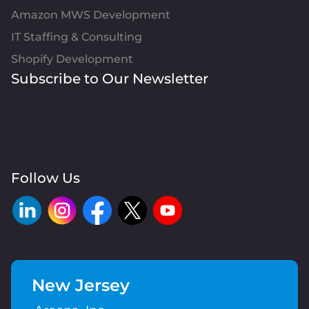
Amazon MWS Development
IT Staffing & Consulting
Shopify Development
Subscribe to Our Newsletter
Follow Us
New Jersey