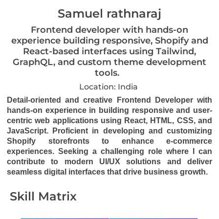
Samuel rathnaraj
Frontend developer with hands-on
experience building responsive, Shopify and
React-based interfaces using Tailwind,
GraphQL, and custom theme development
tools.
Location: India
Detail-oriented and creative Frontend Developer with
hands-on experience in building responsive and user-
centric web applications using React, HTML, CSS, and
JavaScript. Proficient in developing and customizing
Shopify storefronts to enhance e-commerce
experiences. Seeking a challenging role where I can
contribute to modern UI/UX solutions and deliver
seamless digital interfaces that drive business growth.
Skill Matrix