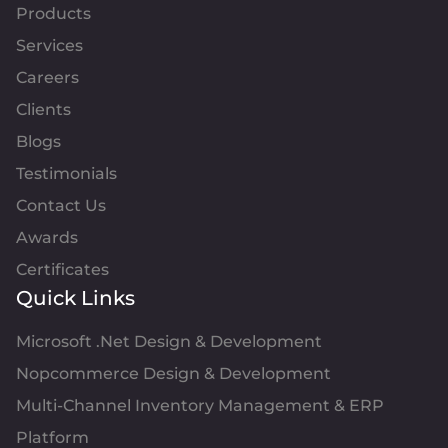
Products
Services
Careers
Clients
Blogs
Testimonials
Contact Us
Awards
Certificates
Quick Links
Microsoft .Net Design & Development
Nopcommerce Design & Development
Multi-Channel Inventory Management & ERP
Platform