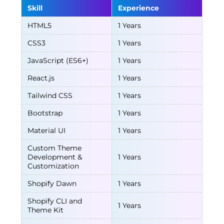
Skill
Experience
HTML5
1 Years
CSS3
1 Years
JavaScript (ES6+)
1 Years
React.js
1 Years
Tailwind CSS
1 Years
Bootstrap
1 Years
Material UI
1 Years
Custom Theme
Development &
1 Years
Customization
Shopify Dawn
1 Years
Shopify CLI and
1 Years
Theme Kit