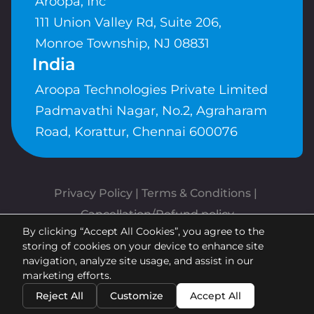
Aroopa, Inc
111 Union Valley Rd, Suite 206,
Monroe Township, NJ 08831
India
Aroopa Technologies Private Limited
Padmavathi Nagar, No.2, Agraharam
Road, Korattur, Chennai 600076
Privacy Policy
 | 
Terms & Conditions
| 
Cancellation/Refund policy
By clicking “Accept All Cookies”, you agree to the
Copyrights © Aroopa, Inc 2026 |
storing of cookies on your device to enhance site
Powered By
Aroopa Apps
navigation, analyze site usage, and assist in our
marketing efforts.
Reject All
Customize
Accept All