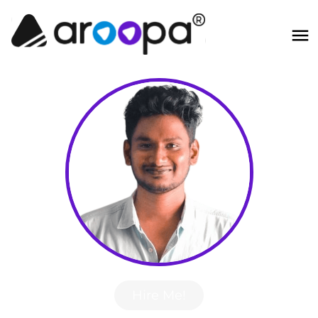
Hire Me!