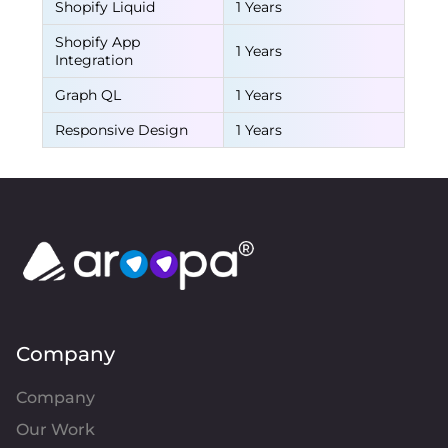
Shopify Liquid
1 Years
Shopify App
1 Years
Integration
Graph QL
1 Years
Responsive Design
1 Years
Company
Company
Our Work