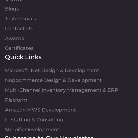
Blogs
Testimonials
Contact Us
Awards
Certificates
Quick Links
Microsoft .Net Design & Development
Nopcommerce Design & Development
Multi-Channel Inventory Management & ERP
Platform
Amazon MWS Development
IT Staffing & Consulting
Shopify Development