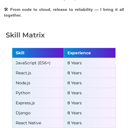
🛠 From code to cloud, release to reliability — I bring it all 
together.
Skill Matrix
Skill
Experience
JavaScript (ES6+)
8 Years
React.js
8 Years
Node.js
8 Years
Python
8 Years
Express.js
8 Years
Django
8 Years
React Native
8 Years