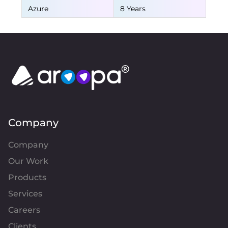
Azure
8 Years
Company
Company
Our Work
Products
Services
Careers
Clients