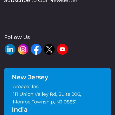
Subscribe to Our Newsletter
Follow Us
New Jersey
Aroopa, Inc
111 Union Valley Rd, Suite 206,
Monroe Township, NJ 08831
India