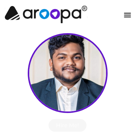
Hire Me!