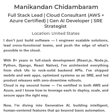
Manikandan Chidambaram
Full Stack Lead | Cloud Consultant (AWS +
Azure Certified) | Gen AI Developer | SRE
Strategist
Location: United States
I don’t just build software — I engineer scalable solutions, 
lead cross-functional teams, and push the edge of what’s 
possible in the cloud.
With 8+ years in full-stack development (React.js, Node.js, 
Python, Django, React Native), I’ve architected everything 
from slick UIs to rock-solid backend APIs. I’ve shipped 
mobile and web apps, optimized systems as an SRE, and led 
product releases with zero-downtime rollouts.
Cloud is my second home — I’m certified in both 
AWS
 and 
Azure
, and I know how to leverage each to deploy, scale, and 
secure apps the right way.
Now, I’m diving into 
Generative AI
, building intelligent, 
human-centered features that go beyond basic automation.