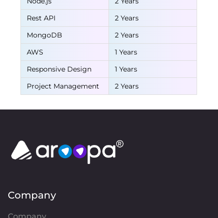
Node.js
2 Years
Rest API
2 Years
MongoDB
2 Years
AWS
1 Years
Responsive Design
1 Years
Project Management
2 Years
Company
Company