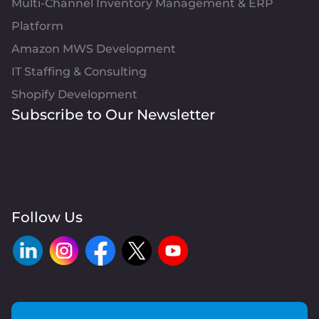
Multi-Channel Inventory Management & ERP
Platform
Amazon MWS Development
IT Staffing & Consulting
Shopify Development
Subscribe to Our Newsletter
Follow Us