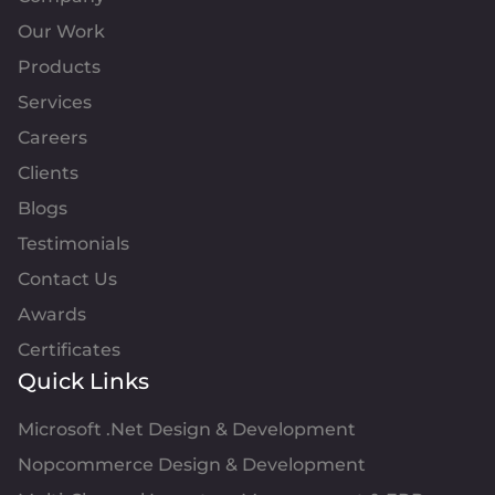
Our Work
Products
Services
Careers
Clients
Blogs
Testimonials
Contact Us
Awards
Certificates
Quick Links
Microsoft .Net Design & Development
Nopcommerce Design & Development