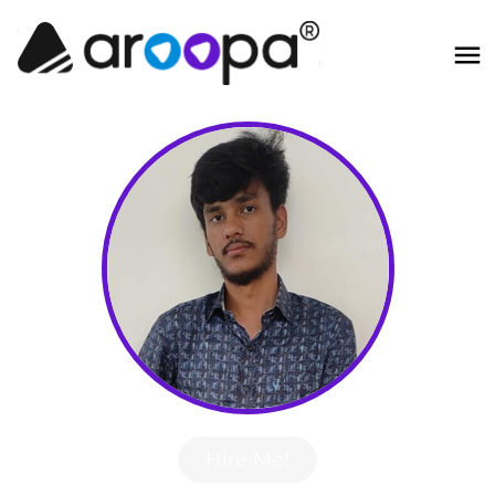
Hire Me!