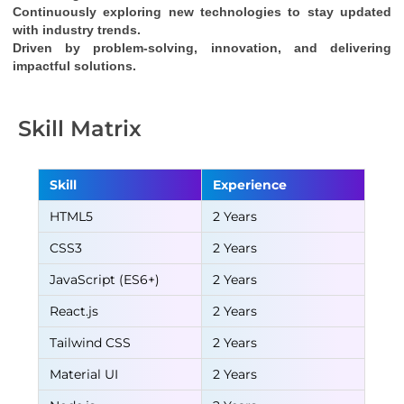
Continuously exploring new technologies to stay updated 
with industry trends.
Driven by problem-solving, innovation, and delivering 
impactful solutions.
Skill Matrix
Skill
Experience
HTML5
2 Years
CSS3
2 Years
JavaScript (ES6+)
2 Years
React.js
2 Years
Tailwind CSS
2 Years
Material UI
2 Years