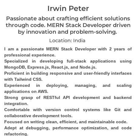
Irwin Peter
Passionate about crafting efficient solutions
through code. MERN Stack Developer driven
by innovation and problem-solving.
Location: India
I am a passionate MERN Stack Developer with 2 years of 
professional experience.
Specialized in developing full-stack applications using 
MongoDB, Express.js, React.js, and Node.js.
Proficient in building responsive and user-friendly interfaces 
with Tailwind CSS.
Experienced in deploying, managing, and scaling 
applications on AWS.
Strong grasp of RESTful API development and backend 
integration.
Comfortable with version control systems like Git and 
collaborative development tools.
Focused on writing clean, efficient, and maintainable code.
Adept at debugging, performance optimization, and code 
refactoring.