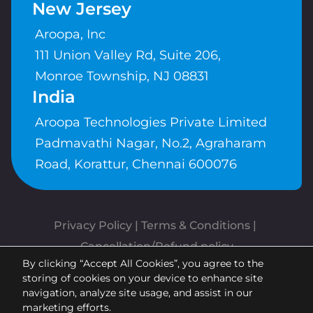
New Jersey
Aroopa, Inc
111 Union Valley Rd, Suite 206,
Monroe Township, NJ 08831
India
Aroopa Technologies Private Limited
Padmavathi Nagar, No.2, Agraharam
Road, Korattur, Chennai 600076
Privacy Policy
 | 
Terms & Conditions
| 
Cancellation/Refund policy
By clicking “Accept All Cookies”, you agree to the
Copyrights © Aroopa, Inc 2026 |
storing of cookies on your device to enhance site
Powered By
Aroopa Apps
navigation, analyze site usage, and assist in our
marketing efforts.