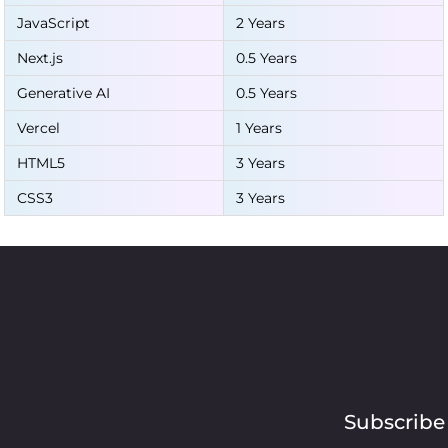
JavaScript
2 Years
Next.js
0.5 Years
Generative AI
0.5 Years
Vercel
1 Years
HTML5
3 Years
CSS3
3 Years
Subscribe