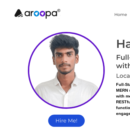
Home
Ha
Ful
wit
Loca
Full-S
MERN s
with m
RESTfu
functi
engage
Hire Me!