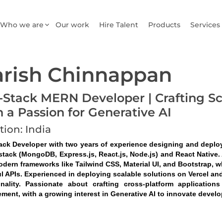
Who we are
Our work
Hire Talent
Products
Services
rish Chinnappan
l-Stack MERN Developer | Crafting S
h a Passion for Generative AI
tion: India
tack Developer with two years of experience designing and deplo
tack (MongoDB, Express.js, React.js, Node.js) and React Native. A
odern frameworks like Tailwind CSS, Material UI, and Bootstrap, w
l APIs. Experienced in deploying scalable solutions on Vercel and
onality. Passionate about crafting cross-platform application
ment, with a growing interest in Generative AI to innovate devel