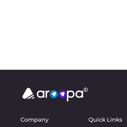
Company
Quick Links