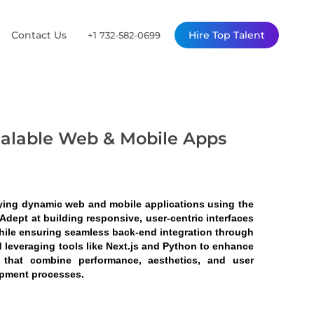
Contact Us
Hire Top Talent
+1 732-582-0699
calable Web & Mobile Apps
ying dynamic web and mobile applications using the 
dept at building responsive, user-centric interfaces 
hile ensuring seamless back-end integration through 
 leveraging tools like Next.js and Python to enhance 
s that combine performance, aesthetics, and user 
opment processes.