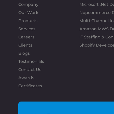
Company
Microsoft .Net 
Our Work
Nopcommerce D
Products
Multi-Channel 
Services
Amazon MWS D
Careers
IT Staffing & Con
Clients
Shopify Develo
Blogs
Testimonials
Contact Us
Awards
Certificates