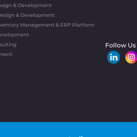
Design & Development
esign & Development
Inventory Management & ERP Platform
evelopment
sulting
Follow Us
pment