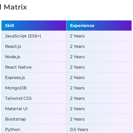
ll Matrix
Skill
Experience
JavaScript (ES6+)
2 Years
React.js
2 Years
Node.js
2 Years
React Native
2 Years
Express.js
2 Years
MongoDB
2 Years
Tailwind CSS
2 Years
Material UI
2 Years
Bootstrap
2 Years
Python
0.5 Years