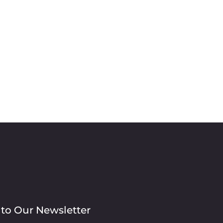
 to Our Newsletter