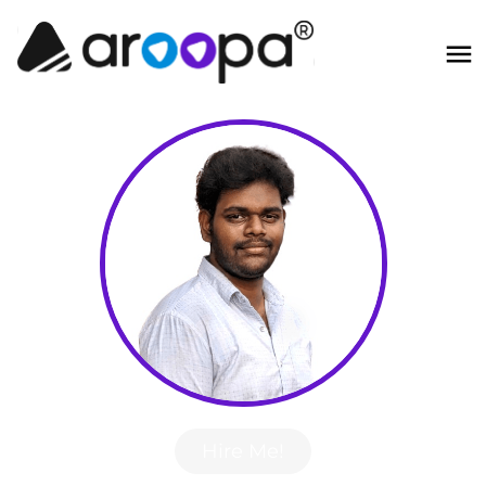
Hire Me!