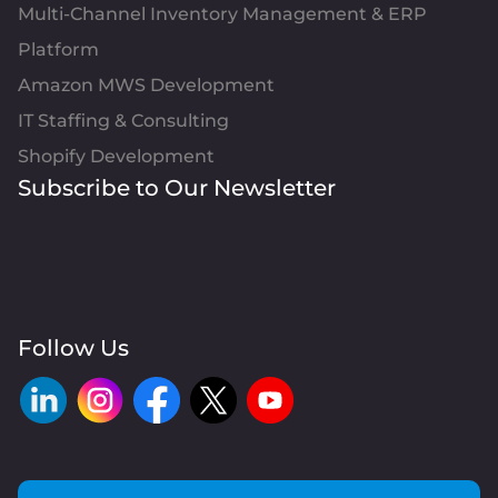
Multi-Channel Inventory Management & ERP
Platform
Amazon MWS Development
IT Staffing & Consulting
Shopify Development
Subscribe to Our Newsletter
Follow Us