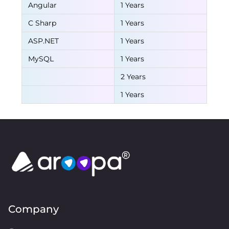
Angular
1 Years
C Sharp
1 Years
ASP.NET
1 Years
MySQL
1 Years
2 Years
1 Years
Company