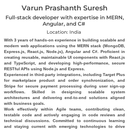
Varun Prashanth Suresh
Full-stack developer with expertise in MERN,
Angular, and C#
Location: India
With 3 years of hands-on experience in building scalable and 
modern web applications using the MERN stack (MongoDB, 
Express.js, React.js, Node.js), Angular and C#. Proficient in 
creating reusable, maintainable UI components with React.js 
and TypeScript, and developing high-performance, secure 
RESTful APIs using Node.js and Express.
Experienced in third-party integrations, including Target Plus 
for marketplace product and order synchronization, and 
Stripe for secure payment processing during user sign-up 
workflows. Skilled in designing scalable system 
architectures and delivering end-to-end solutions aligned 
with business goals.
Work effectively within Agile teams, contributing clean, 
testable code and actively engaging in code reviews and 
technical discussions. Committed to continuous learning 
and staying current with emerging technologies to drive 