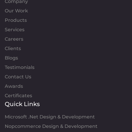
Company
Our Work
Products
Services
Careers
Clients
Blogs
Testimonials
Contact Us
Awards
Certificates
Quick Links
Microsoft .Net Design & Development
Nopcommerce Design & Development