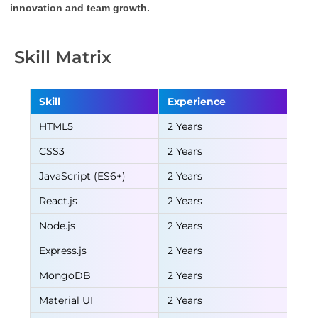
innovation and team growth.
Skill Matrix
Skill
Experience
HTML5
2 Years
CSS3
2 Years
JavaScript (ES6+)
2 Years
React.js
2 Years
Node.js
2 Years
Express.js
2 Years
MongoDB
2 Years
Material UI
2 Years