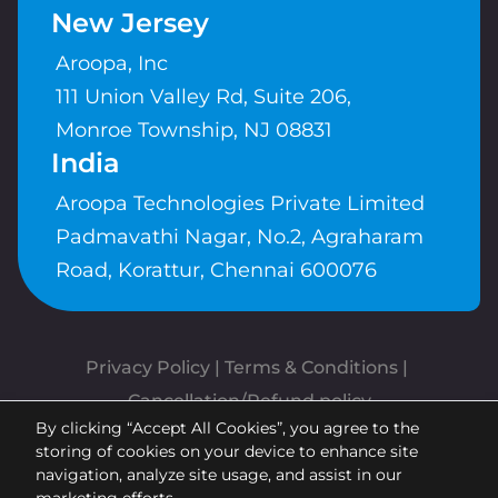
New Jersey
Aroopa, Inc
111 Union Valley Rd, Suite 206,
Monroe Township, NJ 08831
India
Aroopa Technologies Private Limited
Padmavathi Nagar, No.2, Agraharam
Road, Korattur, Chennai 600076
Privacy Policy
 | 
Terms & Conditions
| 
Cancellation/Refund policy
By clicking “Accept All Cookies”, you agree to the
Copyrights © Aroopa, Inc 2026 |
storing of cookies on your device to enhance site
Powered By
Aroopa Apps
navigation, analyze site usage, and assist in our