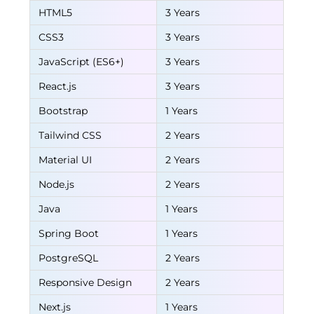
HTML5
3 Years
CSS3
3 Years
JavaScript (ES6+)
3 Years
React.js
3 Years
Bootstrap
1 Years
Tailwind CSS
2 Years
Material UI
2 Years
Node.js
2 Years
Java
1 Years
Spring Boot
1 Years
PostgreSQL
2 Years
Responsive Design
2 Years
Next.js
1 Years