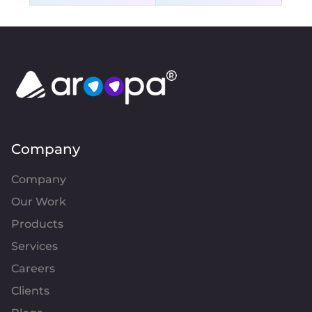
Company
Company
Our Work
Products
Services
Careers
Clients