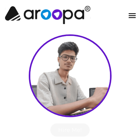
Hire Me!