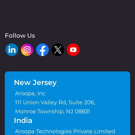
Follow Us
New Jersey
Aroopa, Inc
111 Union Valley Rd, Suite 206,
Monroe Township, NJ 08831
India
Aroopa Technologies Private Limited