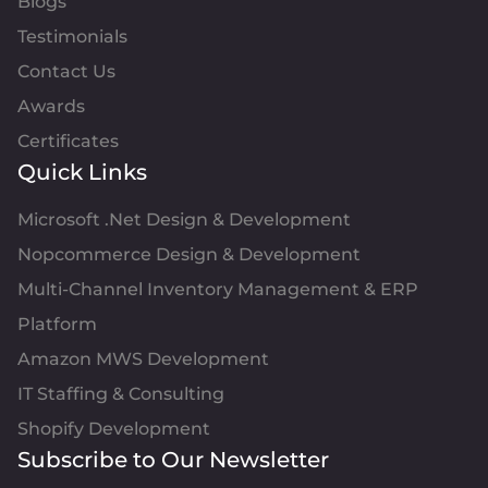
Blogs
Testimonials
Contact Us
Awards
Certificates
Quick Links
Microsoft .Net Design & Development
Nopcommerce Design & Development
Multi-Channel Inventory Management & ERP
Platform
Amazon MWS Development
IT Staffing & Consulting
Shopify Development
Subscribe to Our Newsletter