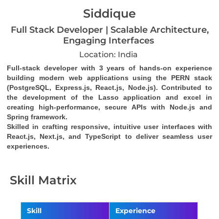
Siddique
Full Stack Developer | Scalable Architecture,
Engaging Interfaces
Location: India
Full-stack developer with 3 years of hands-on experience 
building modern web applications using the PERN stack 
(PostgreSQL, Express.js, React.js, Node.js). Contributed to 
the development of the Lasso application and excel in 
creating high-performance, secure APIs with Node.js and 
Spring framework. 
Skilled in crafting responsive, intuitive user interfaces with 
React.js, Next.js, and TypeScript to deliver seamless user 
experiences.
Skill Matrix
Skill
Experience