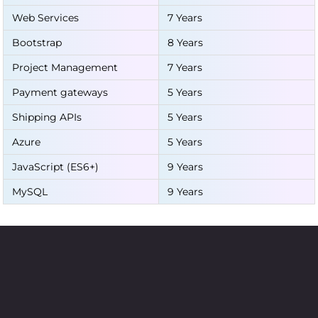
Web Services
7 Years
Bootstrap
8 Years
Project Management
7 Years
Payment gateways
5 Years
Shipping APIs
5 Years
Azure
5 Years
JavaScript (ES6+)
9 Years
MySQL
9 Years