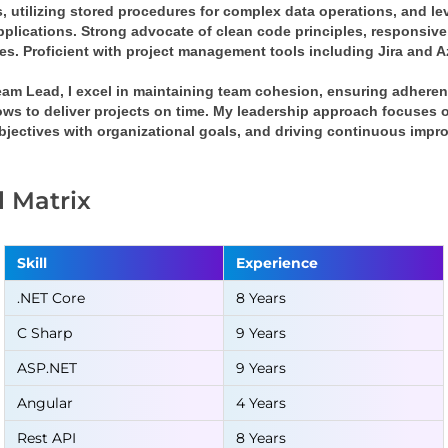
, utilizing stored procedures for complex data operations, and le
pplications. Strong advocate of clean code principles, responsive
ces. Proficient with project management tools including Jira and 
eam Lead, I excel in maintaining team cohesion, ensuring adheren
ws to deliver projects on time. My leadership approach focuses on
bjectives with organizational goals, and driving continuous impr
ll Matrix
Skill
Experience
.NET Core
8 Years
C Sharp
9 Years
ASP.NET
9 Years
Angular
4 Years
Rest API
8 Years