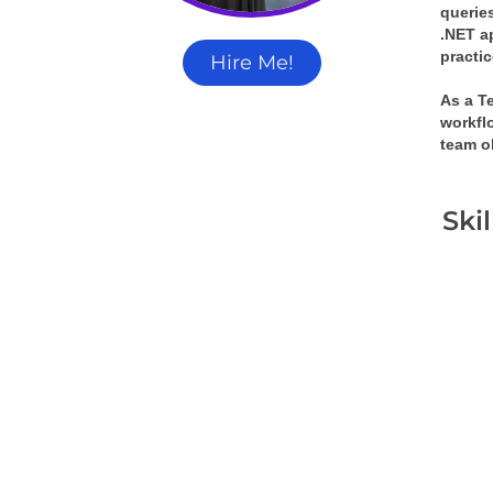
queries
.NET a
practi
Hire Me!
As a T
workflo
team o
Ski