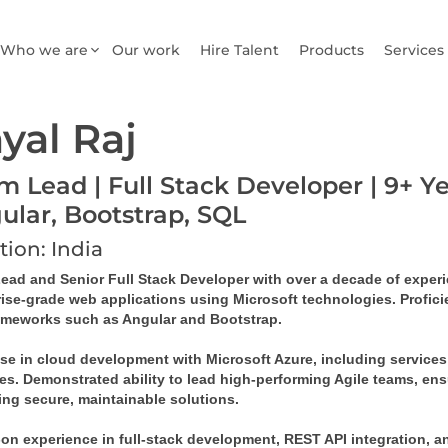
Who we are
Our work
Hire Talent
Products
Services
yal Raj
m Lead | Full Stack Developer | 9+ Ye
ular, Bootstrap, SQL
tion: India
ad and Senior Full Stack Developer with over a decade of experien
rise-grade web applications using Microsoft technologies. Profic
ameworks such as Angular and Bootstrap.
ise in cloud development with Microsoft Azure, including services
es. Demonstrated ability to lead high-performing Agile teams, ens
ing secure, maintainable solutions.
n experience in full-stack development, REST API integration, and 