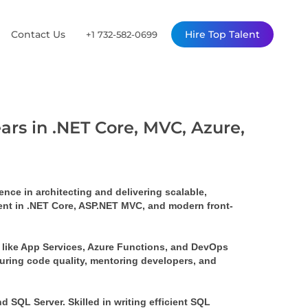
Contact Us
Hire Top Talent
+1 732-582-0699
ars in .NET Core, MVC, Azure,
ce in architecting and delivering scalable, 
ient in .NET Core, ASP.NET MVC, and modern front-
 like App Services, Azure Functions, and DevOps 
uring code quality, mentoring developers, and 
SQL Server. Skilled in writing efficient SQL 