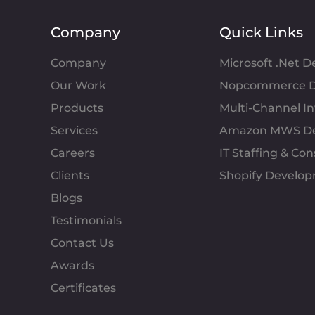
Company
Quick Links
Company
Microsoft .Net 
Our Work
Nopcommerce D
Products
Multi-Channel 
Services
Amazon MWS D
Careers
IT Staffing & Con
Clients
Shopify Develo
Blogs
Testimonials
Contact Us
Awards
Certificates