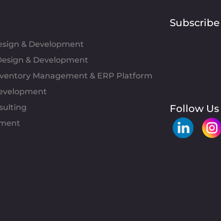
Subscribe
Design & Development
esign & Development
Inventory Management & ERP Platform
evelopment
sulting
Follow Us
pment