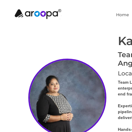
Home
Ka
Tea
Ang
Loca
Team Le
enterp
end fr
Expert
pipelin
deliver
Hands-o