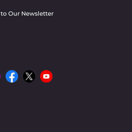
 to Our Newsletter