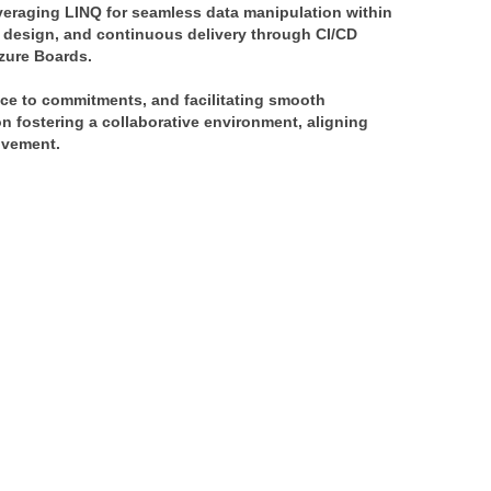
veraging LINQ for seamless data manipulation within 
 design, and continuous delivery through CI/CD 
Azure Boards.
ce to commitments, and facilitating smooth 
 fostering a collaborative environment, aligning 
ovement.